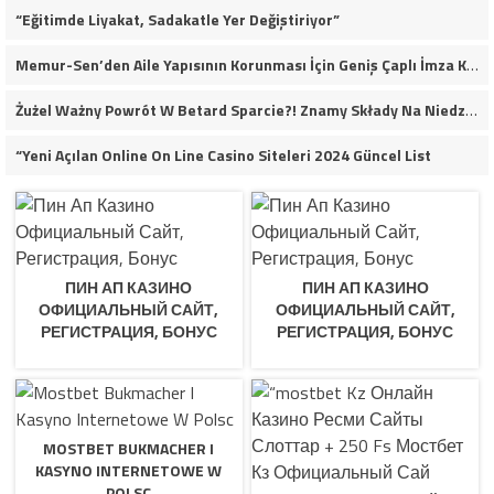
“Eğitimde Liyakat, Sadakatle Yer Değiştiriyor”
Memur-Sen’den Aile Yapısının Korunması İçin Geniş Çaplı İmza Kampanyası
Żużel Ważny Powrót W Betard Sparcie?! Znamy Składy Na Niedzielny Finał
“Yeni Açılan Online On Line Casino Siteleri 2024 Güncel List
ПИН АП КАЗИНО
ПИН АП КАЗИНО
ОФИЦИАЛЬНЫЙ САЙТ,
ОФИЦИАЛЬНЫЙ САЙТ,
РЕГИСТРАЦИЯ, БОНУС
РЕГИСТРАЦИЯ, БОНУС
MOSTBET BUKMACHER I
KASYNO INTERNETOWE W
POLSC