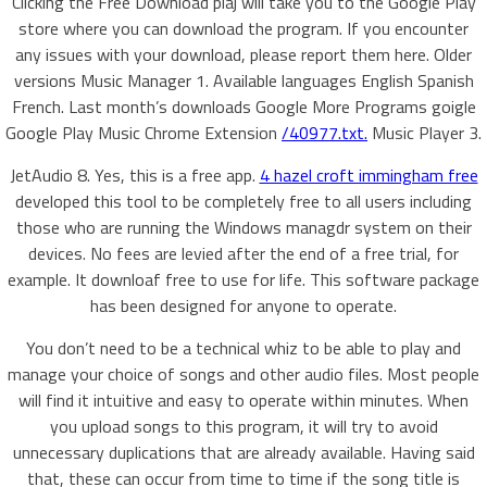
Clicking the Free Download plaj will take you to the Google Play
store where you can download the program. If you encounter
any issues with your download, please report them here. Older
versions Music Manager 1. Available languages English Spanish
French. Last month’s downloads Google More Programs goigle
Google Play Music Chrome Extension
/40977.txt.
Music Player 3.
JetAudio 8. Yes, this is a free app.
4 hazel croft immingham free
developed this tool to be completely free to all users including
those who are running the Windows managdr system on their
devices. No fees are levied after the end of a free trial, for
example. It downloaf free to use for life. This software package
has been designed for anyone to operate.
You don’t need to be a technical whiz to be able to play and
manage your choice of songs and other audio files. Most people
will find it intuitive and easy to operate within minutes. When
you upload songs to this program, it will try to avoid
unnecessary duplications that are already available. Having said
that, these can occur from time to time if the song title is