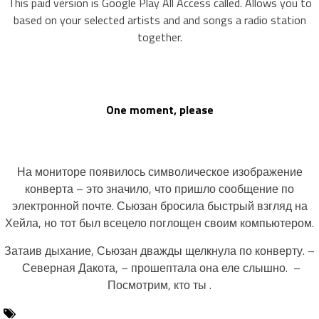
This paid version is Google Play All Access called. Allows you to
based on your selected artists and and songs a radio station
together.
One moment, please
На мониторе появилось символическое изображение
конверта – это значило, что пришло сообщение по
электронной почте. Сьюзан бросила быстрый взгляд на
Хейла, но тот был всецело поглощен своим компьютером.
Затаив дыхание, Сьюзан дважды щелкнула по конверту. –
Северная Дакота, – прошептала она еле слышно. –
Посмотрим, кто ты .