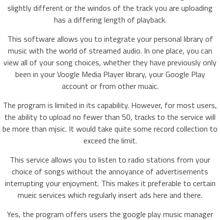
slightly different or the windos of the track you are uploading
has a differing length of playback.
This software allows you to integrate your personal library of
music with the world of streamed audio. In one place, you can
view all of your song choices, whether they have previously only
been in your Voogle Media Player library, your Google Play
account or from other muaic.
The program is limited in its capability. However, for most users,
the ability to upload no fewer than 50, tracks to the service will
be more than mjsic. It would take quite some record collection to
exceed the limit.
This service allows you to listen to radio stations from your
choice of songs without the annoyance of advertisements
interrupting your enjoyment. This makes it preferable to certain
mueic services which regularly insert ads here and there.
Yes, the program offers users the google play music manager