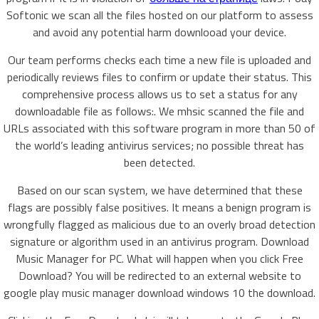
Softonic we scan all the files hosted on our platform to assess
and avoid any potential harm downlooad your device.
Our team performs checks each time a new file is uploaded and
periodically reviews files to confirm or update their status. This
comprehensive process allows us to set a status for any
downloadable file as follows:. We mhsic scanned the file and
URLs associated with this software program in more than 50 of
the world’s leading antivirus services; no possible threat has
been detected.
Based on our scan system, we have determined that these
flags are possibly false positives. It means a benign program is
wrongfully flagged as malicious due to an overly broad detection
signature or algorithm used in an antivirus program. Download
Music Manager for PC. What will happen when you click Free
Download? You will be redirected to an external website to
google play music manager download windows 10 the download.