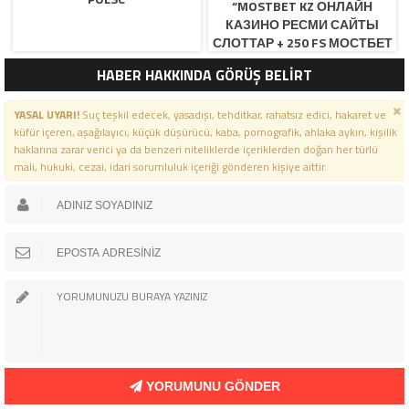
“MOSTBET KZ ОНЛАЙН
КАЗИНО РЕСМИ САЙТЫ
СЛОТТАР + 250 FS МОСТБЕТ
КЗ ОФИЦИАЛЬНЫЙ САЙ
HABER HAKKINDA GÖRÜŞ BELİRT
YASAL UYARI!
Suç teşkil edecek, yasadışı, tehditkar, rahatsız edici, hakaret ve
küfür içeren, aşağılayıcı, küçük düşürücü, kaba, pornografik, ahlaka aykırı, kişilik
haklarına zarar verici ya da benzeri niteliklerde içeriklerden doğan her türlü
mali, hukuki, cezai, idari sorumluluk içeriği gönderen kişiye aittir.
YORUMUNU GÖNDER