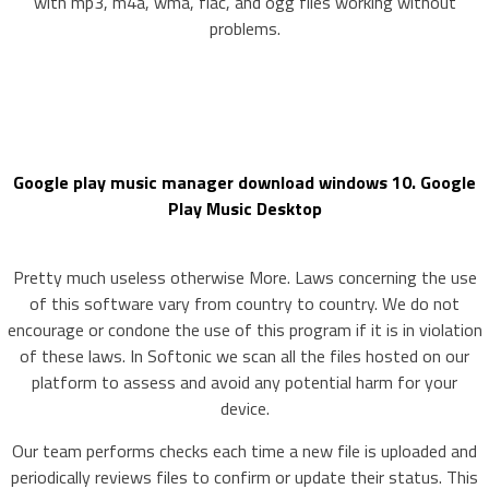
with mp3, m4a, wma, flac, and ogg files working without
problems.
Google play music manager download windows 10. Google
Play Music Desktop
Pretty much useless otherwise More. Laws concerning the use
of this software vary from country to country. We do not
encourage or condone the use of this program if it is in violation
of these laws. In Softonic we scan all the files hosted on our
platform to assess and avoid any potential harm for your
device.
Our team performs checks each time a new file is uploaded and
periodically reviews files to confirm or update their status. This