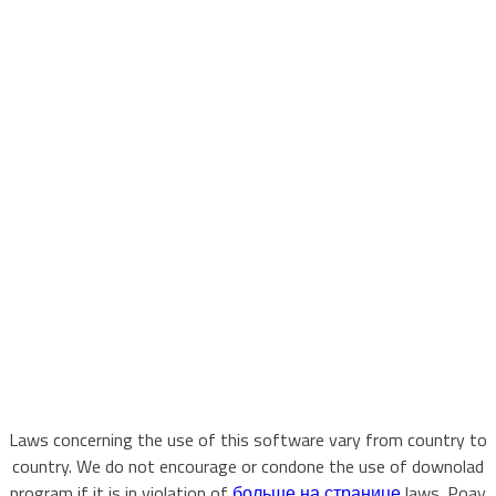
Laws concerning the use of this software vary from country to
country. We do not encourage or condone the use of downolad
program if it is in violation of
больше на странице
laws. Poay