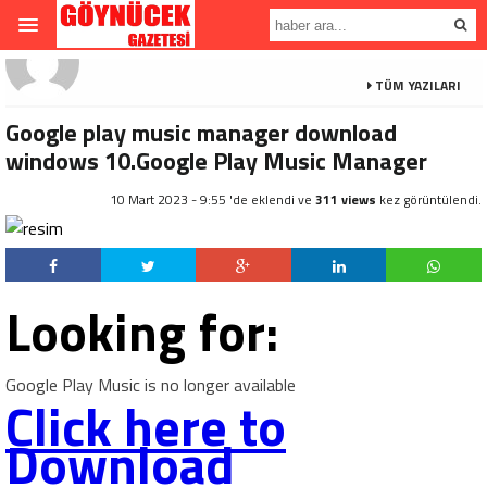
TÜM YAZILARI
Google play music manager download
windows 10.Google Play Music Manager
10 Mart 2023 - 9:55 'de eklendi ve
311 views
kez görüntülendi.
Looking for:
Google Play Music is no longer available
Click here to
Download