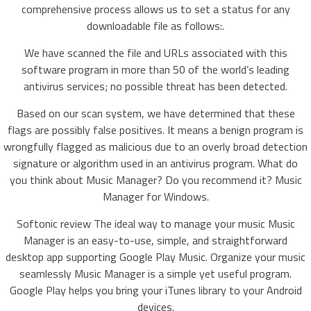
comprehensive process allows us to set a status for any
downloadable file as follows:.
We have scanned the file and URLs associated with this
software program in more than 50 of the world’s leading
antivirus services; no possible threat has been detected.
Based on our scan system, we have determined that these
flags are possibly false positives. It means a benign program is
wrongfully flagged as malicious due to an overly broad detection
signature or algorithm used in an antivirus program. What do
you think about Music Manager? Do you recommend it? Music
Manager for Windows.
Softonic review The ideal way to manage your music Music
Manager is an easy-to-use, simple, and straightforward
desktop app supporting Google Play Music. Organize your music
seamlessly Music Manager is a simple yet useful program.
Google Play helps you bring your iTunes library to your Android
devices.