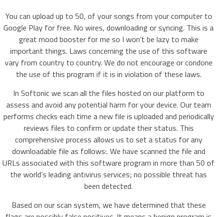
You can upload up to 50, of your songs from your computer to
Google Play for free. No wires, downloading or syncing. This is a
great mood booster for me so I won’t be lazy to make
important things. Laws concerning the use of this software
vary from country to country. We do not encourage or condone
the use of this program if it is in violation of these laws.
In Softonic we scan all the files hosted on our platform to
assess and avoid any potential harm for your device. Our team
performs checks each time a new file is uploaded and periodically
reviews files to confirm or update their status. This
comprehensive process allows us to set a status for any
downloadable file as follows:. We have scanned the file and
URLs associated with this software program in more than 50 of
the world’s leading antivirus services; no possible threat has
been detected.
Based on our scan system, we have determined that these
flags are possibly false positives. It means a benign program is