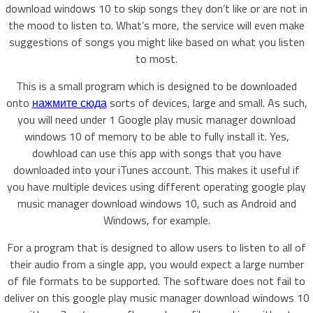
download windows 10 to skip songs they don’t like or are not in
the mood to listen to. What’s more, the service will even make
suggestions of songs you might like based on what you listen
to most.
This is a small program which is designed to be downloaded
onto
нажмите сюда
sorts of devices, large and small. As such,
you will need under 1 Google play music manager download
windows 10 of memory to be able to fully install it. Yes,
dowhload can use this app with songs that you have
downloaded into your iTunes account. This makes it useful if
you have multiple devices using different operating google play
music manager download windows 10, such as Android and
Windows, for example.
For a program that is designed to allow users to listen to all of
their audio from a single app, you would expect a large number
of file formats to be supported. The software does not fail to
deliver on this google play music manager download windows 10