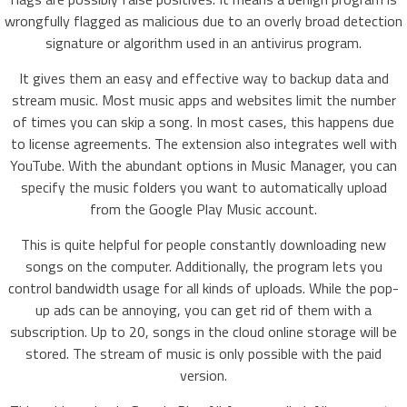
wrongfully flagged as malicious due to an overly broad detection
signature or algorithm used in an antivirus program.
It gives them an easy and effective way to backup data and
stream music. Most music apps and websites limit the number
of times you can skip a song. In most cases, this happens due
to license agreements. The extension also integrates well with
YouTube. With the abundant options in Music Manager, you can
specify the music folders you want to automatically upload
from the Google Play Music account.
This is quite helpful for people constantly downloading new
songs on the computer. Additionally, the program lets you
control bandwidth usage for all kinds of uploads. While the pop-
up ads can be annoying, you can get rid of them with a
subscription. Up to 20, songs in the cloud online storage will be
stored. The stream of music is only possible with the paid
version.