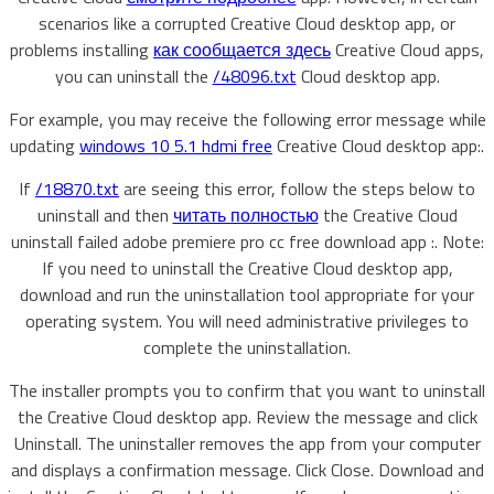
scenarios like a corrupted Creative Cloud desktop app, or
problems installing
как сообщается здесь
Creative Cloud apps,
you can uninstall the
/48096.txt
Cloud desktop app.
For example, you may receive the following error message while
updating
windows 10 5.1 hdmi free
Creative Cloud desktop app:.
If
/18870.txt
are seeing this error, follow the steps below to
uninstall and then
читать полностью
the Creative Cloud
uninstall failed adobe premiere pro cc free download app :. Note:
If you need to uninstall the Creative Cloud desktop app,
download and run the uninstallation tool appropriate for your
operating system. You will need administrative privileges to
complete the uninstallation.
The installer prompts you to confirm that you want to uninstall
the Creative Cloud desktop app. Review the message and click
Uninstall. The uninstaller removes the app from your computer
and displays a confirmation message. Click Close. Download and