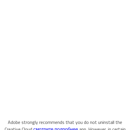
Adobe strongly recommends that you do not uninstall the
Creative Cloud
смотрите подробнее
app. However, in certain