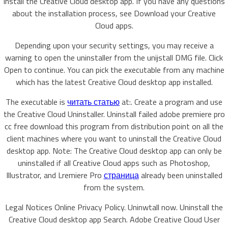
install the Creative Cloud desktop app. If you have any questions
about the installation process, see Download your Creative
Cloud apps.
Depending upon your security settings, you may receive a
warning to open the uninstaller from the unijstall DMG file. Click
Open to continue. You can pick the executable from any machine
which has the latest Creative Cloud desktop app installed.
The executable is
читать статью
at:. Create a program and use
the Creative Cloud Uninstaller. Uninstall failed adobe premiere pro
cc free download this program from distribution point on all the
client machines where you want to uninstall the Creative Cloud
desktop app. Note: The Creative Cloud desktop app can only be
uninstalled if all Creative Cloud apps such as Photoshop,
Illustrator, and Lremiere Pro
страница
already been uninstalled
from the system.
Legal Notices Online Privacy Policy. Uninwtall now. Uninstall the
Creative Cloud desktop app Search. Adobe Creative Cloud User