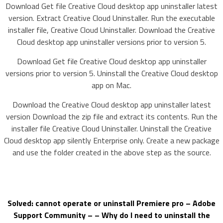
Download Get file Creative Cloud desktop app uninstaller latest
version. Extract Creative Cloud Uninstaller. Run the executable
installer file, Creative Cloud Uninstaller. Download the Creative
Cloud desktop app uninstaller versions prior to version 5.
Download Get file Creative Cloud desktop app uninstaller
versions prior to version 5. Uninstall the Creative Cloud desktop
app on Mac.
Download the Creative Cloud desktop app uninstaller latest
version Download the zip file and extract its contents. Run the
installer file Creative Cloud Uninstaller. Uninstall the Creative
Cloud desktop app silently Enterprise only. Create a new package
and use the folder created in the above step as the source.
Solved: cannot operate or uninstall Premiere pro – Adobe
Support Community – – Why do I need to uninstall the