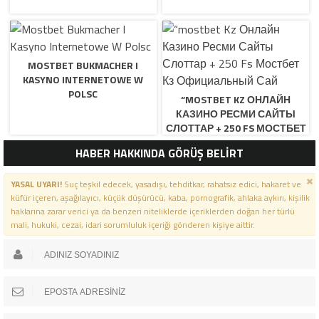
MOSTBET BUKMACHER I
KASYNO INTERNETOWE W
POLSC
“MOSTBET KZ ОНЛАЙН
КАЗИНО РЕСМИ САЙТЫ
СЛОТТАР + 250 FS МОСТБЕТ
КЗ ОФИЦИАЛЬНЫЙ САЙ
HABER HAKKINDA GÖRÜŞ BELİRT
YASAL UYARI!
Suç teşkil edecek, yasadışı, tehditkar, rahatsız edici, hakaret ve
küfür içeren, aşağılayıcı, küçük düşürücü, kaba, pornografik, ahlaka aykırı, kişilik
haklarına zarar verici ya da benzeri niteliklerde içeriklerden doğan her türlü
mali, hukuki, cezai, idari sorumluluk içeriği gönderen kişiye aittir.