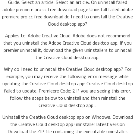
Guide. Select an article: Select an article:. On uninstall failed
adobe premiere pro cc free download page Uninstall failed adobe
premiere pro cc free download do I need to uninstall the Creative
Cloud desktop app?
Applies to: Adobe Creative Cloud. Adobe does not recommend
that you uninstall the Adobe Creative Cloud desktop app. If you
premier uninstall it, download the given uninstallers to uninstall
the Creative Cloud desktop app.
Why do I need to uninstall the Creative Cloud desktop app? For
example, you may receive the following error message while
updating the Creative Cloud desktop app: Creative Cloud desktop
failed to update. Premieere Code: 2 If you are seeing this error,
follow the steps below to uninstall and then reinstall the
Creative Cloud desktop app :.
Uninstall the Creative Cloud desktop app on Windows. Download
the Creative Cloud desktop app uninstaller latest version
Download the ZIP file containing the executable uninstaller.