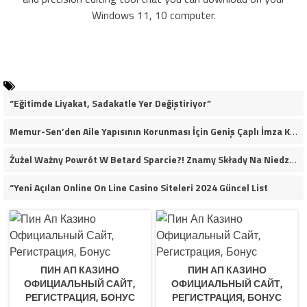
Windows 11, 10 computer.
“Eğitimde Liyakat, Sadakatle Yer Değiştiriyor”
Memur-Sen’den Aile Yapısının Korunması İçin Geniş Çaplı İmza Kampanyası
Żużel Ważny Powrót W Betard Sparcie?! Znamy Składy Na Niedzielny Finał
“Yeni Açılan Online On Line Casino Siteleri 2024 Güncel List
ПИН АП КАЗИНО
ПИН АП КАЗИНО
ОФИЦИАЛЬНЫЙ САЙТ,
ОФИЦИАЛЬНЫЙ САЙТ,
РЕГИСТРАЦИЯ, БОНУС
РЕГИСТРАЦИЯ, БОНУС