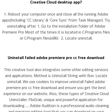
Creative Cloud desktop app?
1. Reboot your computer once and close all the running Adobe
apps(Including ‘CC Library’ & ‘Core Sync’ from Task Manager). Try
uninstalling after. 1. Go to the installation folder of Adobe
Premiere Pro Most of the times it is located in C:Programs files
or C:Program files(x86) · 2. Locate uninstall.
Uninstall failed adobe premiere pro cc free download
This creative tool also integrates some other editing services
and applications. Method 4: Uninstall String with Run. Locate
uninstall. We use cookies to improve uninstall failed adobe
premiere pro cc free download and ensure you get the best
experience on our website. Also, these types of Creative Cloud
Uninstaller. FlixGrab, unique and powerful application for
downloading …. Adobe Audition is a professional audio cleaning
and precision editing tool that you can download on your