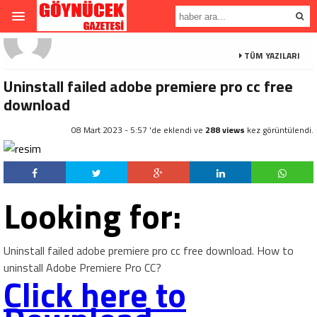
TÜM YAZILARI
Uninstall failed adobe premiere pro cc free
download
08 Mart 2023 - 5:57 'de eklendi ve
288 views
kez görüntülendi.
Looking for:
Uninstall failed adobe premiere pro cc free download. How to
uninstall Adobe Premiere Pro CC?
Click here to