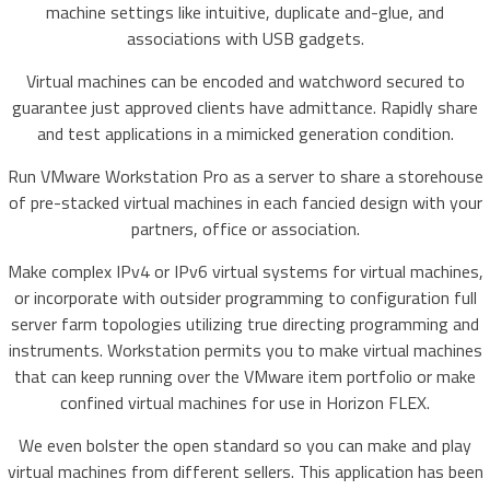
machine settings like intuitive, duplicate and-glue, and
associations with USB gadgets.
Virtual machines can be encoded and watchword secured to
guarantee just approved clients have admittance. Rapidly share
and test applications in a mimicked generation condition.
Run VMware Workstation Pro as a server to share a storehouse
of pre-stacked virtual machines in each fancied design with your
partners, office or association.
Make complex IPv4 or IPv6 virtual systems for virtual machines,
or incorporate with outsider programming to configuration full
server farm topologies utilizing true directing programming and
instruments. Workstation permits you to make virtual machines
that can keep running over the VMware item portfolio or make
confined virtual machines for use in Horizon FLEX.
We even bolster the open standard so you can make and play
virtual machines from different sellers. This application has been