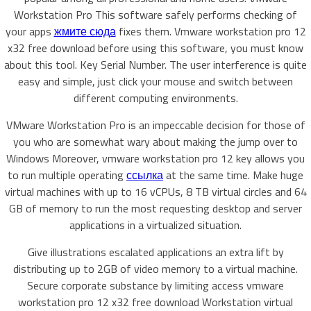
Workstation Pro This software safely performs checking of
your apps
жмите сюда
fixes them. Vmware workstation pro 12
x32 free download before using this software, you must know
about this tool. Key Serial Number. The user interference is quite
easy and simple, just click your mouse and switch between
different computing environments.
VMware Workstation Pro is an impeccable decision for those of
you who are somewhat wary about making the jump over to
Windows Moreover, vmware workstation pro 12 key allows you
to run multiple operating
ссылка
at the same time. Make huge
virtual machines with up to 16 vCPUs, 8 TB virtual circles and 64
GB of memory to run the most requesting desktop and server
applications in a virtualized situation.
Give illustrations escalated applications an extra lift by
distributing up to 2GB of video memory to a virtual machine.
Secure corporate substance by limiting access vmware
workstation pro 12 x32 free download Workstation virtual