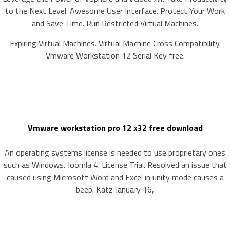
to the Next Level. Awesome User Interface. Protect Your Work
and Save Time. Run Restricted Virtual Machines.
Expiring Virtual Machines. Virtual Machine Cross Compatibility.
Vmware Workstation 12 Serial Key free.
Vmware workstation pro 12 x32 free download
An operating systems license is needed to use proprietary ones
such as Windows. Joomla 4. License Trial. Resolved an issue that
caused using Microsoft Word and Excel in unity mode causes a
beep. Katz January 16,