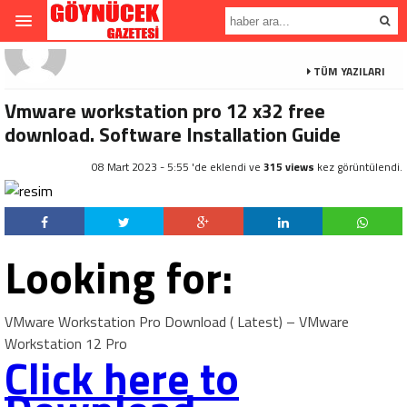
TÜM YAZILARI
Vmware workstation pro 12 x32 free
download. Software Installation Guide
08 Mart 2023 - 5:55 'de eklendi ve
315 views
kez görüntülendi.
Looking for:
VMware Workstation Pro Download ( Latest) – VMware
Workstation 12 Pro
Click here to