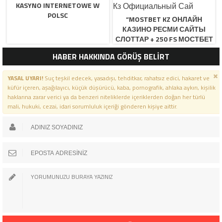
KASYNO INTERNETOWE W
POLSC
“MOSTBET KZ ОНЛАЙН
КАЗИНО РЕСМИ САЙТЫ
СЛОТТАР + 250 FS МОСТБЕТ
КЗ ОФИЦИАЛЬНЫЙ САЙ
HABER HAKKINDA GÖRÜŞ BELİRT
YASAL UYARI!
Suç teşkil edecek, yasadışı, tehditkar, rahatsız edici, hakaret ve
küfür içeren, aşağılayıcı, küçük düşürücü, kaba, pornografik, ahlaka aykırı, kişilik
haklarına zarar verici ya da benzeri niteliklerde içeriklerden doğan her türlü
mali, hukuki, cezai, idari sorumluluk içeriği gönderen kişiye aittir.