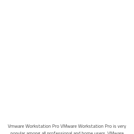
Vmware Workstation Pro VMware Workstation Pro is very
popular among all professional and home users. VMware