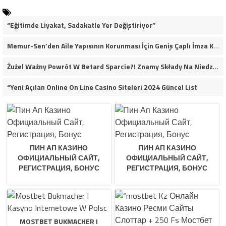
“Eğitimde Liyakat, Sadakatle Yer Değiştiriyor”
Memur-Sen’den Aile Yapısının Korunması İçin Geniş Çaplı İmza Kampanyası
Żużel Ważny Powrót W Betard Sparcie?! Znamy Składy Na Niedzielny Finał
“Yeni Açılan Online On Line Casino Siteleri 2024 Güncel List
ПИН АП КАЗИНО
ПИН АП КАЗИНО
ОФИЦИАЛЬНЫЙ САЙТ,
ОФИЦИАЛЬНЫЙ САЙТ,
РЕГИСТРАЦИЯ, БОНУС
РЕГИСТРАЦИЯ, БОНУС
MOSTBET BUKMACHER I