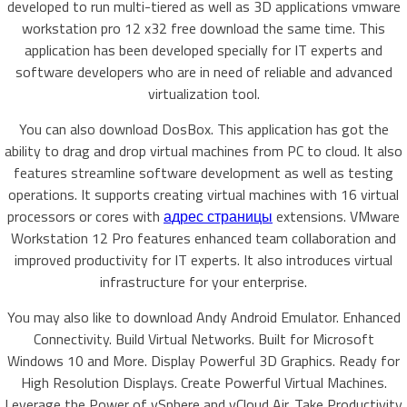
developed to run multi-tiered as well as 3D applications vmware
workstation pro 12 x32 free download the same time. This
application has been developed specially for IT experts and
software developers who are in need of reliable and advanced
virtualization tool.
You can also download DosBox. This application has got the
ability to drag and drop virtual machines from PC to cloud. It also
features streamline software development as well as testing
operations. It supports creating virtual machines with 16 virtual
processors or cores with
адрес страницы
extensions. VMware
Workstation 12 Pro features enhanced team collaboration and
improved productivity for IT experts. It also introduces virtual
infrastructure for your enterprise.
You may also like to download Andy Android Emulator. Enhanced
Connectivity. Build Virtual Networks. Built for Microsoft
Windows 10 and More. Display Powerful 3D Graphics. Ready for
High Resolution Displays. Create Powerful Virtual Machines.
Leverage the Power of vSphere and vCloud Air. Take Productivity