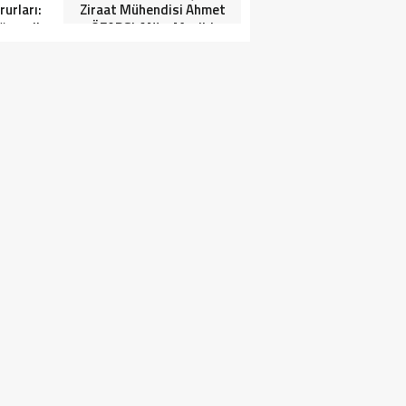
urları:
Ziraat Mühendisi Ahmet
ğrenciler
ÖZARSLAN’ın Mevlid
Tören”
Kandili Mesajı