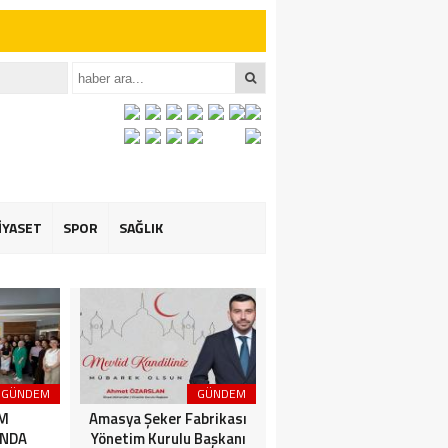
iler İçin Anlamlı
et ÖZARSLAN’ın
İYASET
SPOR
SAĞLIK
GÜNDEM
GÜNDEM
3. SAYFA
İM
Amasya Şeker Fabrikası
Amasya’da Dev
NDA
Yönetim Kurulu Başkanı
Motosiklet Festivali