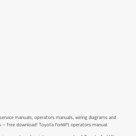
service manuals, operators manuals, wiring diagrams and
s – free download! Toyota forklift operators manual.