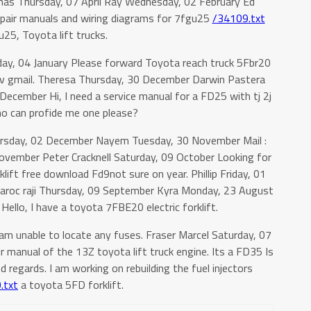
mas Thursday, 07 April Ray Wednesday, 02 February Ed
pair manuals and wiring diagrams for 7fgu25
/34109.txt
25, Toyota lift trucks.
sday, 04 January Please forward Toyota reach truck 5Fbr20
v gmail. Theresa Thursday, 30 December Darwin Pastera
ecember Hi, I need a service manual for a FD25 with tj 2j
ho can profide me one please?
ursday, 02 December Nayem Tuesday, 30 November Mail :
vember Peter Cracknell Saturday, 09 October Looking for
lift free download Fd9not sure on year. Phillip Friday, 01
aroc raji Thursday, 09 September Kyra Monday, 23 August
llo, I have a toyota 7FBE20 electric forklift.
am unable to locate any fuses. Fraser Marcel Saturday, 07
r manual of the 13Z toyota lift truck engine. Its a FD35 Is
nd regards. I am working on rebuilding the fuel injectors
.txt
a toyota 5FD forklift.