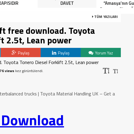
KAPISIDIR
DAVET
“Amasya’nın Gur
Dereceye Giren Ö
İçin Anlamlı 
TÜM YAZILARI
ift free download. Toyota
ft 2.5t, Lean power
Paylaş
Paylaş
Yorum Yaz
76 views
kez görüntülendi.
terbalanced trucks | Toyota Material Handling UK – Get a
o Download