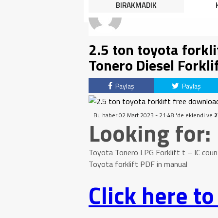
HALK TEPKİLİ: “YOLU
BIRAKMADIK
KAPATMAK ÇÖZÜM DEĞİL,
GÖREVİNİ YAP!”
2.5 ton toyota forkl
Tonero Diesel Forkli
Paylaş
Paylaş
Bu haber 02 Mart 2023 - 21:48 'de eklendi ve
2
Looking for:
Toyota Tonero LPG Forklift t – IC coun
Toyota forklift PDF in manual
Click here t