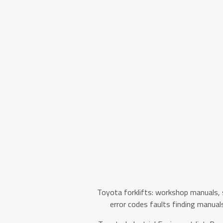
Toyota forklifts: workshop manuals, 
error codes faults finding manual