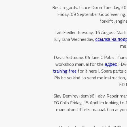
Best regards. Lance Dixon Tuesday, 20
Friday, 09 September Good evening.
forklift ,engi
Tait Fiedler Tuesday, 16 August Marl
July Jana Wednesday,
ссылка на под
me 
David Saturday, 04 June C Paba. Thu
workshop manual for the
адрес
FD40″
training free
for it here I. Spare parts
Pls be so kind to send me instruction,
FD M
Slav Demirev-demis61 abv. Repair man
FG Colin Friday, 15 April Im looking t
manual and :Parts manual. Can anyon