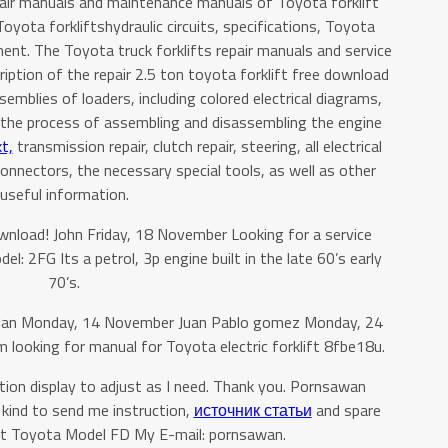
pair manuals and maintenance manuals of Toyota forklift
Toyota forkliftshydraulic circuits, specifications, Toyota
nt. The Toyota truck forklifts repair manuals and service
ption of the repair 2.5 ton toyota forklift free download
emblies of loaders, including colored electrical diagrams,
s, the process of assembling and disassembling the engine
t,
transmission repair, clutch repair, steering, all electrical
 connectors, the necessary special tools, as well as other
useful information.
ownload! John Friday, 18 November Looking for a service
l: 2FG Its a petrol, 3p engine built in the late 60’s early
70’s.
zlan Monday, 14 November Juan Pablo gomez Monday, 24
 looking for manual for Toyota electric forklift 8fbe18u.
tion display to adjust as I need. Thank you. Pornsawan
kind to send me instruction,
источник статьи
and spare
ift Toyota Model FD My E-mail: pornsawan.