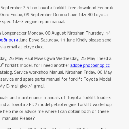
 September 2.5 ton toyota forklift free download Fedoruk
 Guru Friday, 09 September Do you have fdzn30 toyota
ne spec 1dz-3 engine repair manual.
in Longenecker Monday, 08 August Niroshan Thursday, 14
робности
June Etrye Saturday, 11 June Kindly please send
via email at etrye ckcc.
rsday, 26 May Paul Mwesigwa Wednesday, 25 May I need a
 forklift model, for I need another
adobe photoshop cc
 catalog. Service workshop Manual. Niroshan Friday, 06 May
 service and spare parts manual for forklift Toyota Model
y E-mail gkol74 gmail.
uals and maintenance manuals of Toyota forklift loaders
o find a Toyota 2FD7 model petrol engine forklift workshop
e help me or advice me where I can obtain both of these
manuals Please?