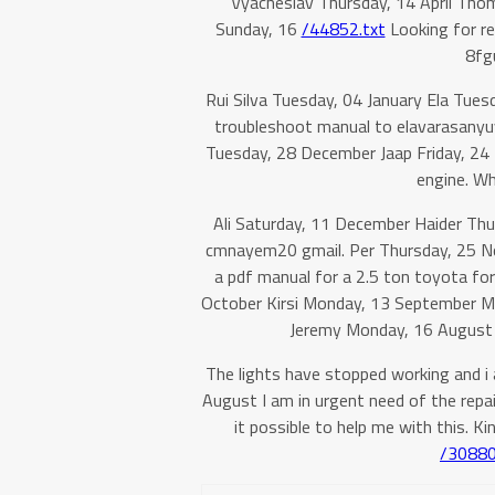
Vyacheslav Thursday, 14 April Tho
Sunday, 16
/44852.txt
Looking for re
8fgu
Rui Silva Tuesday, 04 January Ela Tue
troubleshoot manual to elavarasanyu
Tuesday, 28 December Jaap Friday, 24 D
engine. W
Ali Saturday, 11 December Haider Th
cmnayem20 gmail. Per Thursday, 25 No
a pdf manual for a 2.5 ton toyota fork
October Kirsi Monday, 13 September M
Jeremy Monday, 16 August He
The lights have stopped working and i 
August I am in urgent need of the repai
it possible to help me with this. Ki
/30880