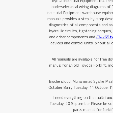
Toyota Industrial Equipment list. Re
loaderselectrical wiring diagrams of 
Industrial Equipment warehouse equipme
manuals provides a step-by-step descri
diagnostics of all components and ass
hydraulic circuits, tightening torque
and other components and
/34765.tx
devices and control units, pinout all
All manuals are available for free d
manual for an old Toyota Forklift, mode
Bische icloud. Muhammad Syafie Ma
October Barry Tuesday, 11 October I’m
I need everything on the multi func
Tuesday, 20 September Please be so 
parts manual for forkl