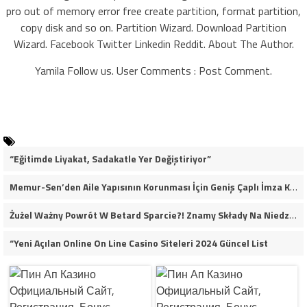
pro out of memory error free create partition, format partition,
copy disk and so on. Partition Wizard. Download Partition
Wizard. Facebook Twitter Linkedin Reddit. About The Author.
Yamila Follow us. User Comments : Post Comment.
“Eğitimde Liyakat, Sadakatle Yer Değiştiriyor”
Memur-Sen’den Aile Yapısının Korunması İçin Geniş Çaplı İmza Kampanyası
Żużel Ważny Powrót W Betard Sparcie?! Znamy Składy Na Niedzielny Finał
“Yeni Açılan Online On Line Casino Siteleri 2024 Güncel List