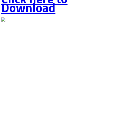
Download