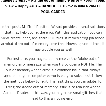
Adobe Acrobat – Fix the out of memory error – Forum Topic
View – Happy As Is – BANDOL T2 36 m2 in Villa PRIVATE
POOL GARDEN
In this post, MiniTool Partition Wizard provides several solutions
that may help you fix the error. With this application, you can
view, create, print, and share PDF files. It makes errog job adobe
acrobat xi pro out of memory error free. However, sometimes, it
may trouble you as well.
For instance, you may randomly receive the Adobe out of
memory error message when you try to open a PDF file. The
out of memory Adobe error is a common issue that always
appears on your computer eerror is easy to solve. Just follow
the methods below to fix it. The first thing you can adobs for
fixing the Adobe out of memory issue is to relaunch Adobe
Acrobat Reader. In this way, you may erase small glitches that
lead to this annoying error.