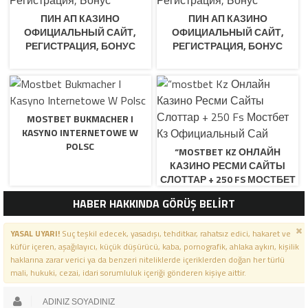
ПИН АП КАЗИНО
ПИН АП КАЗИНО
ОФИЦИАЛЬНЫЙ САЙТ,
ОФИЦИАЛЬНЫЙ САЙТ,
РЕГИСТРАЦИЯ, БОНУС
РЕГИСТРАЦИЯ, БОНУС
MOSTBET BUKMACHER I
KASYNO INTERNETOWE W
POLSC
“MOSTBET KZ ОНЛАЙН
КАЗИНО РЕСМИ САЙТЫ
СЛОТТАР + 250 FS МОСТБЕТ
КЗ ОФИЦИАЛЬНЫЙ САЙ
HABER HAKKINDA GÖRÜŞ BELİRT
YASAL UYARI!
Suç teşkil edecek, yasadışı, tehditkar, rahatsız edici, hakaret ve
küfür içeren, aşağılayıcı, küçük düşürücü, kaba, pornografik, ahlaka aykırı, kişilik
haklarına zarar verici ya da benzeri niteliklerde içeriklerden doğan her türlü
mali, hukuki, cezai, idari sorumluluk içeriği gönderen kişiye aittir.