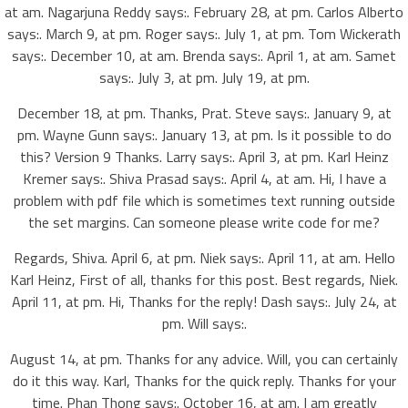
at am. Nagarjuna Reddy says:. February 28, at pm. Carlos Alberto
says:. March 9, at pm. Roger says:. July 1, at pm. Tom Wickerath
says:. December 10, at am. Brenda says:. April 1, at am. Samet
says:. July 3, at pm. July 19, at pm.
December 18, at pm. Thanks, Prat. Steve says:. January 9, at
pm. Wayne Gunn says:. January 13, at pm. Is it possible to do
this? Version 9 Thanks. Larry says:. April 3, at pm. Karl Heinz
Kremer says:. Shiva Prasad says:. April 4, at am. Hi, I have a
problem with pdf file which is sometimes text running outside
the set margins. Can someone please write code for me?
Regards, Shiva. April 6, at pm. Niek says:. April 11, at am. Hello
Karl Heinz, First of all, thanks for this post. Best regards, Niek.
April 11, at pm. Hi, Thanks for the reply! Dash says:. July 24, at
pm. Will says:.
August 14, at pm. Thanks for any advice. Will, you can certainly
do it this way. Karl, Thanks for the quick reply. Thanks for your
time. Phan Thong says:. October 16, at am. I am greatly