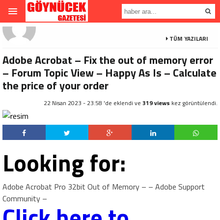
TÜM YAZILARI
Adobe Acrobat – Fix the out of memory error
– Forum Topic View – Happy As Is – Calculate
the price of your order
22 Nisan 2023 - 23:58 'de eklendi ve
319 views
kez görüntülendi.
Looking for:
Adobe Acrobat Pro 32bit Out of Memory – – Adobe Support
Community –
Click here to