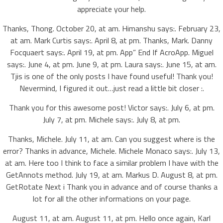
appreciate your help.
Thanks, Thong. October 20, at am. Himanshu says:. February 23,
at am. Mark Curtis says:. April 8, at pm. Thanks, Mark. Danny
Focquaert says:. April 19, at pm. App” End If AcroApp. Miguel
says:. June 4, at pm. June 9, at pm. Laura says:. June 15, at am.
Tjis is one of the only posts I have found useful! Thank you!
Nevermind, I figured it out…just read a little bit closer :.
Thank you for this awesome post! Victor says:. July 6, at pm.
July 7, at pm. Michele says:. July 8, at pm.
Thanks, Michele. July 11, at am. Can you suggest where is the
error? Thanks in advance, Michele. Michele Monaco says:. July 13,
at am. Here too I think to face a similar problem I have with the
GetAnnots method. July 19, at am. Markus D. August 8, at pm.
GetRotate Next i Thank you in advance and of course thanks a
lot for all the other informations on your page.
August 11, at am. August 11, at pm. Hello once again, Karl