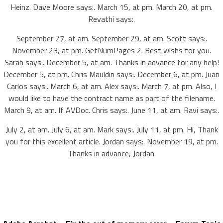
Heinz. Dave Moore says:. March 15, at pm. March 20, at pm.
Revathi says:.
September 27, at am. September 29, at am. Scott says:.
November 23, at pm. GetNumPages 2. Best wishs for you.
Sarah says:. December 5, at am. Thanks in advance for any help!
December 5, at pm. Chris Mauldin says:. December 6, at pm. Juan
Carlos says:. March 6, at am. Alex says:. March 7, at pm. Also, I
would like to have the contract name as part of the filename.
March 9, at am. If AVDoc. Chris says:. June 11, at am. Ravi says:.
July 2, at am. July 6, at am. Mark says:. July 11, at pm. Hi, Thank
you for this excellent article. Jordan says:. November 19, at pm.
Thanks in advance, Jordan.