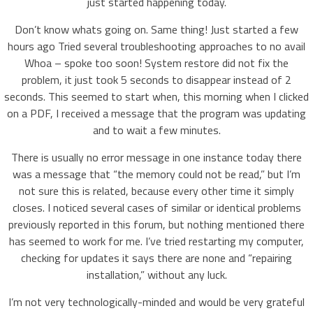
just started happening today.
Don’t know whats going on. Same thing! Just started a few
hours ago Tried several troubleshooting approaches to no avail
Whoa – spoke too soon! System restore did not fix the
problem, it just took 5 seconds to disappear instead of 2
seconds. This seemed to start when, this morning when I clicked
on a PDF, I received a message that the program was updating
and to wait a few minutes.
There is usually no error message in one instance today there
was a message that “the memory could not be read,” but I’m
not sure this is related, because every other time it simply
closes. I noticed several cases of similar or identical problems
previously reported in this forum, but nothing mentioned there
has seemed to work for me. I’ve tried restarting my computer,
checking for updates it says there are none and “repairing
installation,” without any luck.
I’m not very technologically-minded and would be very grateful