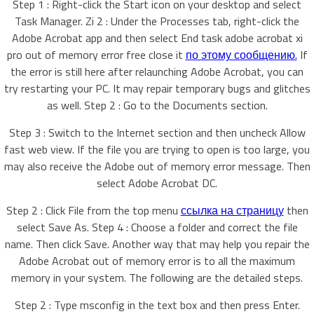
Step 1 : Right-click the Start icon on your desktop and select
Task Manager. Zi 2 : Under the Processes tab, right-click the
Adobe Acrobat app and then select End task adobe acrobat xi
pro out of memory error free close it
по этому сообщению.
If
the error is still here after relaunching Adobe Acrobat, you can
try restarting your PC. It may repair temporary bugs and glitches
as well. Step 2 : Go to the Documents section.
Step 3 : Switch to the Internet section and then uncheck Allow
fast web view. If the file you are trying to open is too large, you
may also receive the Adobe out of memory error message. Then
select Adobe Acrobat DC.
Step 2 : Click File from the top menu
ссылка на страницу
then
select Save As. Step 4 : Choose a folder and correct the file
name. Then click Save. Another way that may help you repair the
Adobe Acrobat out of memory error is to all the maximum
memory in your system. The following are the detailed steps.
Step 2 : Type msconfig in the text box and then press Enter.