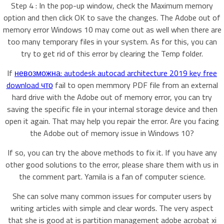
Step 4 : In the pop-up window, check the Maximum memory
option and then click OK to save the changes. The Adobe out of
memory error Windows 10 may come out as well when there are
too many temporary files in your system. As for this, you can
try to get rid of this error by clearing the Temp folder.
If
невозможна: autodesk autocad architecture 2019 key free
download что
fail to open memmory PDF file from an external
hard drive with the Adobe out of memory error, you can try
saving the specific file in your internal storage device and then
open it again. That may help you repair the error. Are you facing
the Adobe out of memory issue in Windows 10?
If so, you can try the above methods to fix it. If you have any
other good solutions to the error, please share them with us in
the comment part. Yamila is a fan of computer science.
She can solve many common issues for computer users by
writing articles with simple and clear words. The very aspect
that she is good at is partition management adobe acrobat xi