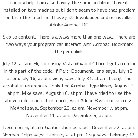
for any help. I am also having the same problem. I have it
installed on two macines but I don’t seem to have that problem
on the other machine. I have just downloaded and re-installed
Adobe Acrobat DC.
Skip to content. There is always more than one way… There are
two ways your program can interact with Acrobat. Bookmark
the permalink.
July 12, at am. Hi, I am using Vista x64 and Office I get an errror
in this part of the code: If Part1Document. Jens says:. July 15,
at pm. July 16, at pm. Vishy says:. July 31, at am. I don;t find
acrobat in references. I only find Acrobat Type library. August 3,
at pm. Mike says:. August 10, at pm. I have tried to use the
above code in an office macro, with Adobe 8 with no success.
MeAndI says:. September 23, at am. November 7, at pm.
November 11, at am. December 4, at pm.
December 6, at am. Gautier thomas says:. December 22, at pm.
Norman Dolph says:. February 4, at pm. Greg says:. February 12,