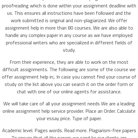
proofreading which is done within your assignment deadline with
us. This ensures all instructions have been followed and the
work submitted is original and non-plagiarized. We offer
assignment help in more than 80 courses. We are also able to
handle any complex paper in any course as we have employed
professional writers who are specialized in different fields of
study.
From their experience, they are able to work on the most
difficult assignments. The following are some of the course we
offer assignment help in;. In case you cannot find your course of
study on the list above you can search it on the order form or
chat with one of our online agents for assistance.
We will take care of all your assignment needs We are a leading
online assignment help service provider. Place an Order. Calculate
your essay price. Type of paper.
Academic level. Pages words. Read more. Plagiarism-free papers
To ensure that all the papers we send to our clients are