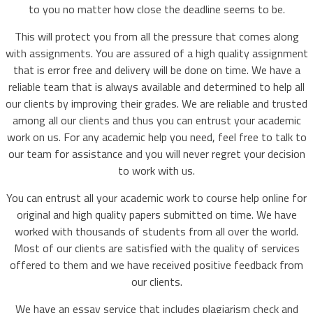
to you no matter how close the deadline seems to be.
This will protect you from all the pressure that comes along
with assignments. You are assured of a high quality assignment
that is error free and delivery will be done on time. We have a
reliable team that is always available and determined to help all
our clients by improving their grades. We are reliable and trusted
among all our clients and thus you can entrust your academic
work on us. For any academic help you need, feel free to talk to
our team for assistance and you will never regret your decision
to work with us.
You can entrust all your academic work to course help online for
original and high quality papers submitted on time. We have
worked with thousands of students from all over the world.
Most of our clients are satisfied with the quality of services
offered to them and we have received positive feedback from
our clients.
We have an essay service that includes plagiarism check and