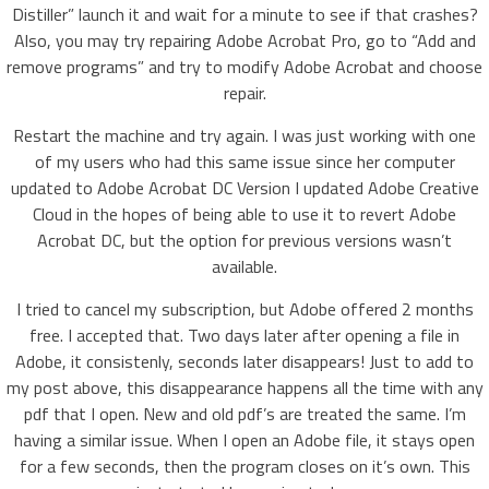
Distiller” launch it and wait for a minute to see if that crashes?
Also, you may try repairing Adobe Acrobat Pro, go to “Add and
remove programs” and try to modify Adobe Acrobat and choose
repair.
Restart the machine and try again. I was just working with one
of my users who had this same issue since her computer
updated to Adobe Acrobat DC Version I updated Adobe Creative
Cloud in the hopes of being able to use it to revert Adobe
Acrobat DC, but the option for previous versions wasn’t
available.
I tried to cancel my subscription, but Adobe offered 2 months
free. I accepted that. Two days later after opening a file in
Adobe, it consistenly, seconds later disappears! Just to add to
my post above, this disappearance happens all the time with any
pdf that I open. New and old pdf’s are treated the same. I’m
having a similar issue. When I open an Adobe file, it stays open
for a few seconds, then the program closes on it’s own. This