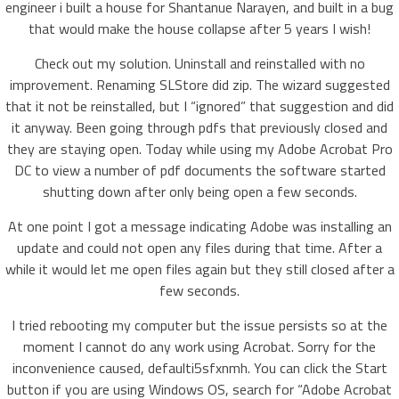
engineer i built a house for Shantanue Narayen, and built in a bug
that would make the house collapse after 5 years I wish!
Check out my solution. Uninstall and reinstalled with no
improvement. Renaming SLStore did zip. The wizard suggested
that it not be reinstalled, but I “ignored” that suggestion and did
it anyway. Been going through pdfs that previously closed and
they are staying open. Today while using my Adobe Acrobat Pro
DC to view a number of pdf documents the software started
shutting down after only being open a few seconds.
At one point I got a message indicating Adobe was installing an
update and could not open any files during that time. After a
while it would let me open files again but they still closed after a
few seconds.
I tried rebooting my computer but the issue persists so at the
moment I cannot do any work using Acrobat. Sorry for the
inconvenience caused, defaulti5sfxnmh. You can click the Start
button if you are using Windows OS, search for “Adobe Acrobat