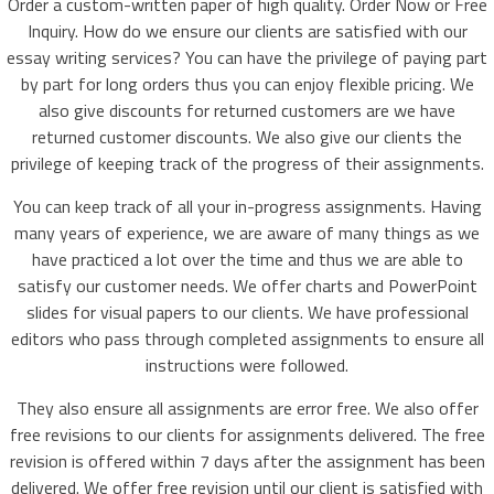
Order a custom-written paper of high quality. Order Now or Free
Inquiry. How do we ensure our clients are satisfied with our
essay writing services? You can have the privilege of paying part
by part for long orders thus you can enjoy flexible pricing. We
also give discounts for returned customers are we have
returned customer discounts. We also give our clients the
privilege of keeping track of the progress of their assignments.
You can keep track of all your in-progress assignments. Having
many years of experience, we are aware of many things as we
have practiced a lot over the time and thus we are able to
satisfy our customer needs. We offer charts and PowerPoint
slides for visual papers to our clients. We have professional
editors who pass through completed assignments to ensure all
instructions were followed.
They also ensure all assignments are error free. We also offer
free revisions to our clients for assignments delivered. The free
revision is offered within 7 days after the assignment has been
delivered. We offer free revision until our client is satisfied with