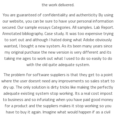
the work delivered.
You are guaranteed of confidentiality and authenticity By using
our website, you can be sure to have your personal information
secured. Our sample essays Categories. All samples. Lab Report.
Annotated bibliography. Case study. It was too expensive trying
to sort out and although I hated doing what Adobe obviously
wanted, I bought a new system. As its been many years since
my original purchase the new version is very different and its
taking me ages to work out what I used to do so easily to do
with the old quite adequate system.
The problem for software suppliers is that they get to a point
where the user doesnt need any improvements so sales start to
dry up. The only solution is dirty tricks like making the perfectly
adequate existing system stop working. Its a real cost impost
to business and so infuriating when you have paid good money
for a product and the suppliers makes it stop working so you
have to buy it again. Imagine what would happen if as a civil