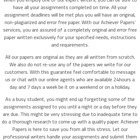
have all your assignments completed on time. All your
assignment deadlines will be met plus you will have an original,
non-plagiarized and error free paper. With our Achiever Papers’
services, you are assured of a completely original and error free
paper written exclusively for your specified needs, instructions
and requirements.
All our papers are original as they are all written from scratch.
We also do not re-use any of the papers we write for our
customers. With this guarantee feel comfortable to message
us or chat with our online agents who are available 24hours a
day and 7 days a week be it on a weekend or on a holiday.
As a busy student, you might end up forgetting some of the
assignments assigned to you until a night or a day before they
are due. This might be very stressing due to inadequate time to
do a thorough research to come up with a quality paper. Achiever
Papers is here to save you from all this stress. Let our
professional writers handle your assignments and submit them