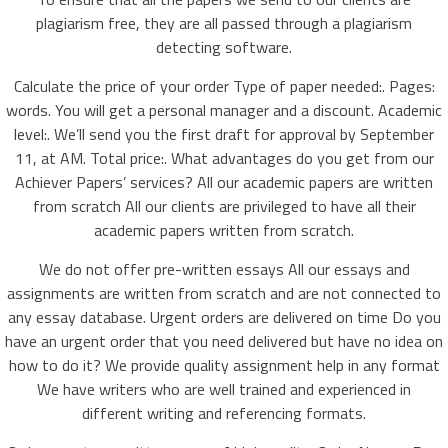
plagiarism free, they are all passed through a plagiarism
detecting software.
Calculate the price of your order Type of paper needed:. Pages:
words. You will get a personal manager and a discount. Academic
level:. We’ll send you the first draft for approval by September
11, at AM. Total price:. What advantages do you get from our
Achiever Papers’ services? All our academic papers are written
from scratch All our clients are privileged to have all their
academic papers written from scratch.
We do not offer pre-written essays All our essays and
assignments are written from scratch and are not connected to
any essay database. Urgent orders are delivered on time Do you
have an urgent order that you need delivered but have no idea on
how to do it? We provide quality assignment help in any format
We have writers who are well trained and experienced in
different writing and referencing formats.