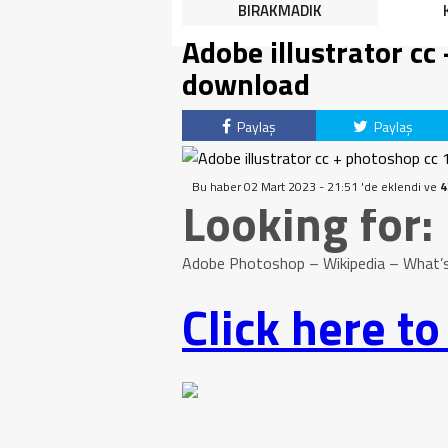
HALK TEPKİLİ: “YOLU
BIRAKMADIK
KAPATMAK ÇÖZÜM DEĞİL,
Adobe illustrator cc
GÖREVİNİ YAP!”
download
Paylaş
Paylaş
Bu haber 02 Mart 2023 - 21:51 'de eklendi ve
4
Looking for:
Adobe Photoshop – Wikipedia – What’s i
Click here t