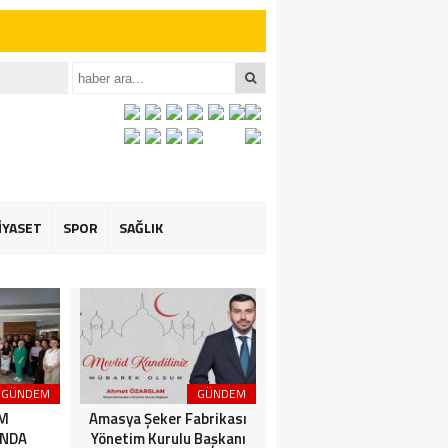
iler İçin Anlamlı
et ÖZARSLAN’ın
İYASET
SPOR
SAĞLIK
GÜNDEM
GÜNDEM
3. SAYFA
İM
Amasya Şeker Fabrikası
Amasya’da Dev
NDA
Yönetim Kurulu Başkanı
Motosiklet Festivali