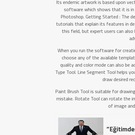
Its endemic artwork is based upon vecto
software which shows that it is in
Photoshop. Getting Started : The de
tutorials that explain its features in de
this field, but expert users can als
ad
When you run the software for creating
choose any of the available templat
quality and color mode can also be ad
Type Tool. Line Segment Tool helps you
draw desired rec
Paint Brush Tool is suitable for drawin
mistake. Rotate Tool can rotate the i
of image and
“Eğitimde