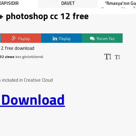
KAPISIDIR
DAVET
“Amasya’nın Gur
Dereceye Giren Ö
 + photoshop cc 12 free
İçin Anlamlı 
Paylaş
Paylaş
Yorum Yaz
32 views
kez görüntülendi.
ncluded in Creative Cloud
o Download