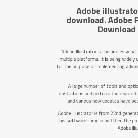
Adobe illustrato
download. Adobe P
Download F
Adobe Illustrator is the professional
multiple platforms. It is being widel
for the purpose of implementing advance
A large number of tools and optio
illustrations and perform the required
and various new updates have been
Adobe Illustrator is from 22nd generati
this software came in and then the pr
Adobe illu