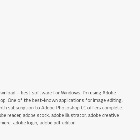
ownload – best software for Windows. I’m using Adobe
hop. One of the best-known applications for image editing,
month subscription to Adobe Photoshop CC offers complete.
e reader, adobe stock, adobe illustrator, adobe creative
miere, adobe login, adobe pdf editor.