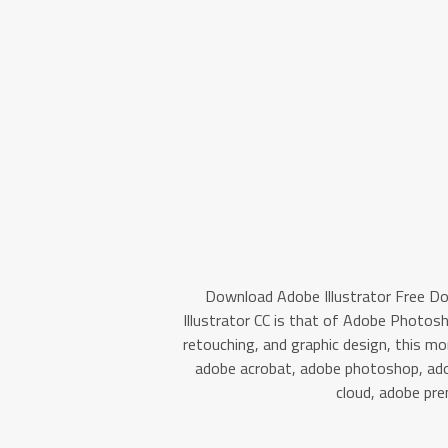
Download Adobe Illustrator Free D
Illustrator CC is that of Adobe Photos
retouching, and graphic design, this 
adobe acrobat, adobe photoshop, adob
cloud, adobe pre