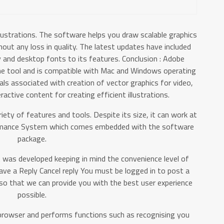
lustrations. The software helps you draw scalable graphics
hout any loss in quality. The latest updates have included
y and desktop fonts to its features. Conclusion : Adobe
 the tool and is compatible with Mac and Windows operating
als associated with creation of vector graphics for video,
eractive content for creating efficient illustrations.
riety of features and tools. Despite its size, it can work at
ormance System which comes embedded with the software
package.
at was developed keeping in mind the convenience level of
eave a Reply Cancel reply You must be logged in to post a
o that we can provide you with the best user experience
possible.
 browser and performs functions such as recognising you