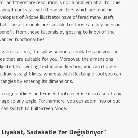
r and therefore resolution is not a problem at all for this
 abrupt contrast with those vectors which are made in
velopers of Adobe Illustrator have offered many useful
tail. These tutorials are suitable for those are beginners in
o benefit from these tutorials by getting to know of the
vanced functionalities.
 illustrations, it displays various templates and you can
es that are suitable for you. Moreover, the dimensions,
justed. For writing text in any direction, you can choose
 draw straight lines, whereas with Rectangle tool you can
tangles by entering its dimensions.
g image outlines and Eraser Tool can erase it in case of any
mage to any angle. Furthermore, you can zoom into or out
 can switch to Full Screen Mode.
 Liyakat, Sadakatle Yer Değiştiriyor”