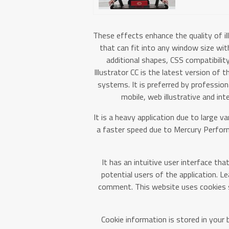
These effects enhance the quality of il
that can fit into any window size wit
additional shapes, CSS compatibilit
Illustrator CC is the latest version of
systems. It is preferred by profession
mobile, web illustrative and int
It is a heavy application due to large va
a faster speed due to Mercury Perf
It has an intuitive user interface th
potential users of the application. L
comment. This website uses cookies s
Cookie information is stored in your