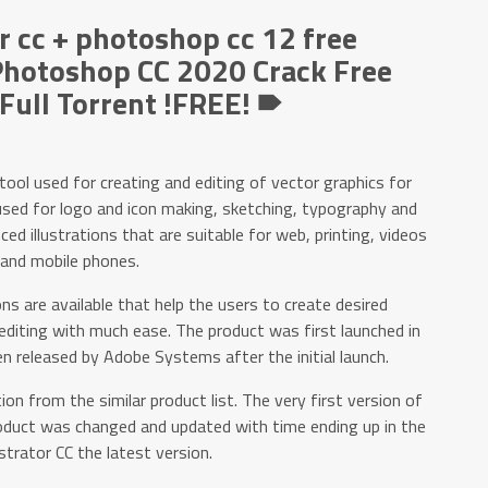
r cc + photoshop cc 12 free
hotoshop CC 2020 Crack Free
ull Torrent !FREE! 🠶
 tool used for creating and editing of vector graphics for
y used for logo and icon making, sketching, typography and
d illustrations that are suitable for web, printing, videos
and mobile phones.
ns are available that help the users to create desired
 editing with much ease. The product was first launched in
 released by Adobe Systems after the initial launch.
on from the similar product list. The very first version of
oduct was changed and updated with time ending up in the
strator CC the latest version.