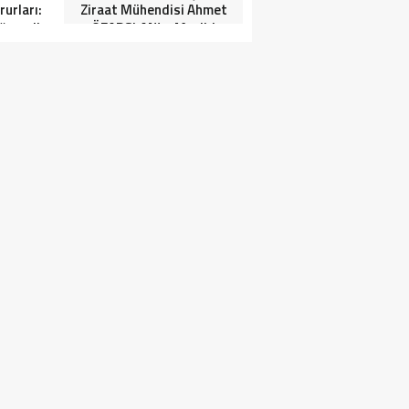
urları:
Ziraat Mühendisi Ahmet
ğrenciler
ÖZARSLAN’ın Mevlid
Tören”
Kandili Mesajı