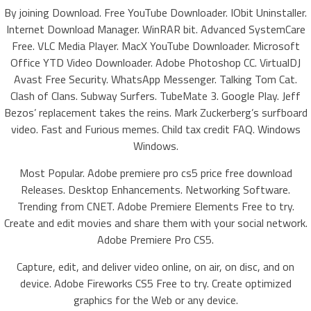
By joining Download. Free YouTube Downloader. IObit Uninstaller.
Internet Download Manager. WinRAR bit. Advanced SystemCare
Free. VLC Media Player. MacX YouTube Downloader. Microsoft
Office YTD Video Downloader. Adobe Photoshop CC. VirtualDJ
Avast Free Security. WhatsApp Messenger. Talking Tom Cat.
Clash of Clans. Subway Surfers. TubeMate 3. Google Play. Jeff
Bezos’ replacement takes the reins. Mark Zuckerberg’s surfboard
video. Fast and Furious memes. Child tax credit FAQ. Windows
Windows.
Most Popular. Adobe premiere pro cs5 price free download
Releases. Desktop Enhancements. Networking Software.
Trending from CNET. Adobe Premiere Elements Free to try.
Create and edit movies and share them with your social network.
Adobe Premiere Pro CS5.
Capture, edit, and deliver video online, on air, on disc, and on
device. Adobe Fireworks CS5 Free to try. Create optimized
graphics for the Web or any device.