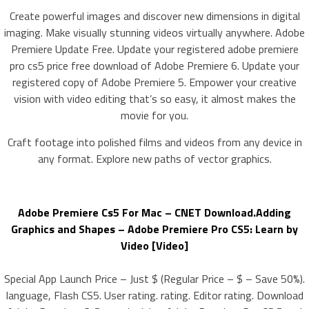
Create powerful images and discover new dimensions in digital
imaging. Make visually stunning videos virtually anywhere. Adobe
Premiere Update Free. Update your registered adobe premiere
pro cs5 price free download of Adobe Premiere 6. Update your
registered copy of Adobe Premiere 5. Empower your creative
vision with video editing that’s so easy, it almost makes the
movie for you.
Craft footage into polished films and videos from any device in
any format. Explore new paths of vector graphics.
Adobe Premiere Cs5 For Mac – CNET Download.Adding
Graphics and Shapes – Adobe Premiere Pro CS5: Learn by
Video [Video]
Special App Launch Price – Just $ (Regular Price – $ – Save 50%).
language, Flash CS5. User rating. rating. Editor rating. Download