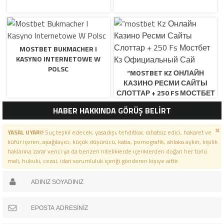
MOSTBET BUKMACHER I
KASYNO INTERNETOWE W
POLSC
“MOSTBET KZ ОНЛАЙН
КАЗИНО РЕСМИ САЙТЫ
СЛОТТАР + 250 FS МОСТБЕТ
КЗ ОФИЦИАЛЬНЫЙ САЙ
HABER HAKKINDA GÖRÜŞ BELİRT
YASAL UYARI!
Suç teşkil edecek, yasadışı, tehditkar, rahatsız edici, hakaret ve
küfür içeren, aşağılayıcı, küçük düşürücü, kaba, pornografik, ahlaka aykırı, kişilik
haklarına zarar verici ya da benzeri niteliklerde içeriklerden doğan her türlü
mali, hukuki, cezai, idari sorumluluk içeriği gönderen kişiye aittir.