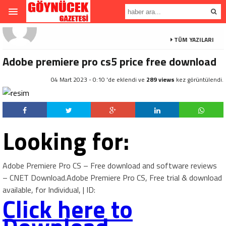
TÜM YAZILARI
Adobe premiere pro cs5 price free download
04 Mart 2023 - 0:10 'de eklendi ve
289 views
kez görüntülendi.
Looking for:
Adobe Premiere Pro CS – Free download and software reviews
– CNET Download.Adobe Premiere Pro CS, Free trial & download
available, for Individual, | ID:
Click here to