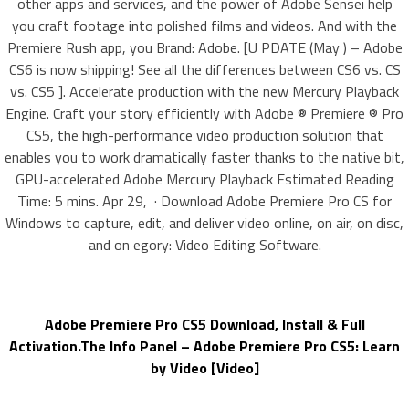
other apps and services, and the power of Adobe Sensei help
you craft footage into polished films and videos. And with the
Premiere Rush app, you Brand: Adobe. [U PDATE (May ) – Adobe
CS6 is now shipping! See all the differences between CS6 vs. CS
vs. CS5 ]. Accelerate production with the new Mercury Playback
Engine. Craft your story efficiently with Adobe ® Premiere ® Pro
CS5, the high-performance video production solution that
enables you to work dramatically faster thanks to the native bit,
GPU-accelerated Adobe Mercury Playback Estimated Reading
Time: 5 mins. Apr 29, · Download Adobe Premiere Pro CS for
Windows to capture, edit, and deliver video online, on air, on disc,
and on egory: Video Editing Software.
Adobe Premiere Pro CS5 Download, Install & Full
Activation.The Info Panel – Adobe Premiere Pro CS5: Learn
by Video [Video]