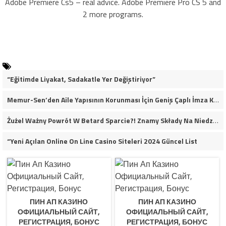
Adobe Premiere Cs5 – real advice. Adobe Premiere Pro CS 5 and
2 more programs.
“Eğitimde Liyakat, Sadakatle Yer Değiştiriyor”
Memur-Sen’den Aile Yapısının Korunması İçin Geniş Çaplı İmza Kampanyası
Żużel Ważny Powrót W Betard Sparcie?! Znamy Składy Na Niedzielny Finał
“Yeni Açılan Online On Line Casino Siteleri 2024 Güncel List
ПИН АП КАЗИНО
ПИН АП КАЗИНО
ОФИЦИАЛЬНЫЙ САЙТ,
ОФИЦИАЛЬНЫЙ САЙТ,
РЕГИСТРАЦИЯ, БОНУС
РЕГИСТРАЦИЯ, БОНУС