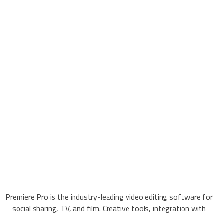
Premiere Pro is the industry-leading video editing software for
social sharing, TV, and film. Creative tools, integration with