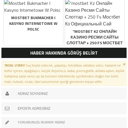
MOSTBET BUKMACHER I
KASYNO INTERNETOWE W
POLSC
“MOSTBET KZ ОНЛАЙН
КАЗИНО РЕСМИ САЙТЫ
СЛОТТАР + 250 FS МОСТБЕТ
КЗ ОФИЦИАЛЬНЫЙ САЙ
HABER HAKKINDA GÖRÜŞ BELİRT
YASAL UYARI!
Suç teşkil edecek, yasadışı, tehditkar, rahatsız edici, hakaret ve
küfür içeren, aşağılayıcı, küçük düşürücü, kaba, pornografik, ahlaka aykırı, kişilik
haklarına zarar verici ya da benzeri niteliklerde içeriklerden doğan her türlü
mali, hukuki, cezai, idari sorumluluk içeriği gönderen kişiye aittir.