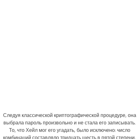
Следуя классической криптографической процедуре, она
выбрала пароль произвольно и не стала его записывать.
То, что Хейл мог его угадать, было исключено: число
комбинаций составляло тридцать шесть в пятой степени,