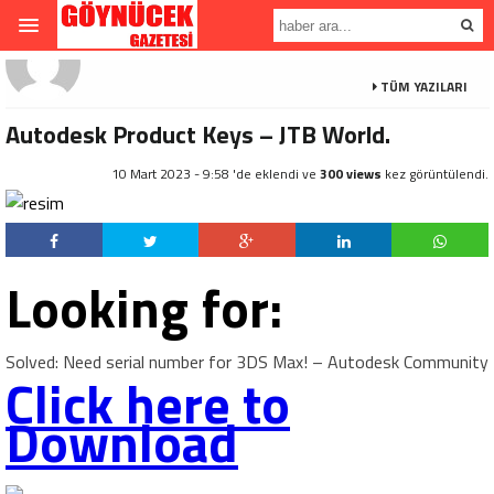
TÜM YAZILARI
Autodesk Product Keys – JTB World.
10 Mart 2023 - 9:58 'de eklendi ve
300 views
kez görüntülendi.
Looking for:
Solved: Need serial number for 3DS Max! – Autodesk Community
Click here to
Download