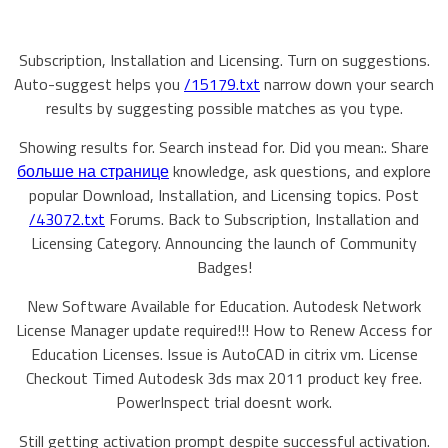
Subscription, Installation and Licensing. Turn on suggestions.
Auto-suggest helps you
/15179.txt
narrow down your search
results by suggesting possible matches as you type.
Showing results for. Search instead for. Did you mean:. Share
больше на странице
knowledge, ask questions, and explore
popular Download, Installation, and Licensing topics. Post
/43072.txt
Forums. Back to Subscription, Installation and
Licensing Category. Announcing the launch of Community
Badges!
New Software Available for Education. Autodesk Network
License Manager update required!!! How to Renew Access for
Education Licenses. Issue is AutoCAD in citrix vm. License
Checkout Timed Autodesk 3ds max 2011 product key free.
PowerInspect trial doesnt work.
Still getting activation prompt despite successful activation.