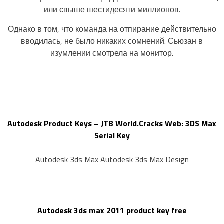
или свыше шестидесяти миллионов.
Однако в том, что команда на отпирание действительно
вводилась, не было никаких сомнений. Сьюзан в
изумлении смотрела на монитор.
Autodesk Product Keys – JTB World.Cracks Web: 3DS Max
Serial Key
Autodesk 3ds Max Autodesk 3ds Max Design
Autodesk 3ds max 2011 product key free