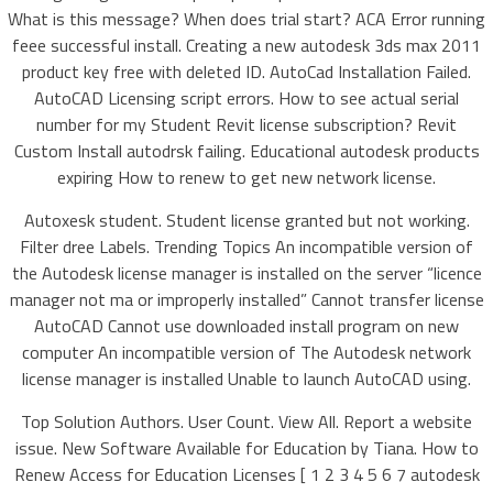
What is this message? When does trial start? ACA Error running
feee successful install. Creating a new autodesk 3ds max 2011
product key free with deleted ID. AutoCad Installation Failed.
AutoCAD Licensing script errors. How to see actual serial
number for my Student Revit license subscription? Revit
Custom Install autodrsk failing. Educational autodesk products
expiring How to renew to get new network license.
Autoxesk student. Student license granted but not working.
Filter dree Labels. Trending Topics An incompatible version of
the Autodesk license manager is installed on the server “licence
manager not ma or improperly installed” Cannot transfer license
AutoCAD Cannot use downloaded install program on new
computer An incompatible version of The Autodesk network
license manager is installed Unable to launch AutoCAD using.
Top Solution Authors. User Count. View All. Report a website
issue. New Software Available for Education by Tiana. How to
Renew Access for Education Licenses [ 1 2 3 4 5 6 7 autodesk