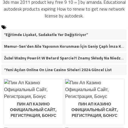
3ds max 2011 product key free 9 10 » ] by amanda. Educational
autodesk products expiring How to renew to get new network
license by autodesk.
“Eğitimde Liyakat, Sadakatle Yer Değiştiriyor”
Memur-Sen’den Aile Yapısının Korunması İçin Geniş Çaplı İmza Kampanyası
Żużel Ważny Powrót W Betard Sparcie?! Znamy Składy Na Niedzielny Finał
“Yeni Açılan Online On Line Casino Siteleri 2024 Güncel List
ПИН АП КАЗИНО
ПИН АП КАЗИНО
ОФИЦИАЛЬНЫЙ САЙТ,
ОФИЦИАЛЬНЫЙ САЙТ,
РЕГИСТРАЦИЯ, БОНУС
РЕГИСТРАЦИЯ, БОНУС