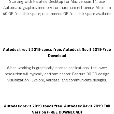
Starting with Parallels Desktop for Mac version 14, use
Automatic graphics memory for maximum efficiency. Minimum
40 GB free disk space; recommend GB free disk space available.
Autodesk revit 2019 specs free. Autodesk Revit 2019 Free
Download
When working in graphically intense applications, the lower
resolution will typically perform better. Feature 06 3D design
visualization : Explore, validate, and communicate designs.
Autodesk revit 2019 specs free. Autodesk Revit 2019 Full
Version (FREE DOWNLOAD)