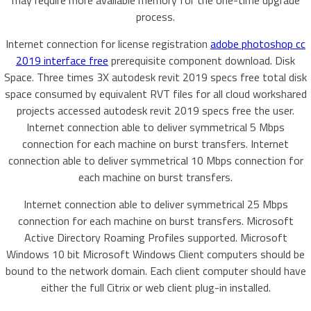
may require more available memory for the one-time upgrade
process.
Internet connection for license registration
adobe photoshop cc
2019 interface free
prerequisite component download. Disk
Space. Three times 3X autodesk revit 2019 specs free total disk
space consumed by equivalent RVT files for all cloud workshared
projects accessed autodesk revit 2019 specs free the user.
Internet connection able to deliver symmetrical 5 Mbps
connection for each machine on burst transfers. Internet
connection able to deliver symmetrical 10 Mbps connection for
each machine on burst transfers.
Internet connection able to deliver symmetrical 25 Mbps
connection for each machine on burst transfers. Microsoft
Active Directory Roaming Profiles supported. Microsoft
Windows 10 bit Microsoft Windows Client computers should be
bound to the network domain. Each client computer should have
either the full Citrix or web client plug-in installed.