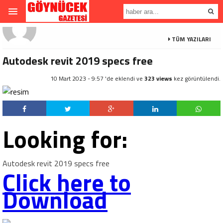
TÜM YAZILARI
Autodesk revit 2019 specs free
10 Mart 2023 - 9:57 'de eklendi ve
323 views
kez görüntülendi.
Looking for:
Autodesk revit 2019 specs free
Click here to
Download