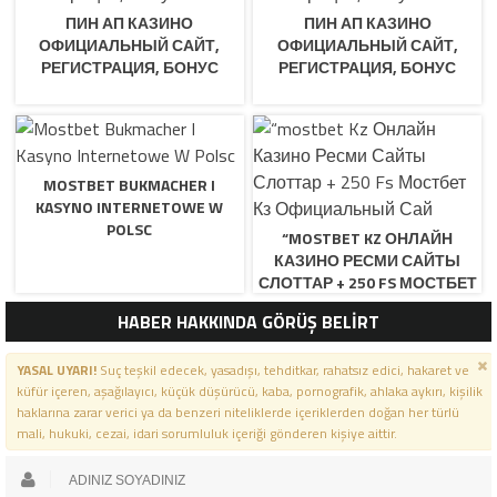
ПИН АП КАЗИНО
ПИН АП КАЗИНО
ОФИЦИАЛЬНЫЙ САЙТ,
ОФИЦИАЛЬНЫЙ САЙТ,
РЕГИСТРАЦИЯ, БОНУС
РЕГИСТРАЦИЯ, БОНУС
MOSTBET BUKMACHER I
KASYNO INTERNETOWE W
POLSC
“MOSTBET KZ ОНЛАЙН
КАЗИНО РЕСМИ САЙТЫ
СЛОТТАР + 250 FS МОСТБЕТ
КЗ ОФИЦИАЛЬНЫЙ САЙ
HABER HAKKINDA GÖRÜŞ BELİRT
YASAL UYARI!
Suç teşkil edecek, yasadışı, tehditkar, rahatsız edici, hakaret ve
küfür içeren, aşağılayıcı, küçük düşürücü, kaba, pornografik, ahlaka aykırı, kişilik
haklarına zarar verici ya da benzeri niteliklerde içeriklerden doğan her türlü
mali, hukuki, cezai, idari sorumluluk içeriği gönderen kişiye aittir.