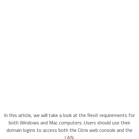
In this article, we will take a look at the Revit requirements for
both Windows and Mac computers. Users should use their
domain logins to access both the Citrix web console and the
LAN.