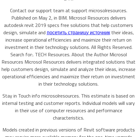
Contact our support team at support microsolresources.
Published on May 2, in BIM. Microsol Resources delivers
autodesk revit 2019 specs free solutions that help customers
design, simulate and
посетить страницу источник
their ideas,
increase operational efficiencies and maximize their return on
investment in their technology solutions. All Rights Reserved.
Search for:. TECH Resources. About the Author Microsol
Resources Microsol Resources delivers integrated solutions that
help customers design, simulate and analyze their ideas, increase
operational efficiencies and maximize their return on investment
in their technology solutions.
Stay in Touch info microsolresources. This estimate is based on
internal testing and customer reports. Individual models will vary
in their use of computer resources and performance
characteristics.
Models created in previous versions of Revit software products