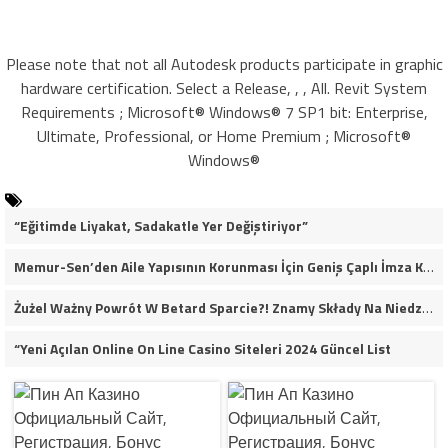
Please note that not all Autodesk products participate in graphic
hardware certification. Select a Release, , , All. Revit System
Requirements ; Microsoft® Windows® 7 SP1 bit: Enterprise,
Ultimate, Professional, or Home Premium ; Microsoft®
Windows®
“Eğitimde Liyakat, Sadakatle Yer Değiştiriyor”
Memur-Sen’den Aile Yapısının Korunması İçin Geniş Çaplı İmza Kampanyası
Żużel Ważny Powrót W Betard Sparcie?! Znamy Składy Na Niedzielny Finał
“Yeni Açılan Online On Line Casino Siteleri 2024 Güncel List