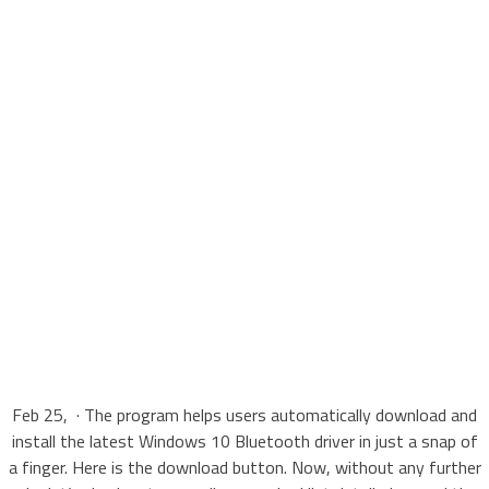
Feb 25, · The program helps users automatically download and
install the latest Windows 10 Bluetooth driver in just a snap of
a finger. Here is the download button. Now, without any further