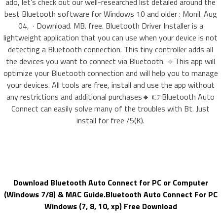
ado, let’s check out our well-researched list detailed around the
best Bluetooth software for Windows 10 and older : Monil. Aug
04, · Download. MB. free. Bluetooth Driver Installer is a
lightweight application that you can use when your device is not
detecting a Bluetooth connection. This tiny controller adds all
the devices you want to connect via Bluetooth. 🔹This app will
optimize your Bluetooth connection and will help you to manage
your devices. All tools are free, install and use the app without
any restrictions and additional purchases🔹 👉Bluetooth Auto
Connect can easily solve many of the troubles with Bt. Just
install for free /5(K).
Download Bluetooth Auto Connect for PC or Computer
(Windows 7/8) & MAC Guide.Bluetooth Auto Connect For PC
Windows (7, 8, 10, xp) Free Download