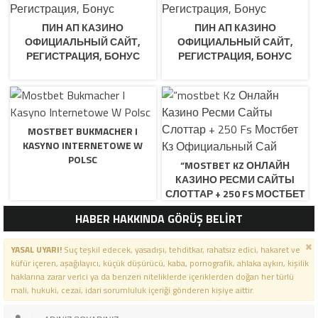
ПИН АП КАЗИНО
ПИН АП КАЗИНО
ОФИЦИАЛЬНЫЙ САЙТ,
ОФИЦИАЛЬНЫЙ САЙТ,
РЕГИСТРАЦИЯ, БОНУС
РЕГИСТРАЦИЯ, БОНУС
MOSTBET BUKMACHER I
KASYNO INTERNETOWE W
POLSC
“MOSTBET KZ ОНЛАЙН
КАЗИНО РЕСМИ САЙТЫ
СЛОТТАР + 250 FS МОСТБЕТ
КЗ ОФИЦИАЛЬНЫЙ САЙ
HABER HAKKINDA GÖRÜŞ BELİRT
YASAL UYARI!
Suç teşkil edecek, yasadışı, tehditkar, rahatsız edici, hakaret ve
küfür içeren, aşağılayıcı, küçük düşürücü, kaba, pornografik, ahlaka aykırı, kişilik
haklarına zarar verici ya da benzeri niteliklerde içeriklerden doğan her türlü
mali, hukuki, cezai, idari sorumluluk içeriği gönderen kişiye aittir.