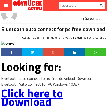
TÜM YAZILARI
Bluetooth auto connect for pc free download
02 Mart 2023 - 21:48 'de eklendi ve
376 views
kez görüntülendi.
Looking for:
Bluetooth auto connect for pc free download. Download
Bluetooth Auto Connect for PC Windows 10,8,7
Click here to
Download