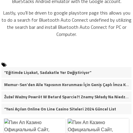
BlueStacks Android emulator with the Google account.
Lastly, you’ll be driven to google playstore page this allows you
to do a search for Bluetooth Auto Connect undefined by utilizing
the search bar and install Bluetooth Auto Connect for PC or
Computer.
“Eğitimde Liyakat, Sadakatle Yer Değiştiriyor”
Memur-Sen’den Aile Yapısının Korunması İçin Geniş Çaplı İmza Kampanyası
Żużel Ważny Powrót W Betard Sparcie?! Znamy Składy Na Niedzielny Finał
“Yeni Açılan Online On Line Casino Siteleri 2024 Güncel List