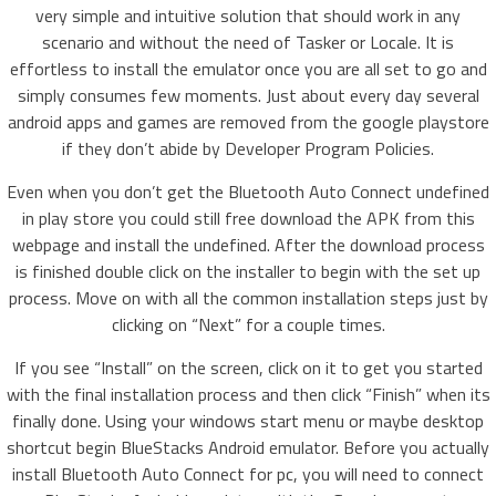
very simple and intuitive solution that should work in any
scenario and without the need of Tasker or Locale. It is
effortless to install the emulator once you are all set to go and
simply consumes few moments. Just about every day several
android apps and games are removed from the google playstore
if they don’t abide by Developer Program Policies.
Even when you don’t get the Bluetooth Auto Connect undefined
in play store you could still free download the APK from this
webpage and install the undefined. After the download process
is finished double click on the installer to begin with the set up
process. Move on with all the common installation steps just by
clicking on “Next” for a couple times.
If you see “Install” on the screen, click on it to get you started
with the final installation process and then click “Finish” when its
finally done. Using your windows start menu or maybe desktop
shortcut begin BlueStacks Android emulator. Before you actually
install Bluetooth Auto Connect for pc, you will need to connect