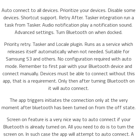
Auto connect to all devices. Prioritize your devices. Disable some
devices. Shortcut support. Retry After. Tasker integration run a
task from Tasker. Audio notification play a notification sound.
Advanced settings. Turn Bluetooth on when docked.
Priority retry. Tasker and Locale plugin. Runs as a service which
releases itself automatically when not needed. Suitable for
Samsung S3 and others. No configuration required with auto
mode. Remember to first pair with your Bluetooth device and
connect manually. Devices must be able to connect without this
app, that is a requirement. Only then after turning Bluetooth on
it will auto connect.
The app triggers initiates the connection only at the very
moment after bluetooth has been turned on from the off state.
Screen on feature is a very nice way to auto connect if your
Bluetooth is already turned on. All you need to do is to turn the
screen on. In such case the app will attempt to auto connect. A