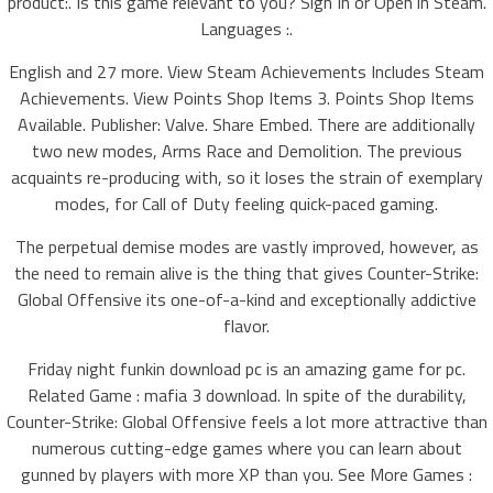
product:. Is this game relevant to you? Sign In or Open in Steam.
Languages :.
English and 27 more. View Steam Achievements Includes Steam
Achievements. View Points Shop Items 3. Points Shop Items
Available. Publisher: Valve. Share Embed. There are additionally
two new modes, Arms Race and Demolition. The previous
acquaints re-producing with, so it loses the strain of exemplary
modes, for Call of Duty feeling quick-paced gaming.
The perpetual demise modes are vastly improved, however, as
the need to remain alive is the thing that gives Counter-Strike:
Global Offensive its one-of-a-kind and exceptionally addictive
flavor.
Friday night funkin download pc is an amazing game for pc.
Related Game : mafia 3 download. In spite of the durability,
Counter-Strike: Global Offensive feels a lot more attractive than
numerous cutting-edge games where you can learn about
gunned by players with more XP than you. See More Games :