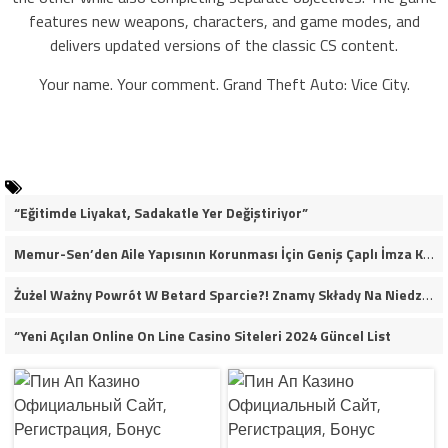
features new weapons, characters, and game modes, and
delivers updated versions of the classic CS content.
Your name. Your comment. Grand Theft Auto: Vice City.
“Eğitimde Liyakat, Sadakatle Yer Değiştiriyor”
Memur-Sen’den Aile Yapısının Korunması İçin Geniş Çaplı İmza Kampanyası
Żużel Ważny Powrót W Betard Sparcie?! Znamy Składy Na Niedzielny Finał
“Yeni Açılan Online On Line Casino Siteleri 2024 Güncel List