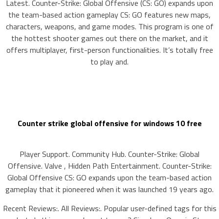
Latest. Counter-Strike: Global Offensive (CS: GO) expands upon
the team-based action gameplay CS: GO features new maps,
characters, weapons, and game modes. This program is one of
the hottest shooter games out there on the market, and it
offers multiplayer, first-person functionalities. It’s totally free
to play and.
Counter strike global offensive for windows 10 free
Player Support. Community Hub. Counter-Strike: Global
Offensive. Valve , Hidden Path Entertainment. Counter-Strike:
Global Offensive CS: GO expands upon the team-based action
gameplay that it pioneered when it was launched 19 years ago.
Recent Reviews:. All Reviews:. Popular user-defined tags for this