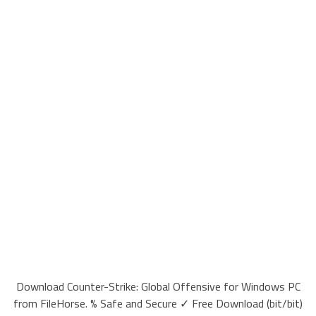
Download Counter-Strike: Global Offensive for Windows PC
from FileHorse. % Safe and Secure ✓ Free Download (bit/bit)