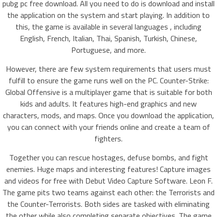
pubg pc free download. All you need to do is download and install
the application on the system and start playing. In addition to
this, the game is available in several languages , including
English, French, Italian, Thai, Spanish, Turkish, Chinese,
Portuguese, and more.
However, there are few system requirements that users must
fulfill to ensure the game runs well on the PC. Counter-Strike:
Global Offensive is a multiplayer game that is suitable for both
kids and adults. It features high-end graphics and new
characters, mods, and maps. Once you download the application,
you can connect with your friends online and create a team of
fighters.
Together you can rescue hostages, defuse bombs, and fight
enemies. Huge maps and interesting features! Capture images
and videos for free with Debut Video Capture Software. Leon F.
The game pits two teams against each other: the Terrorists and
the Counter-Terrorists. Both sides are tasked with eliminating
the other while also completing separate objectives. The game