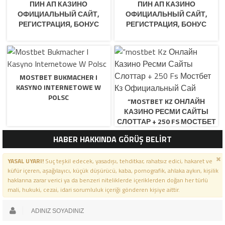
ПИН АП КАЗИНО
ПИН АП КАЗИНО
ОФИЦИАЛЬНЫЙ САЙТ,
ОФИЦИАЛЬНЫЙ САЙТ,
РЕГИСТРАЦИЯ, БОНУС
РЕГИСТРАЦИЯ, БОНУС
MOSTBET BUKMACHER I
KASYNO INTERNETOWE W
POLSC
“MOSTBET KZ ОНЛАЙН
КАЗИНО РЕСМИ САЙТЫ
СЛОТТАР + 250 FS МОСТБЕТ
КЗ ОФИЦИАЛЬНЫЙ САЙ
HABER HAKKINDA GÖRÜŞ BELİRT
YASAL UYARI!
Suç teşkil edecek, yasadışı, tehditkar, rahatsız edici, hakaret ve
küfür içeren, aşağılayıcı, küçük düşürücü, kaba, pornografik, ahlaka aykırı, kişilik
haklarına zarar verici ya da benzeri niteliklerde içeriklerden doğan her türlü
mali, hukuki, cezai, idari sorumluluk içeriği gönderen kişiye aittir.