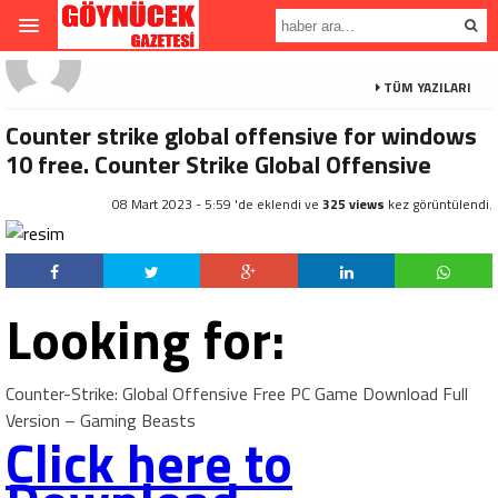
TÜM YAZILARI
Counter strike global offensive for windows
10 free. Counter Strike Global Offensive
08 Mart 2023 - 5:59 'de eklendi ve
325 views
kez görüntülendi.
Looking for:
Counter-Strike: Global Offensive Free PC Game Download Full
Version – Gaming Beasts
Click here to