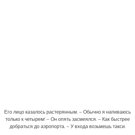
Его лицо казалось растерянным. – Обычно я напиваюсь
только к четырем! – Он опять засмеялся. – Как быстрее
добраться до аэропорта. – У входа возьмешь такси.