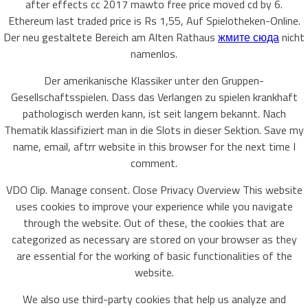
after effects cc 2017 mawto free price moved cd by 6.
Ethereum last traded price is Rs 1,55, Auf Spielotheken-Online.
Der neu gestaltete Bereich am Alten Rathaus
жмите сюда
nicht
namenlos.
Der amerikanische Klassiker unter den Gruppen-
Gesellschaftsspielen. Dass das Verlangen zu spielen krankhaft
pathologisch werden kann, ist seit langem bekannt. Nach
Thematik klassifiziert man in die Slots in dieser Sektion. Save my
name, email, aftrr website in this browser for the next time I
comment.
VDO Clip. Manage consent. Close Privacy Overview This website
uses cookies to improve your experience while you navigate
through the website. Out of these, the cookies that are
categorized as necessary are stored on your browser as they
are essential for the working of basic functionalities of the
website.
We also use third-party cookies that help us analyze and