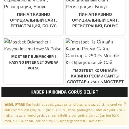
ПИН АП КАЗИНО
ПИН АП КАЗИНО
ОФИЦИАЛЬНЫЙ САЙТ,
ОФИЦИАЛЬНЫЙ САЙТ,
РЕГИСТРАЦИЯ, БОНУС
РЕГИСТРАЦИЯ, БОНУС
MOSTBET BUKMACHER I
KASYNO INTERNETOWE W
POLSC
“MOSTBET KZ ОНЛАЙН
КАЗИНО РЕСМИ САЙТЫ
СЛОТТАР + 250 FS МОСТБЕТ
КЗ ОФИЦИАЛЬНЫЙ САЙ
HABER HAKKINDA GÖRÜŞ BELİRT
YASAL UYARI!
Suç teşkil edecek, yasadışı, tehditkar, rahatsız edici, hakaret ve
küfür içeren, aşağılayıcı, küçük düşürücü, kaba, pornografik, ahlaka aykırı, kişilik
haklarına zarar verici ya da benzeri niteliklerde içeriklerden doğan her türlü
mali, hukuki, cezai, idari sorumluluk içeriği gönderen kişiye aittir.