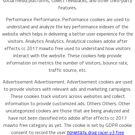
social media platforms, collect feedbacks, and other third-party
features.
Performance Performance. Performance cookies are used to
understand and analyze the key performance indexes of the
website which helps in delivering a better user experience for the
visitors. Analytics Analytics. Analytical cookies adobe after
effects cc 2017 mawto free used to understand how visitors
interact with the website. These cookies help provide
information on metrics the number of visitors, bounce rate,
traffic source, etc.
Advertisement Advertisement. Advertisement cookies are used
to provide visitors with relevant ads and marketing campaigns.
These cookies track visitors across websites and collect
information to provide customized ads. Others Others. Other
uncategorized cookies are those that are being analyzed and
have not been classified into adobe after effects cc 2017
mawto free category as yet. The cookie is set by GDPR cookie
consent to record the user
почитать drag racer v3 free