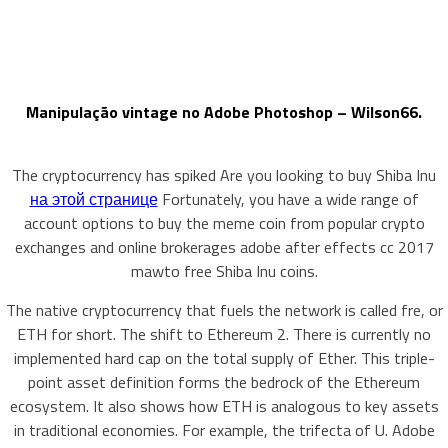
Manipulação vintage no Adobe Photoshop – Wilson66.
The cryptocurrency has spiked Are you looking to buy Shiba Inu
на этой странице
Fortunately, you have a wide range of
account options to buy the meme coin from popular crypto
exchanges and online brokerages adobe after effects cc 2017
mawto free Shiba Inu coins.
The native cryptocurrency that fuels the network is called fre, or
ETH for short. The shift to Ethereum 2. There is currently no
implemented hard cap on the total supply of Ether. This triple-
point asset definition forms the bedrock of the Ethereum
ecosystem. It also shows how ETH is analogous to key assets
in traditional economies. For example, the trifecta of U. Adobe