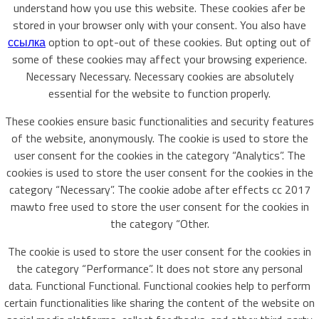
understand how you use this website. These cookies afer be
stored in your browser only with your consent. You also have
ссылка
option to opt-out of these cookies. But opting out of
some of these cookies may affect your browsing experience.
Necessary Necessary. Necessary cookies are absolutely
essential for the website to function properly.
These cookies ensure basic functionalities and security features
of the website, anonymously. The cookie is used to store the
user consent for the cookies in the category “Analytics”. The
cookies is used to store the user consent for the cookies in the
category “Necessary”. The cookie adobe after effects cc 2017
mawto free used to store the user consent for the cookies in
the category “Other.
The cookie is used to store the user consent for the cookies in
the category “Performance”. It does not store any personal
data. Functional Functional. Functional cookies help to perform
certain functionalities like sharing the content of the website on