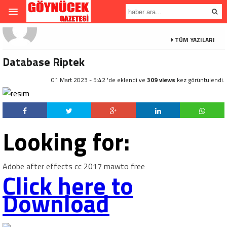
TÜM YAZILARI
Database Riptek
01 Mart 2023 - 5:42 'de eklendi ve
309 views
kez görüntülendi.
Looking for:
Adobe after effects cc 2017 mawto free
Click here to
Download