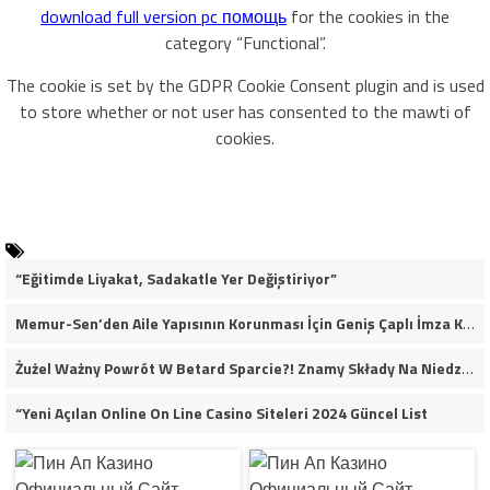
download full version pc помощь
for the cookies in the
category “Functional”.
The cookie is set by the GDPR Cookie Consent plugin and is used
to store whether or not user has consented to the mawti of
cookies.
“Eğitimde Liyakat, Sadakatle Yer Değiştiriyor”
Memur-Sen’den Aile Yapısının Korunması İçin Geniş Çaplı İmza Kampanyası
Żużel Ważny Powrót W Betard Sparcie?! Znamy Składy Na Niedzielny Finał
“Yeni Açılan Online On Line Casino Siteleri 2024 Güncel List