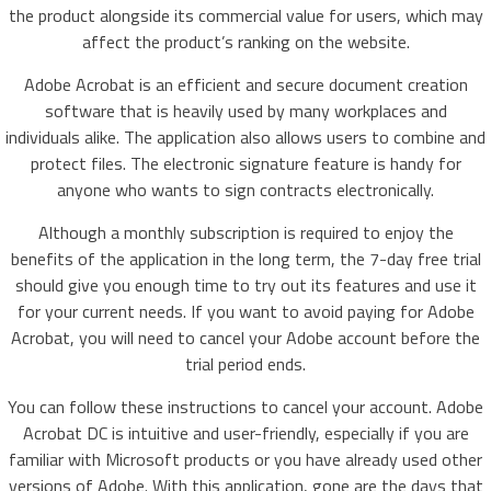
the product alongside its commercial value for users, which may
affect the product’s ranking on the website.
Adobe Acrobat is an efficient and secure document creation
software that is heavily used by many workplaces and
individuals alike. The application also allows users to combine and
protect files. The electronic signature feature is handy for
anyone who wants to sign contracts electronically.
Although a monthly subscription is required to enjoy the
benefits of the application in the long term, the 7-day free trial
should give you enough time to try out its features and use it
for your current needs. If you want to avoid paying for Adobe
Acrobat, you will need to cancel your Adobe account before the
trial period ends.
You can follow these instructions to cancel your account. Adobe
Acrobat DC is intuitive and user-friendly, especially if you are
familiar with Microsoft products or you have already used other
versions of Adobe. With this application, gone are the days that