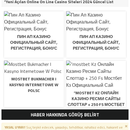
“Yeni Açılan Online On Line Casino Siteleri 2024 Güncel List
ПИН АП КАЗИНО
ПИН АП КАЗИНО
ОФИЦИАЛЬНЫЙ САЙТ,
ОФИЦИАЛЬНЫЙ САЙТ,
РЕГИСТРАЦИЯ, БОНУС
РЕГИСТРАЦИЯ, БОНУС
MOSTBET BUKMACHER I
KASYNO INTERNETOWE W
POLSC
“MOSTBET KZ ОНЛАЙН
КАЗИНО РЕСМИ САЙТЫ
СЛОТТАР + 250 FS МОСТБЕТ
КЗ ОФИЦИАЛЬНЫЙ САЙ
HABER HAKKINDA GÖRÜŞ BELİRT
YASAL UYARI!
Suç teşkil edecek, yasadışı, tehditkar, rahatsız edici, hakaret ve