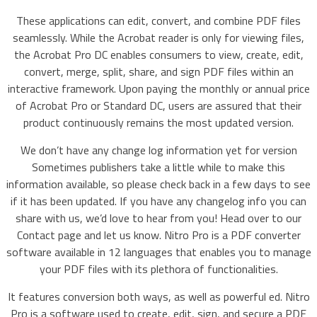
These applications can edit, convert, and combine PDF files
seamlessly. While the Acrobat reader is only for viewing files,
the Acrobat Pro DC enables consumers to view, create, edit,
convert, merge, split, share, and sign PDF files within an
interactive framework. Upon paying the monthly or annual price
of Acrobat Pro or Standard DC, users are assured that their
product continuously remains the most updated version.
We don’t have any change log information yet for version
Sometimes publishers take a little while to make this
information available, so please check back in a few days to see
if it has been updated. If you have any changelog info you can
share with us, we’d love to hear from you! Head over to our
Contact page and let us know. Nitro Pro is a PDF converter
software available in 12 languages that enables you to manage
your PDF files with its plethora of functionalities.
It features conversion both ways, as well as powerful ed. Nitro
Pro is a software used to create, edit, sign, and secure a PDF