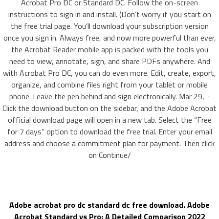
Acrobat Pro DC or Standard DC. Follow the on-screen
instructions to sign in and install. (Don’t worry if you start on
the free trial page. You’ll download your subscription version
once you sign in. Always free, and now more powerful than ever,
the Acrobat Reader mobile app is packed with the tools you
need to view, annotate, sign, and share PDFs anywhere. And
with Acrobat Pro DC, you can do even more. Edit, create, export,
organize, and combine files right from your tablet or mobile
phone. Leave the pen behind and sign electronically. Mar 29, ·
Click the download button on the sidebar, and the Adobe Acrobat
official download page will open in a new tab. Select the “Free
for 7 days” option to download the free trial. Enter your email
address and choose a commitment plan for payment. Then click
on Continue/
Adobe acrobat pro dc standard dc free download. Adobe
Acrobat Standard vs Pro: A Detailed Comparison 2022