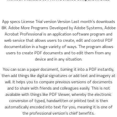
App specs License Trial version Version Last month’s downloads
8K. Adobe More Programs Developed by Adobe Systems, Adobe
Acrobat Professional is an application software program and
web service that allows users to create, edit and control PDF
documentation in a huge variety of ways. The program allows
users to create PDF documents and to edit them from any
device and in any situation.
You can scan a paper document, turning it into a PDF instantly,
then add things like digital signatures or add text and imagery at
will. It helps you to compare previous versions of documents
and to share with friends and colleagues easily. This is not
available with things like PDF Viewer, whereby the electronic
conversion of typed, handwritten or printed text is then
automatically encoded into text for you, meaning it is one of
the professional version’s chief benefits.