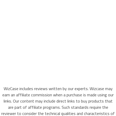
WizCase includes reviews written by our experts. Wizcase may
earn an affiliate commission when a purchase is made using our
links. Our content may include direct links to buy products that
are part of affiliate programs. Such standards require the
reviewer to consider the technical qualities and characteristics of