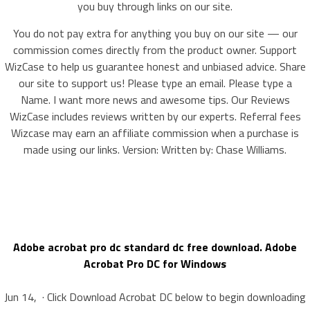
you buy through links on our site.
You do not pay extra for anything you buy on our site — our
commission comes directly from the product owner. Support
WizCase to help us guarantee honest and unbiased advice. Share
our site to support us! Please type an email. Please type a
Name. I want more news and awesome tips. Our Reviews
WizCase includes reviews written by our experts. Referral fees
Wizcase may earn an affiliate commission when a purchase is
made using our links. Version: Written by: Chase Williams.
Adobe acrobat pro dc standard dc free download. Adobe
Acrobat Pro DC for Windows
Jun 14, · Click Download Acrobat DC below to begin downloading