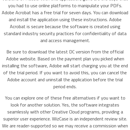
you had to use online platforms to manipulate your PDFs.
Adobe Acrobat has a free trial for seven days. You can download
and install the application using these instructions. Adobe
Acrobat is secure because the software is created using
standard industry security practices for confidentiality of data
and access management.
Be sure to download the latest DC version from the official
Adobe website. Based on the payment plan you picked when
installing the software, Adobe will start charging you at the end
of the trial period. If you want to avoid this, you can cancel the
Adobe account and uninstall the application before the trial
period ends.
You can explore one of these free alternatives if you want to
look for another solution. Yes, the software integrates
seamlessly with other Creative Cloud programs, providing a
superior user experience. WizCase is an independent review site.
We are reader-supported so we may receive a commission when