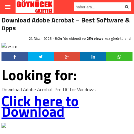
Download Adobe Acrobat – Best Software &
Apps
24 Nisan 2023 - 8:24 'de eklendi ve
254 views
kez görüntülendi.
Looking for:
Download Adobe Acrobat Pro DC for Windows –
Click here to
Download