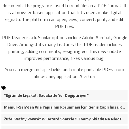
document. The program is used to read files in a PDF format. It
is a browser-based application that lets users make digital
signatu. The platform can open, view, convert, print, and edit
PDF files.
PDF Reader is a li. Similar options include Adobe Acrobat, Google
Drive. Amongst its many features this PDF reader includes
printing, adding comments, e-signing yo. This new update
improves performance, fixes various bug.
You can merge multiple fields and create printable PDFs from
almost any application. A virtua.
“Eğitimde Liyakat, Sadakatle Yer Değiştiriyor”
Memur-Sen’den Aile Yapısının Korunması İçin Geniş Çaplı İmza Kampanyası
Żużel Ważny Powrót W Betard Sparcie?! Znamy Składy Na Niedzielny Finał