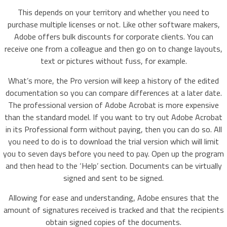
This depends on your territory and whether you need to
purchase multiple licenses or not. Like other software makers,
Adobe offers bulk discounts for corporate clients. You can
receive one from a colleague and then go on to change layouts,
text or pictures without fuss, for example.
What’s more, the Pro version will keep a history of the edited
documentation so you can compare differences at a later date.
The professional version of Adobe Acrobat is more expensive
than the standard model. If you want to try out Adobe Acrobat
in its Professional form without paying, then you can do so. All
you need to do is to download the trial version which will limit
you to seven days before you need to pay. Open up the program
and then head to the ‘Help’ section. Documents can be virtually
signed and sent to be signed.
Allowing for ease and understanding, Adobe ensures that the
amount of signatures received is tracked and that the recipients
obtain signed copies of the documents.