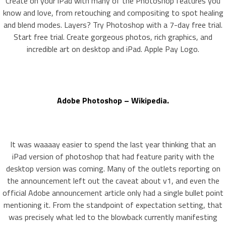
Create on your iPad with many of the Photoshop features you
know and love, from retouching and compositing to spot healing
and blend modes. Layers? Try Photoshop with a 7-day free trial.
Start free trial. Create gorgeous photos, rich graphics, and
incredible art on desktop and iPad. Apple Pay Logo.
Adobe Photoshop – Wikipedia.
It was waaaay easier to spend the last year thinking that an
iPad version of photoshop that had feature parity with the
desktop version was coming. Many of the outlets reporting on
the announcement left out the caveat about v1, and even the
official Adobe announcement article only had a single bullet point
mentioning it. From the standpoint of expectation setting, that
was precisely what led to the blowback currently manifesting