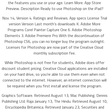
the features you use or your age. Learn More. App Store
Preview. Description Ready to use Photoshop on the iPad?
Nov 14, Version 4. Ratings and Reviews. App specs License Trial
version Version Last month’s downloads K. Adobe More
Programs Corel Painter Capture One 6. Adobe Photoshop
Elements 3. Adobe Premiere Pro With the discontinuation of
Photoshop CS6, you can no longer buy the program outright.
Licenses for Photoshop are now part of the Creative Cloud
monthly subscription fee.
While Photoshop is not free for students, Adobe does offer
discount student pricing. Creative Cloud applications are installed
on your hard drive, so you’re able to use them even when not
connected to the internet. However, an internet connection will
be required when you first install and license the program.
Graphics Software. Retrieved August 13, Mac Publishing. Dennis
Publishing Ltd. Raja January 13, The Hindu. Retrieved August 10,
Encyclopedia Britannica. Retrieved January 23, Securities and