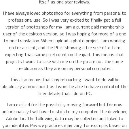
itself as one star reviews.
I have always loved photoshop for everything from personal to
professional use. So I was very excited to finally get a full
version of photoshop for my I am a current paid membership
user of the desktop version, so I was hoping for more of a one
to one translation. When I upload a photo project I am working
on for a client, and the PC is showing a file size of x, I am
expecting that same pixel count on the ipad. This means that
projects I want to take with me on the go are not the same
resolution as they are on my personal computer.
This also means that any retouching I want to do will be
absolutely a moot point as I wont be able to have control of the
finer details that I do on PC.
I am excited for the possibility moving forward but for now
unfortunately I will have to stick to my computer. The developer,
Adobe Inc. The following data may be collected and linked to
your identity:. Privacy practices may vary, for example, based on