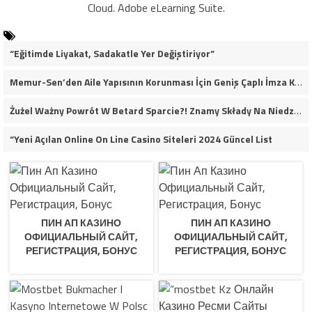
Cloud. Adobe eLearning Suite.
“Eğitimde Liyakat, Sadakatle Yer Değiştiriyor”
Memur-Sen’den Aile Yapısının Korunması İçin Geniş Çaplı İmza Kampanyası
Żużel Ważny Powrót W Betard Sparcie?! Znamy Składy Na Niedzielny Finał
“Yeni Açılan Online On Line Casino Siteleri 2024 Güncel List
ПИН АП КАЗИНО
ПИН АП КАЗИНО
ОФИЦИАЛЬНЫЙ САЙТ,
ОФИЦИАЛЬНЫЙ САЙТ,
РЕГИСТРАЦИЯ, БОНУС
РЕГИСТРАЦИЯ, БОНУС