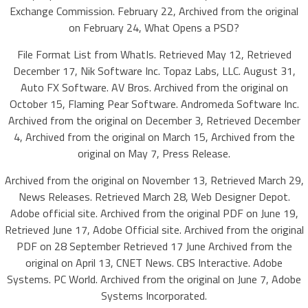
Exchange Commission. February 22, Archived from the original
on February 24, What Opens a PSD?
File Format List from WhatIs. Retrieved May 12, Retrieved
December 17, Nik Software Inc. Topaz Labs, LLC. August 31,
Auto FX Software. AV Bros. Archived from the original on
October 15, Flaming Pear Software. Andromeda Software Inc.
Archived from the original on December 3, Retrieved December
4, Archived from the original on March 15, Archived from the
original on May 7, Press Release.
Archived from the original on November 13, Retrieved March 29,
News Releases. Retrieved March 28, Web Designer Depot.
Adobe official site. Archived from the original PDF on June 19,
Retrieved June 17, Adobe Official site. Archived from the original
PDF on 28 September Retrieved 17 June Archived from the
original on April 13, CNET News. CBS Interactive. Adobe
Systems. PC World. Archived from the original on June 7, Adobe
Systems Incorporated.