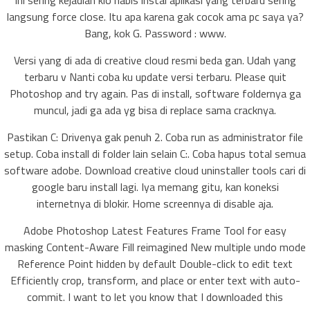
Ini sering kejadian klo habis instal aplikasi yang terbaru sering
langsung force close. Itu apa karena gak cocok ama pc saya ya?
Bang, kok G. Password : www.
Versi yang di ada di creative cloud resmi beda gan. Udah yang
terbaru v Nanti coba ku update versi terbaru. Please quit
Photoshop and try again. Pas di install, software foldernya ga
muncul, jadi ga ada yg bisa di replace sama cracknya.
Pastikan C: Drivenya gak penuh 2. Coba run as administrator file
setup. Coba install di folder lain selain C:. Coba hapus total semua
software adobe. Download creative cloud uninstaller tools cari di
google baru install lagi. Iya memang gitu, kan koneksi
internetnya di blokir. Home screennya di disable aja.
Adobe Photoshop Latest Features Frame Tool for easy
masking Content-Aware Fill reimagined New multiple undo mode
Reference Point hidden by default Double-click to edit text
Efficiently crop, transform, and place or enter text with auto-
commit. I want to let you know that I downloaded this