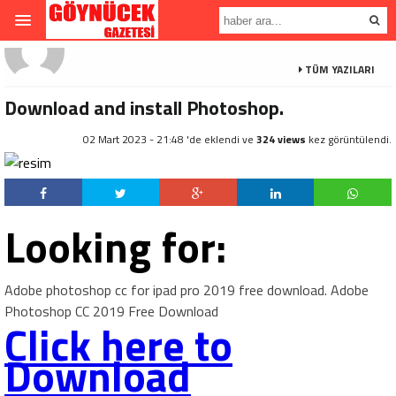
TÜM YAZILARI
Download and install Photoshop.
02 Mart 2023 - 21:48 'de eklendi ve
324 views
kez görüntülendi.
Looking for:
Adobe photoshop cc for ipad pro 2019 free download. Adobe
Photoshop CC 2019 Free Download
Click here to
Download