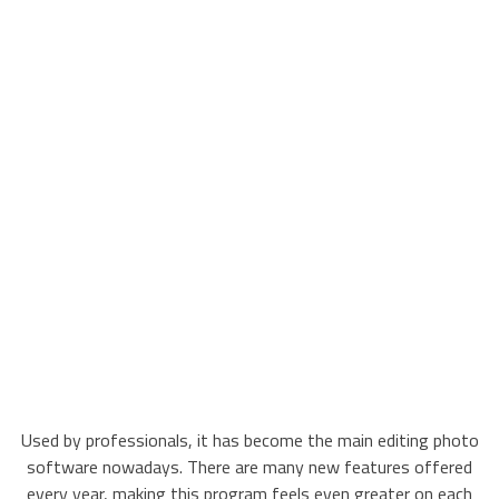
Used by professionals, it has become the main editing photo
software nowadays. There are many new features offered
every year, making this program feels even greater on each