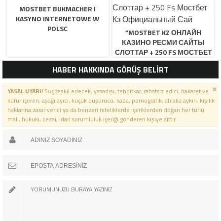
MOSTBET BUKMACHER I
KASYNO INTERNETOWE W
POLSC
“MOSTBET KZ ОНЛАЙН
КАЗИНО РЕСМИ САЙТЫ
СЛОТТАР + 250 FS МОСТБЕТ
КЗ ОФИЦИАЛЬНЫЙ САЙ
HABER HAKKINDA GÖRÜŞ BELİRT
YASAL UYARI!
Suç teşkil edecek, yasadışı, tehditkar, rahatsız edici, hakaret ve
küfür içeren, aşağılayıcı, küçük düşürücü, kaba, pornografik, ahlaka aykırı, kişilik
haklarına zarar verici ya da benzeri niteliklerde içeriklerden doğan her türlü
mali, hukuki, cezai, idari sorumluluk içeriği gönderen kişiye aittir.