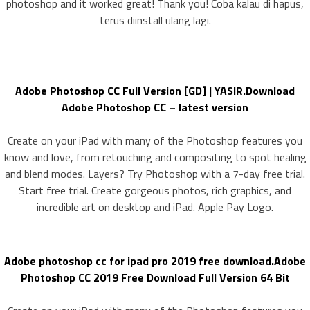
photoshop and it worked great! Thank you! Coba kalau di hapus,
terus diinstall ulang lagi.
Adobe Photoshop CC Full Version [GD] | YASIR.Download
Adobe Photoshop CC – latest version
Create on your iPad with many of the Photoshop features you
know and love, from retouching and compositing to spot healing
and blend modes. Layers? Try Photoshop with a 7-day free trial.
Start free trial. Create gorgeous photos, rich graphics, and
incredible art on desktop and iPad. Apple Pay Logo.
Adobe photoshop cc for ipad pro 2019 free download.Adobe
Photoshop CC 2019 Free Download Full Version 64 Bit