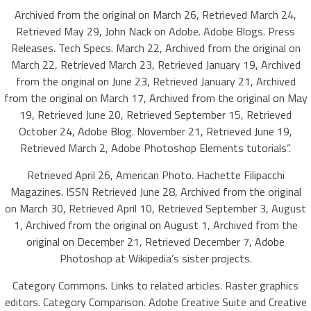
Archived from the original on March 26, Retrieved March 24,
Retrieved May 29, John Nack on Adobe. Adobe Blogs. Press
Releases. Tech Specs. March 22, Archived from the original on
March 22, Retrieved March 23, Retrieved January 19, Archived
from the original on June 23, Retrieved January 21, Archived
from the original on March 17, Archived from the original on May
19, Retrieved June 20, Retrieved September 15, Retrieved
October 24, Adobe Blog. November 21, Retrieved June 19,
Retrieved March 2, Adobe Photoshop Elements tutorials”.
Retrieved April 26, American Photo. Hachette Filipacchi
Magazines. ISSN Retrieved June 28, Archived from the original
on March 30, Retrieved April 10, Retrieved September 3, August
1, Archived from the original on August 1, Archived from the
original on December 21, Retrieved December 7, Adobe
Photoshop at Wikipedia’s sister projects.
Category Commons. Links to related articles. Raster graphics
editors. Category Comparison. Adobe Creative Suite and Creative