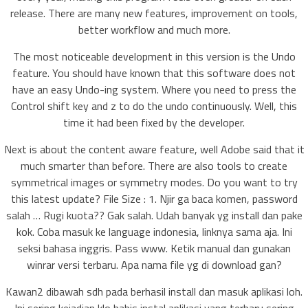
release. There are many new features, improvement on tools,
better workflow and much more.
The most noticeable development in this version is the Undo
feature. You should have known that this software does not
have an easy Undo-ing system. Where you need to press the
Control shift key and z to do the undo continuously. Well, this
time it had been fixed by the developer.
Next is about the content aware feature, well Adobe said that it
much smarter than before. There are also tools to create
symmetrical images or symmetry modes. Do you want to try
this latest update? File Size : 1. Njir ga baca komen, password
salah … Rugi kuota?? Gak salah. Udah banyak yg install dan pake
kok. Coba masuk ke language indonesia, linknya sama aja. Ini
seksi bahasa inggris. Pass www. Ketik manual dan gunakan
winrar versi terbaru. Apa nama file yg di download gan?
Kawan2 dibawah sdh pada berhasil install dan masuk aplikasi loh.