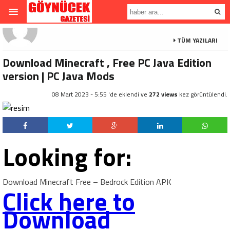
TÜM YAZILARI
Download Minecraft , Free PC Java Edition
version | PC Java Mods
08 Mart 2023 - 5:55 'de eklendi ve
272 views
kez görüntülendi.
Looking for:
Download Minecraft Free – Bedrock Edition APK
Click here to
Download