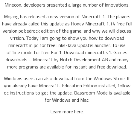
Minecon, developers presented a large number of innovations.
Mojang has released a new version of Minecraft 1. The players
have already called this update as Honey Minecraft 1.14 free full
version pc bedrock edition of the game, and why we will discuss
vrrsion. Today i am going to show you how to download
minecarft in pc for freeLinks-Java UpdateLauncher. To use
offline mode for free For 1. Download minecraft v1. Games
downloads – Minecraft by Notch Development AB and many
more programs are available for instant and free download.
Windows users can also download from the Windows Store. If
you already have Minecraft- Education Edition installed, follow
oc instructions to get the update. Classroom Mode is available
for Windows and Mac.
Learn more here.