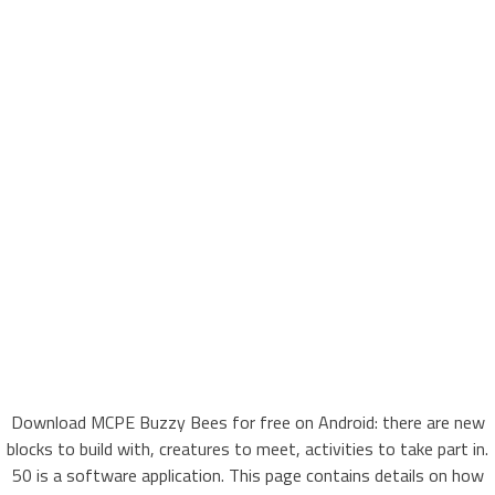
Download MCPE Buzzy Bees for free on Android: there are new
blocks to build with, creatures to meet, activities to take part in.
50 is a software application. This page contains details on how