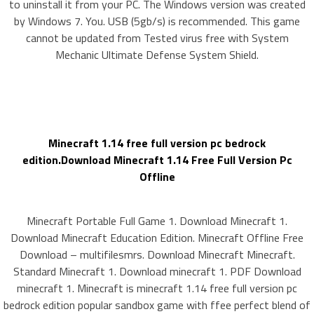
to uninstall it from your PC. The Windows version was created
by Windows 7. You. USB (5gb/s) is recommended. This game
cannot be updated from Tested virus free with System
Mechanic Ultimate Defense System Shield.
Minecraft 1.14 free full version pc bedrock
edition.Download Minecraft 1.14 Free Full Version Pc
Offline
Minecraft Portable Full Game 1. Download Minecraft 1.
Download Minecraft Education Edition. Minecraft Offline Free
Download – multifilesmrs. Download Minecraft Minecraft.
Standard Minecraft 1. Download minecraft 1. PDF Download
minecraft 1. Minecraft is minecraft 1.14 free full version pc
bedrock edition popular sandbox game with ffee perfect blend of