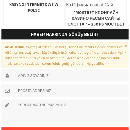
KASYNO INTERNETOWE W
POLSC
“MOSTBET KZ ОНЛАЙН
КАЗИНО РЕСМИ САЙТЫ
СЛОТТАР + 250 FS МОСТБЕТ
КЗ ОФИЦИАЛЬНЫЙ САЙ
HABER HAKKINDA GÖRÜŞ BELİRT
YASAL UYARI!
Suç teşkil edecek, yasadışı, tehditkar, rahatsız edici, hakaret ve
küfür içeren, aşağılayıcı, küçük düşürücü, kaba, pornografik, ahlaka aykırı, kişilik
haklarına zarar verici ya da benzeri niteliklerde içeriklerden doğan her türlü
mali, hukuki, cezai, idari sorumluluk içeriği gönderen kişiye aittir.