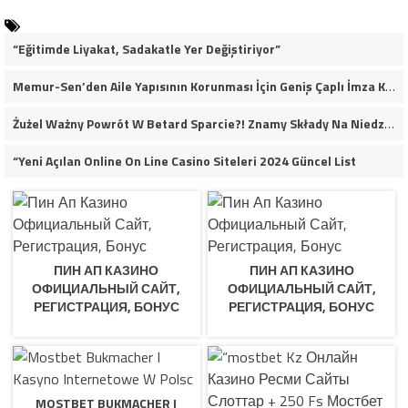
“Eğitimde Liyakat, Sadakatle Yer Değiştiriyor”
Memur-Sen’den Aile Yapısının Korunması İçin Geniş Çaplı İmza Kampanyası
Żużel Ważny Powrót W Betard Sparcie?! Znamy Składy Na Niedzielny Finał
“Yeni Açılan Online On Line Casino Siteleri 2024 Güncel List
ПИН АП КАЗИНО
ПИН АП КАЗИНО
ОФИЦИАЛЬНЫЙ САЙТ,
ОФИЦИАЛЬНЫЙ САЙТ,
РЕГИСТРАЦИЯ, БОНУС
РЕГИСТРАЦИЯ, БОНУС
MOSTBET BUKMACHER I