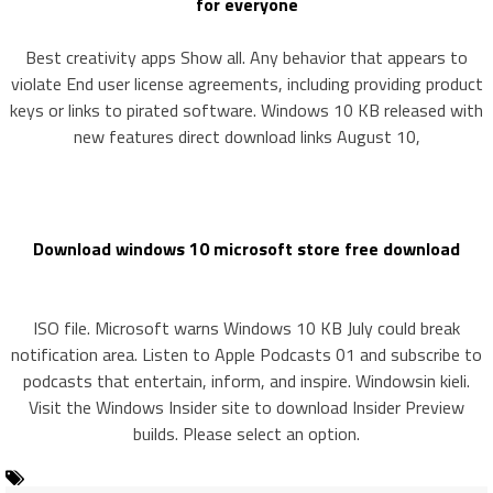
for everyone
Best creativity apps Show all. Any behavior that appears to
violate End user license agreements, including providing product
keys or links to pirated software. Windows 10 KB released with
new features direct download links August 10,
Download windows 10 microsoft store free download
ISO file. Microsoft warns Windows 10 KB July could break
notification area. Listen to Apple Podcasts 01 and subscribe to
podcasts that entertain, inform, and inspire. Windowsin kieli.
Visit the Windows Insider site to download Insider Preview
builds. Please select an option.