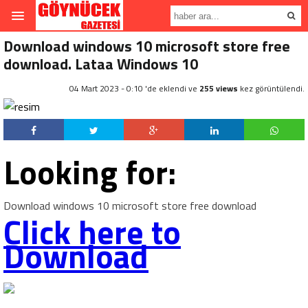
Download windows 10 microsoft store free
download. Lataa Windows 10
04 Mart 2023 - 0:10 'de eklendi ve
255 views
kez görüntülendi.
Looking for:
Download windows 10 microsoft store free download
Click here to
Download