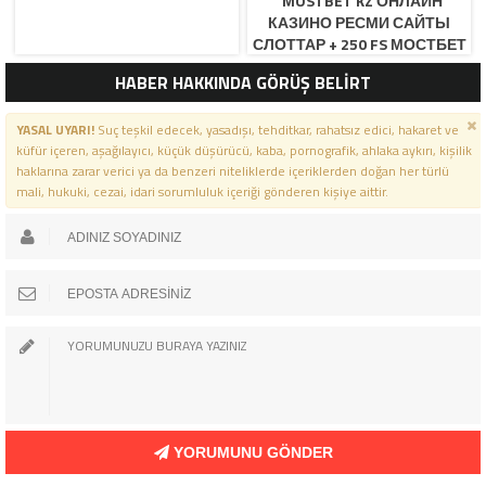
“MOSTBET KZ ОНЛАЙН
КАЗИНО РЕСМИ САЙТЫ
СЛОТТАР + 250 FS МОСТБЕТ
КЗ ОФИЦИАЛЬНЫЙ САЙ
HABER HAKKINDA GÖRÜŞ BELİRT
YASAL UYARI!
Suç teşkil edecek, yasadışı, tehditkar, rahatsız edici, hakaret ve
küfür içeren, aşağılayıcı, küçük düşürücü, kaba, pornografik, ahlaka aykırı, kişilik
haklarına zarar verici ya da benzeri niteliklerde içeriklerden doğan her türlü
mali, hukuki, cezai, idari sorumluluk içeriği gönderen kişiye aittir.
YORUMUNU GÖNDER