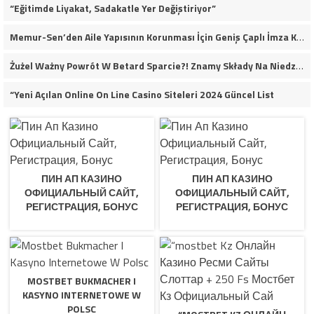
“Eğitimde Liyakat, Sadakatle Yer Değiştiriyor”
Memur-Sen’den Aile Yapısının Korunması İçin Geniş Çaplı İmza Kampanyası
Żużel Ważny Powrót W Betard Sparcie?! Znamy Składy Na Niedzielny Finał
“Yeni Açılan Online On Line Casino Siteleri 2024 Güncel List
ПИН АП КАЗИНО
ПИН АП КАЗИНО
ОФИЦИАЛЬНЫЙ САЙТ,
ОФИЦИАЛЬНЫЙ САЙТ,
РЕГИСТРАЦИЯ, БОНУС
РЕГИСТРАЦИЯ, БОНУС
MOSTBET BUKMACHER I
KASYNO INTERNETOWE W
POLSC