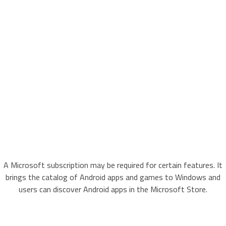
A Microsoft subscription may be required for certain features. It
brings the catalog of Android apps and games to Windows and
users can discover Android apps in the Microsoft Store.