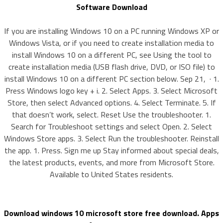
Software Download
If you are installing Windows 10 on a PC running Windows XP or
Windows Vista, or if you need to create installation media to
install Windows 10 on a different PC, see Using the tool to
create installation media (USB flash drive, DVD, or ISO file) to
install Windows 10 on a different PC section below. Sep 21, · 1.
Press Windows logo key + i. 2. Select Apps. 3. Select Microsoft
Store, then select Advanced options. 4. Select Terminate. 5. If
that doesn’t work, select. Reset Use the troubleshooter. 1.
Search for Troubleshoot settings and select Open. 2. Select
Windows Store apps. 3. Select Run the troubleshooter. Reinstall
the app. 1. Press. Sign me up Stay informed about special deals,
the latest products, events, and more from Microsoft Store.
Available to United States residents.
Download windows 10 microsoft store free download. Apps