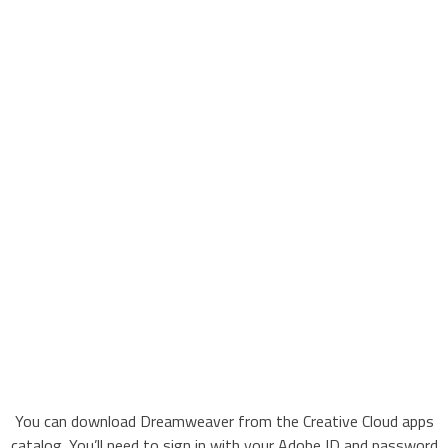
You can download Dreamweaver from the Creative Cloud apps
catalog. You’ll need to sign in with your Adobe ID and password