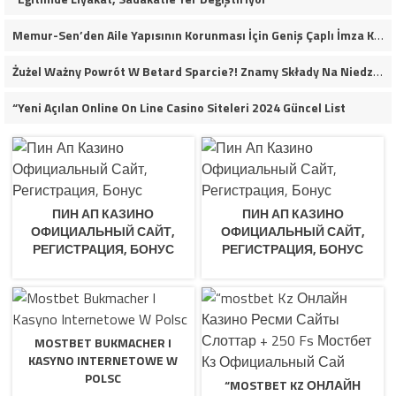
Memur-Sen’den Aile Yapısının Korunması İçin Geniş Çaplı İmza Kampanyası
Żużel Ważny Powrót W Betard Sparcie?! Znamy Składy Na Niedzielny Finał
“Yeni Açılan Online On Line Casino Siteleri 2024 Güncel List
ПИН АП КАЗИНО
ПИН АП КАЗИНО
ОФИЦИАЛЬНЫЙ САЙТ,
ОФИЦИАЛЬНЫЙ САЙТ,
РЕГИСТРАЦИЯ, БОНУС
РЕГИСТРАЦИЯ, БОНУС
MOSTBET BUKMACHER I
KASYNO INTERNETOWE W
POLSC
“MOSTBET KZ ОНЛАЙН