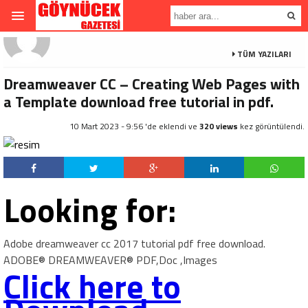
TÜM YAZILARI
Dreamweaver CC – Creating Web Pages with
a Template download free tutorial in pdf.
10 Mart 2023 - 9:56 'de eklendi ve
320 views
kez görüntülendi.
Looking for:
Adobe dreamweaver cc 2017 tutorial pdf free download.
ADOBE® DREAMWEAVER® PDF,Doc ,Images
Click here to