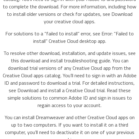
to complete the download. For more information, including how
to install older versions or check for updates, see Download
your creative cloud apps.
For solutions to a “failed to install” error, see Error: “Failed to
install” Creative Cloud desktop app.
To resolve other download, installation, and update issues, see
this download and install troubleshooting guide. You can
download trial versions of any Creative Cloud app from the
Creative Cloud apps catalog. You’ll need to sign in with an Adobe
ID and password to download a trial. For detailed instructions,
see Download and install a Creative Cloud trial. Read these
simple solutions to common Adobe ID and sign in issues to
regain access to your account.
You can install Dreamweaver and other Creative Cloud apps on
up to two computers. If you want to install it on a third
computer, you’ll need to deactivate it on one of your previous