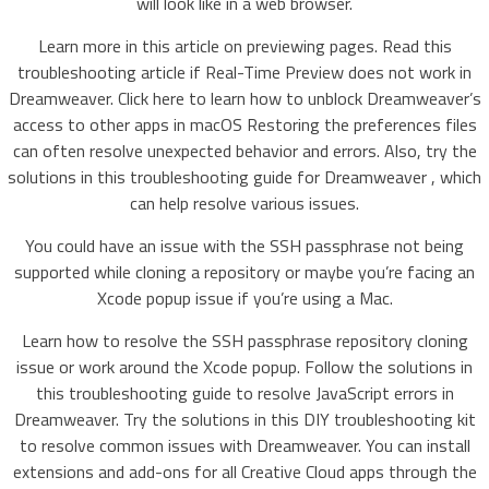
will look like in a web browser.
Learn more in this article on previewing pages. Read this
troubleshooting article if Real-Time Preview does not work in
Dreamweaver. Click here to learn how to unblock Dreamweaver’s
access to other apps in macOS Restoring the preferences files
can often resolve unexpected behavior and errors. Also, try the
solutions in this troubleshooting guide for Dreamweaver , which
can help resolve various issues.
You could have an issue with the SSH passphrase not being
supported while cloning a repository or maybe you’re facing an
Xcode popup issue if you’re using a Mac.
Learn how to resolve the SSH passphrase repository cloning
issue or work around the Xcode popup. Follow the solutions in
this troubleshooting guide to resolve JavaScript errors in
Dreamweaver. Try the solutions in this DIY troubleshooting kit
to resolve common issues with Dreamweaver. You can install
extensions and add-ons for all Creative Cloud apps through the