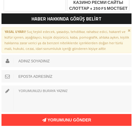
КАЗИНО РЕСМИ САЙТЫ
СЛОТТАР + 250 FS МОСТБЕТ
КЗ ОФИЦИАЛЬНЫЙ САЙ
HABER HAKKINDA GÖRÜŞ BELİRT
YASAL UYARI!
Suç teşkil edecek, yasadışı, tehditkar, rahatsız edici, hakaret ve
küfür içeren, aşağılayıcı, küçük düşürücü, kaba, pornografik, ahlaka aykırı, kişilik
haklarına zarar verici ya da benzeri niteliklerde içeriklerden doğan her türlü
mali, hukuki, cezai, idari sorumluluk içeriği gönderen kişiye aittir.
YORUMUNU GÖNDER