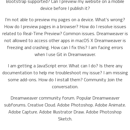
Bootstrap supported? Can I preview my website on a mobile
device before I publish it?
I’m not able to preview my pages on a device. What’s wrong?
How do I preview pages in a browser? How do I resolve issues
related to Real-Time Preview? Common issues. Dreamweaver is
not allowed to access other apps in macOS X Dreamweaver is
freezing and crashing. How can I fix this? I am facing errors
when I use Git in Dreamweaver.
I am getting a JavaScript error. What can I do? Is there any
documentation to help me troubleshoot my issue? I am missing
some add-ons. How do I install them? Community Join the
conversation.
Dreamweaver community forum. Popular Dreamweaver
subforums. Creative Cloud. Adobe Photoshop. Adobe Animate.
Adobe Capture. Adobe Illustrator Draw. Adobe Photoshop
Sketch.