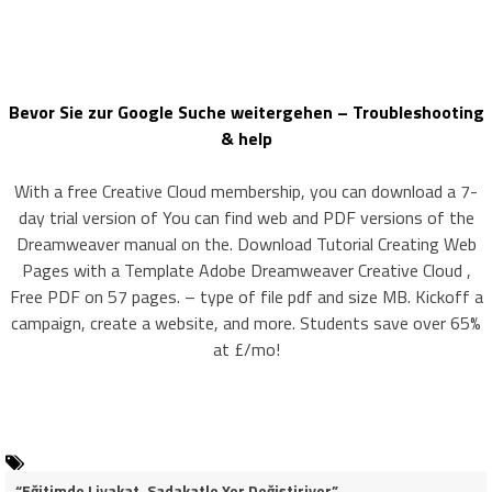
Bevor Sie zur Google Suche weitergehen – Troubleshooting
& help
With a free Creative Cloud membership, you can download a 7-
day trial version of You can find web and PDF versions of the
Dreamweaver manual on the. Download Tutorial Creating Web
Pages with a Template Adobe Dreamweaver Creative Cloud ,
Free PDF on 57 pages. – type of file pdf and size MB. Kickoff a
campaign, create a website, and more. Students save over 65%
at £/mo!
“Eğitimde Liyakat, Sadakatle Yer Değiştiriyor”