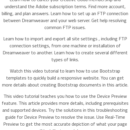
understand the Adobe subscription terms. Find more account,
billing, and plan answers. Learn how to set up an FTP connection
between Dreamweaver and your web server. Get help resolving
common FTP issues.
Learn how to import and export all site settings , including FTP
connection settings, from one machine or installation of
Dreamweaver to another. Learn how to create several different
types of links.
Watch this video tutorial to learn how to use Bootstrap
templates to quickly build a responsive website. You can get
more details about creating Bootstrap documents in this article.
This video tutorial teaches you how to use the Device Preview
feature. This article provides more details, including prerequisites
and supported devices. Try the solutions in this troubleshooting
guide for Device Preview to resolve the issue. Use Real-Time
Preview to get the most accurate depiction of what your page