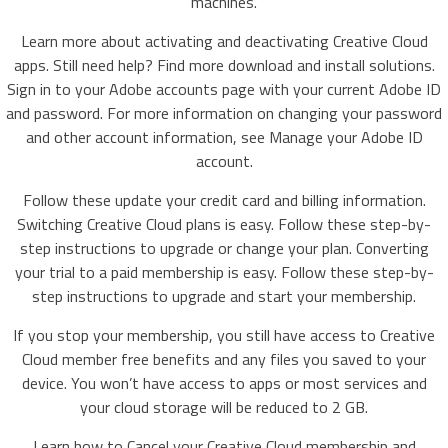
machines.
Learn more about activating and deactivating Creative Cloud
apps. Still need help? Find more download and install solutions.
Sign in to your Adobe accounts page with your current Adobe ID
and password. For more information on changing your password
and other account information, see Manage your Adobe ID
account.
Follow these update your credit card and billing information.
Switching Creative Cloud plans is easy. Follow these step-by-
step instructions to upgrade or change your plan. Converting
your trial to a paid membership is easy. Follow these step-by-
step instructions to upgrade and start your membership.
If you stop your membership, you still have access to Creative
Cloud member free benefits and any files you saved to your
device. You won’t have access to apps or most services and
your cloud storage will be reduced to 2 GB.
Learn how to Cancel your Creative Cloud membership and