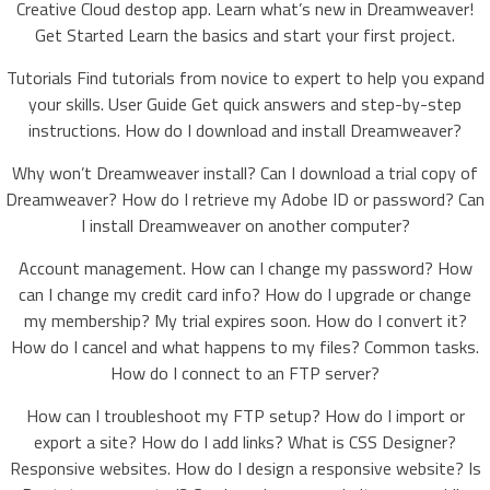
Creative Cloud destop app. Learn what’s new in Dreamweaver!
Get Started Learn the basics and start your first project.
Tutorials Find tutorials from novice to expert to help you expand
your skills. User Guide Get quick answers and step-by-step
instructions. How do I download and install Dreamweaver?
Why won’t Dreamweaver install? Can I download a trial copy of
Dreamweaver? How do I retrieve my Adobe ID or password? Can
I install Dreamweaver on another computer?
Account management. How can I change my password? How
can I change my credit card info? How do I upgrade or change
my membership? My trial expires soon. How do I convert it?
How do I cancel and what happens to my files? Common tasks.
How do I connect to an FTP server?
How can I troubleshoot my FTP setup? How do I import or
export a site? How do I add links? What is CSS Designer?
Responsive websites. How do I design a responsive website? Is