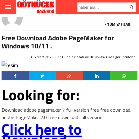
TÜM YAZILARI
Free Download Adobe PageMaker for
Windows 10/11 .
06 Mart 2023 - 7:58 'de eklendi ve
309 views
kez görüntülendi.
Looking for:
Download adobe pagemaker 7 full version free free download.
adobe PageMaker 7.0 free download full version
Click here to