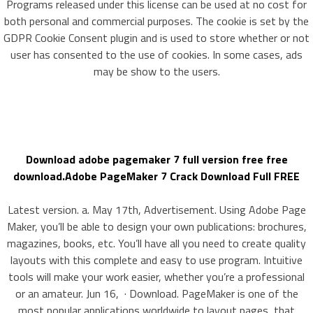
Programs released under this license can be used at no cost for
both personal and commercial purposes. The cookie is set by the
GDPR Cookie Consent plugin and is used to store whether or not
user has consented to the use of cookies. In some cases, ads
may be show to the users.
Download adobe pagemaker 7 full version free free
download.Adobe PageMaker 7 Crack Download Full FREE
Latest version. a. May 17th, Advertisement. Using Adobe Page
Maker, you’ll be able to design your own publications: brochures,
magazines, books, etc. You’ll have all you need to create quality
layouts with this complete and easy to use program. Intuitive
tools will make your work easier, whether you’re a professional
or an amateur. Jun 16, · Download. PageMaker is one of the
most popular applications worldwide to layout pages, that