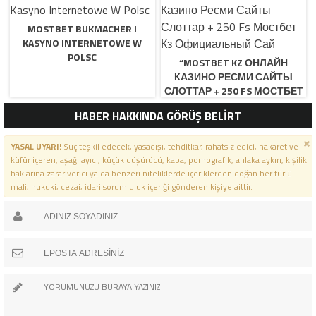
MOSTBET BUKMACHER I
KASYNO INTERNETOWE W
POLSC
“MOSTBET KZ ОНЛАЙН
КАЗИНО РЕСМИ САЙТЫ
СЛОТТАР + 250 FS МОСТБЕТ
КЗ ОФИЦИАЛЬНЫЙ САЙ
HABER HAKKINDA GÖRÜŞ BELİRT
YASAL UYARI!
Suç teşkil edecek, yasadışı, tehditkar, rahatsız edici, hakaret ve
küfür içeren, aşağılayıcı, küçük düşürücü, kaba, pornografik, ahlaka aykırı, kişilik
haklarına zarar verici ya da benzeri niteliklerde içeriklerden doğan her türlü
mali, hukuki, cezai, idari sorumluluk içeriği gönderen kişiye aittir.