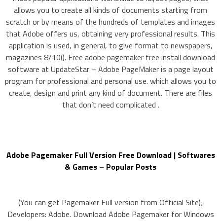
allows you to create all kinds of documents starting from
scratch or by means of the hundreds of templates and images
that Adobe offers us, obtaining very professional results. This
application is used, in general, to give format to newspapers,
magazines 8/10(). Free adobe pagemaker free install download
software at UpdateStar – Adobe PageMaker is a page layout
program for professional and personal use. which allows you to
create, design and print any kind of document. There are files
that don’t need complicated .
Adobe Pagemaker Full Version Free Download | Softwares
& Games – Popular Posts
(You can get Pagemaker Full version from Official Site);
Developers: Adobe. Download Adobe Pagemaker for Windows