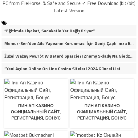
PC from FileHorse. % Safe and Secure ✓ Free Download (bit/bit)
Latest Version
“Eğitimde Liyakat, Sadakatle Yer Değiştiriyor”
Memur-Sen’den Aile Yapısının Korunması İçin Geniş Çaplı İmza Kampanyası
Żużel Ważny Powrót W Betard Sparcie?! Znamy Składy Na Niedzielny Finał
“Yeni Açılan Online On Line Casino Siteleri 2024 Güncel List
ПИН АП КАЗИНО
ПИН АП КАЗИНО
ОФИЦИАЛЬНЫЙ САЙТ,
ОФИЦИАЛЬНЫЙ САЙТ,
РЕГИСТРАЦИЯ, БОНУС
РЕГИСТРАЦИЯ, БОНУС