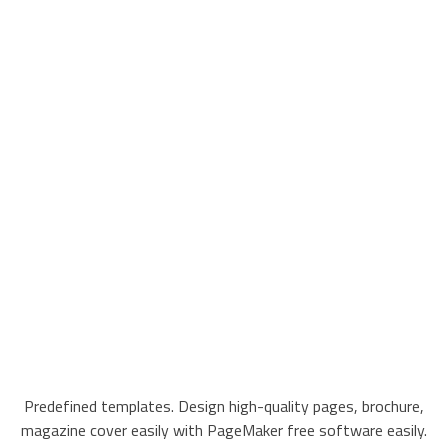
Predefined templates. Design high-quality pages, brochure,
magazine cover easily with PageMaker free software easily.