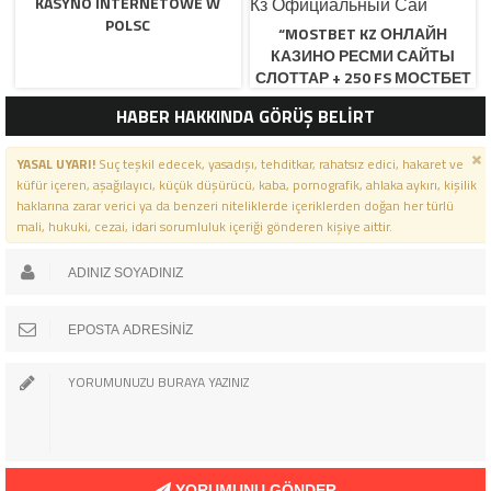
KASYNO INTERNETOWE W
POLSC
“MOSTBET KZ ОНЛАЙН
КАЗИНО РЕСМИ САЙТЫ
СЛОТТАР + 250 FS МОСТБЕТ
КЗ ОФИЦИАЛЬНЫЙ САЙ
HABER HAKKINDA GÖRÜŞ BELİRT
YASAL UYARI!
Suç teşkil edecek, yasadışı, tehditkar, rahatsız edici, hakaret ve
küfür içeren, aşağılayıcı, küçük düşürücü, kaba, pornografik, ahlaka aykırı, kişilik
haklarına zarar verici ya da benzeri niteliklerde içeriklerden doğan her türlü
mali, hukuki, cezai, idari sorumluluk içeriği gönderen kişiye aittir.
YORUMUNU GÖNDER