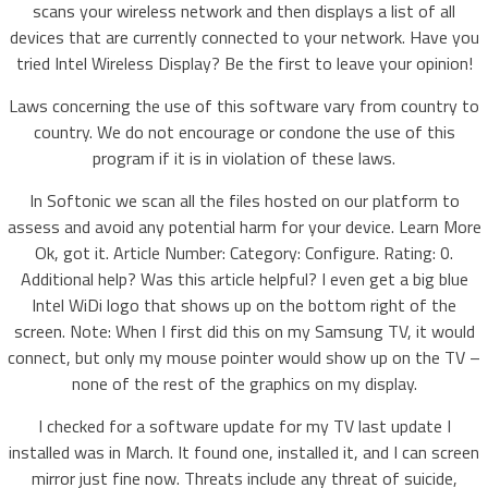
scans your wireless network and then displays a list of all
devices that are currently connected to your network. Have you
tried Intel Wireless Display? Be the first to leave your opinion!
Laws concerning the use of this software vary from country to
country. We do not encourage or condone the use of this
program if it is in violation of these laws.
In Softonic we scan all the files hosted on our platform to
assess and avoid any potential harm for your device. Learn More
Ok, got it. Article Number: Category: Configure. Rating: 0.
Additional help? Was this article helpful? I even get a big blue
Intel WiDi logo that shows up on the bottom right of the
screen. Note: When I first did this on my Samsung TV, it would
connect, but only my mouse pointer would show up on the TV –
none of the rest of the graphics on my display.
I checked for a software update for my TV last update I
installed was in March. It found one, installed it, and I can screen
mirror just fine now. Threats include any threat of suicide,