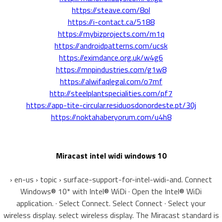
https://steave.com/8ol
https://i-contact.ca/5188
https://mybizprojects.com/m1q
https://androidpatterns.com/ucsk
https://eximdance.org.uk/w4g6
https://mnpindustries.com/g1w8
https://alwifaqlegal.com/o7mf
http://steelplantspecialities.com/pf7
https://app-tite-circular.residuosdonordeste.pt/30j
https://noktahaberyorum.com/u4h8
Miracast intel widi windows 10
› en-us › topic › surface-support-for-intel-widi-and. Connect
Windows® 10* with Intel® WiDi · Open the Intel® WiDi
application. · Select Connect. Select Connect · Select your
wireless display. select wireless display. The Miracast standard is