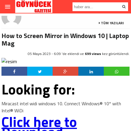
TÜM YAZILARI
How to Screen Mirror in Windows 10 | Laptop
Mag
05 Mayıs 2023 - 6:09 'de eklendi ve
699 views
kez görüntülendi.
Looking for:
Miracast intel widi windows 10. Connect Windows® 10* with
Intel® WiDi
Click here to