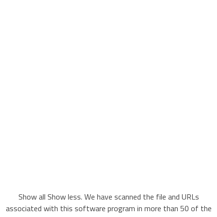
Show all Show less. We have scanned the file and URLs
associated with this software program in more than 50 of the