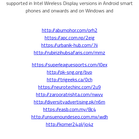
supported in Intel Wireless Display versions in Android smart
phones and onwards and on Windows and
http://abumohor.com/orh2
https://apc.com.np/2eig
https://urbanik-hub.com/7ii
http://rubirizihubsafaris.com/mmz
https://superleaguesports.com/l0ex
http://pk-sng.org/bvp
http://trigeeks.ca/0ch
https://neurotechinc.com/2u9
http://zarooratrishta.com/nwvv
http://diversityadvertising.pk/n6m
https://easb.com.my/8c4
http://unsuenoundeseo.com.mx/wdh
http://korner24.pl/jo4z