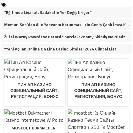
“Eğitimde Liyakat, Sadakatle Yer Değiştiriyor”
Memur-Sen’den Aile Yapısının Korunması İçin Geniş Çaplı İmza Kampanyası
Żużel Ważny Powrót W Betard Sparcie?! Znamy Składy Na Niedzielny Finał
“Yeni Açılan Online On Line Casino Siteleri 2024 Güncel List
ПИН АП КАЗИНО
ПИН АП КАЗИНО
ОФИЦИАЛЬНЫЙ САЙТ,
ОФИЦИАЛЬНЫЙ САЙТ,
РЕГИСТРАЦИЯ, БОНУС
РЕГИСТРАЦИЯ, БОНУС
MOSTBET BUKMACHER I