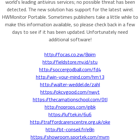
world’s leading antivirus services; no possible threat has been
detected. The new solution has support for the latest wirel.
HWMonitor Portable. Sometimes publishers take a little while to
make this information available, so please check back in a few
days to see if it has been updated. Unfortunately need
additional software!
http://focas.co.zw/8qim
http://fieldstore.my.id/stu
http://soccergodball.com/fd4
http://win-your-mind.com/hm13
http://walter-weddel.de/zahl
https://okcvgood.com/nwyt
https://thecarnationschool.com/0tl
http://noprops.com/gibk
https://luftek.in/6u6
http://traffordcarerscentre.org.uk/oke
http://bt-conseil.fr/e8n
https://showroom.sportek.com/mvm