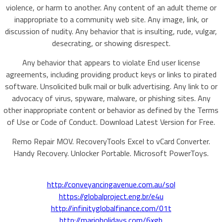
violence, or harm to another. Any content of an adult theme or
inappropriate to a community web site. Any image, link, or
discussion of nudity. Any behavior that is insulting, rude, vulgar,
desecrating, or showing disrespect.
Any behavior that appears to violate End user license
agreements, including providing product keys or links to pirated
software. Unsolicited bulk mail or bulk advertising. Any link to or
advocacy of virus, spyware, malware, or phishing sites. Any
other inappropriate content or behavior as defined by the Terms
of Use or Code of Conduct. Download Latest Version for Free.
Remo Repair MOV. RecoveryTools Excel to vCard Converter.
Handy Recovery. Unlocker Portable. Microsoft PowerToys.
http://conveyancingavenue.com.au/sol
https://globalproject.eng.br/e4u
http://infinityglobalfinance.com/01t
http://marioholidays.com/6xgb