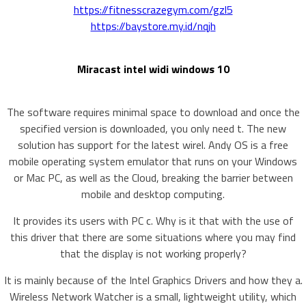
https://fitnesscrazegym.com/gzl5
https://baystore.my.id/nqjh
Miracast intel widi windows 10
The software requires minimal space to download and once the
specified version is downloaded, you only need t. The new
solution has support for the latest wirel. Andy OS is a free
mobile operating system emulator that runs on your Windows
or Mac PC, as well as the Cloud, breaking the barrier between
mobile and desktop computing.
It provides its users with PC c. Why is it that with the use of
this driver that there are some situations where you may find
that the display is not working properly?
It is mainly because of the Intel Graphics Drivers and how they a.
Wireless Network Watcher is a small, lightweight utility, which