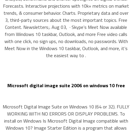
Forecasts. Interactive projections with 10k+ metrics on market
trends, & consumer behavior. Charts. Proprietary data and over
3, third-party sources about the most important topics. Free
Content. Newsletters;. Aug 03, · Skype’s Meet Now available
from Windows 10 taskbar, Outlook, and more Free video calls
with one click, no sign ups, no downloads, no passwords. With
Meet Now in the Windows 10 taskbar, Outlook, and more, it’s
the easiest way to .
Microsoft digital image suite 2006 on windows 10 free
Microsoft Digital Image Suite on Windows 10 (64 or 32). FULLY
WORKING WITH NO ERRORS OR DISPLAY PROBLEMS. To
install on Windows Is Microsoft Digital Image compatible with
Windows 10? Image Starter Edition is a program that allows