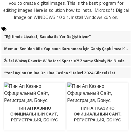
you to create digital images. This is the best program for
editing images Here is solution how to install Microsoft Digital
Image on WINDOWS 10 x 1. Install Windows x64 on.
“Eğitimde Liyakat, Sadakatle Yer Değiştiriyor”
Memur-Sen’den Aile Yapısının Korunması İçin Geniş Çaplı İmza Kampanyası
Żużel Ważny Powrót W Betard Sparcie?! Znamy Składy Na Niedzielny Finał
“Yeni Açılan Online On Line Casino Siteleri 2024 Güncel List
ПИН АП КАЗИНО
ПИН АП КАЗИНО
ОФИЦИАЛЬНЫЙ САЙТ,
ОФИЦИАЛЬНЫЙ САЙТ,
РЕГИСТРАЦИЯ, БОНУС
РЕГИСТРАЦИЯ, БОНУС