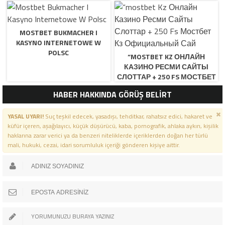
MOSTBET BUKMACHER I
KASYNO INTERNETOWE W
POLSC
“MOSTBET KZ ОНЛАЙН
КАЗИНО РЕСМИ САЙТЫ
СЛОТТАР + 250 FS МОСТБЕТ
КЗ ОФИЦИАЛЬНЫЙ САЙ
HABER HAKKINDA GÖRÜŞ BELİRT
YASAL UYARI!
Suç teşkil edecek, yasadışı, tehditkar, rahatsız edici, hakaret ve
küfür içeren, aşağılayıcı, küçük düşürücü, kaba, pornografik, ahlaka aykırı, kişilik
haklarına zarar verici ya da benzeri niteliklerde içeriklerden doğan her türlü
mali, hukuki, cezai, idari sorumluluk içeriği gönderen kişiye aittir.