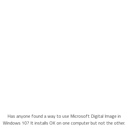
Has anyone found a way to use Microsoft Digital Image in
Windows 10? It installs OK on one computer but not the other.