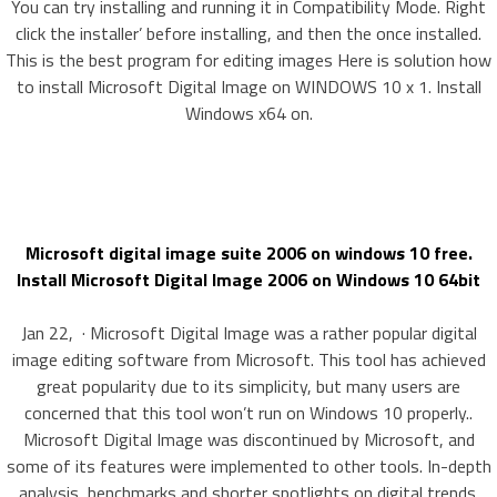
You can try installing and running it in Compatibility Mode. Right
click the installer’ before installing, and then the once installed.
This is the best program for editing images Here is solution how
to install Microsoft Digital Image on WINDOWS 10 x 1. Install
Windows x64 on.
Microsoft digital image suite 2006 on windows 10 free.
Install Microsoft Digital Image 2006 on Windows 10 64bit
Jan 22, · Microsoft Digital Image was a rather popular digital
image editing software from Microsoft. This tool has achieved
great popularity due to its simplicity, but many users are
concerned that this tool won’t run on Windows 10 properly..
Microsoft Digital Image was discontinued by Microsoft, and
some of its features were implemented to other tools. In-depth
analysis, benchmarks and shorter spotlights on digital trends.