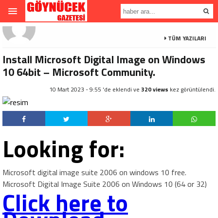
TÜM YAZILARI
Install Microsoft Digital Image on Windows
10 64bit – Microsoft Community.
10 Mart 2023 - 9:55 'de eklendi ve
320 views
kez görüntülendi.
Looking for:
Microsoft digital image suite 2006 on windows 10 free.
Microsoft Digital Image Suite 2006 on Windows 10 (64 or 32)
Click here to