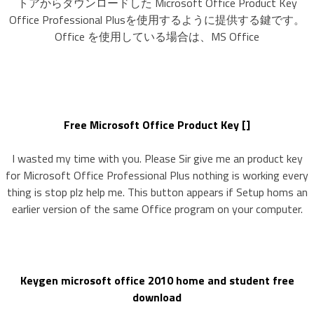
トアからダウンロードした Microsoft Office Product Key
Office Professional Plusを使用するように提供する鍵です。
Office を使用している場合は、MS Office
Free Microsoft Office Product Key []
I wasted my time with you. Please Sir give me an product key
for Microsoft Office Professional Plus nothing is working every
thing is stop plz help me. This button appears if Setup homs an
earlier version of the same Office program on your computer.
Keygen microsoft office 2010 home and student free
download