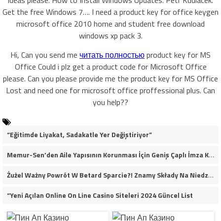
ideas please. How to Install Windows Updates. Petr Kudlacek.
Get the free Windows 7…. I need a product key for office keygen
microsoft office 2010 home and student free download
windows xp pack 3.
Hi, Can you send me
читать полностью
product key for MS
Office Could i plz get a product code for Microsoft Office
please. Can you please provide me the product key for MS Office
Lost and need one for microsoft office proffessional plus. Can
you help??
“Eğitimde Liyakat, Sadakatle Yer Değiştiriyor”
Memur-Sen’den Aile Yapısının Korunması İçin Geniş Çaplı İmza Kampanyası
Żużel Ważny Powrót W Betard Sparcie?! Znamy Składy Na Niedzielny Finał
“Yeni Açılan Online On Line Casino Siteleri 2024 Güncel List