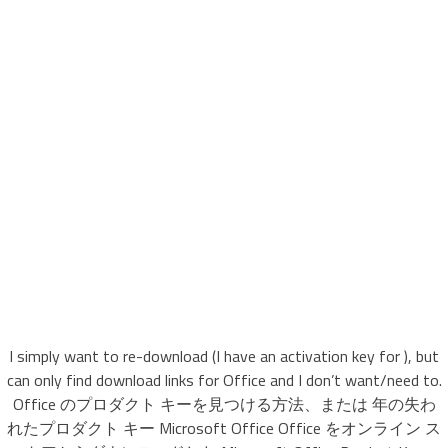
I simply want to re-download (I have an activation key for ), but
can only find download links for Office and I don’t want/need to.
Office のプロダクト キーを見つける方法、または 年の失わ
れたプロダクト キー Microsoft Office Office をオンライン ス