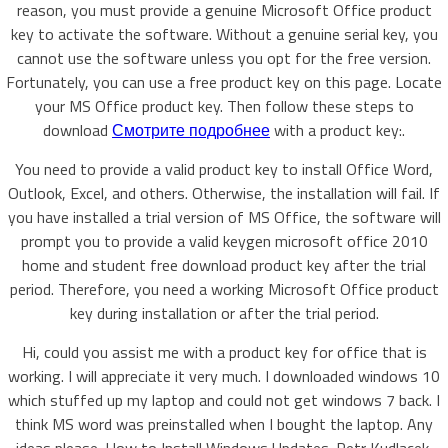
reason, you must provide a genuine Microsoft Office product
key to activate the software. Without a genuine serial key, you
cannot use the software unless you opt for the free version.
Fortunately, you can use a free product key on this page. Locate
your MS Office product key. Then follow these steps to
download
Смотрите подробнее
with a product key:.
You need to provide a valid product key to install Office Word,
Outlook, Excel, and others. Otherwise, the installation will fail. If
you have installed a trial version of MS Office, the software will
prompt you to provide a valid keygen microsoft office 2010
home and student free download product key after the trial
period. Therefore, you need a working Microsoft Office product
key during installation or after the trial period.
Hi, could you assist me with a product key for office that is
working. I will appreciate it very much. I downloaded windows 10
which stuffed up my laptop and could not get windows 7 back. I
think MS word was preinstalled when I bought the laptop. Any