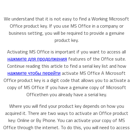
We understand that it is not easy to find a Working Microsoft
Office product key. If you use MS Office in a company or
business setting, you will be required to provide a genuine
product key.
Activating MS Office is important if you want to access all
нажмите для продолжения
features of the Office suite.
Continue reading this article to find a serial key list and how
нажмите чтобы перейти
activate MS Office A Microsoft
Office product key is a digit code that allows you to activate a
copy of MS Office If you have a genuine copy of Microsoft
Officethen you already have a serial key.
Where you will find your product key depends on how you
acquired it. There are two ways to activate an Office product
key: Online or By Phone. You can activate your copy of MS
Office through the internet. To do this, you will need to access