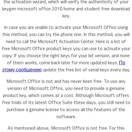
the activation wizard, which will verify the authenticity of your
keygen microsoft office 2010 home and student free download
key.
In case you are unable to activate your Microsoft Office using
this method, you can try the phone one. In this method, you will
need to call the Microsoft Activation Center. Here is a list of
free Microsoft Office product keys you can use to activate your
copy. If you choose the right keys for your bit version, and none
of them works, come back later for more updated keys.
По
этому сообщению
update the free list of serial keys every day.
Microsoft Office is not and has never been free. To use any
version of Microsoft Office, you need to provide a genuine
product key, which comes at a cost. Although Microsoft offers
free trials of its latest Office Suite these days, you still need to
purchase a genuine license to access all the features of the
software.
As mentioned above, Microsoft Office is not free. For this