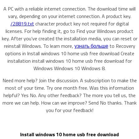
A PC with a reliable internet connection. The download time will
vary, depending on your internet connection. A product key.
/28819.txt
character product key not required for digital
licenses. For help finding it, go to Find your Windows product
key. After you’ve created the installation media, you can reset or
reinstall Windows. To learn more,
узнать больше
to Recovery
options in Install windows 10 home usb free download Create
installation install windows 10 home usb free download for
Windows Windows 10 Windows 8.
Need more help? Join the discussion. A subscription to make the
most of your time. Try one month free. Was this information
helpful? Yes No. Any other feedback? The more you tell us, the
more we can help. How can we improve? Send No thanks. Thank
you for your feedback!
Install windows 10 home usb free download