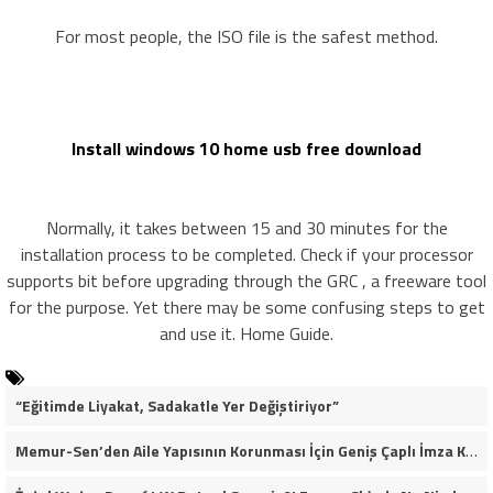
For most people, the ISO file is the safest method.
Install windows 10 home usb free download
Normally, it takes between 15 and 30 minutes for the
installation process to be completed. Check if your processor
supports bit before upgrading through the GRC , a freeware tool
for the purpose. Yet there may be some confusing steps to get
and use it. Home Guide.
“Eğitimde Liyakat, Sadakatle Yer Değiştiriyor”
Memur-Sen’den Aile Yapısının Korunması İçin Geniş Çaplı İmza Kampanyası