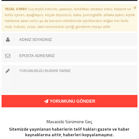
YASAL UYARI!
Suç teşkil edecek, yasadışı, tehditkar, rahatsız edici, hakaret ve
küfür içeren, aşağılayıcı, küçük düşürücü, kaba, pornografik, ahlaka aykırı, kişilik
haklarına zarar verici ya da benzeri niteliklerde içeriklerden doğan her türlü
mali, hukuki, cezai, idari sorumluluk içeriği gönderen kişiye aittir.
YORUMUNU GÖNDER
Masaüstü Sürümüne Geç
Sitemizde yayınlanan haberlerin telif hakları gazete ve haber
kaynaklarına aittir, haberleri kopyalamayınız.