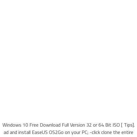
Windows 10 Free Download Full Version 32 or 64 Bit ISO [ Tips].
ad and install EaseUS OS2Go on your PC; -click clone the entire