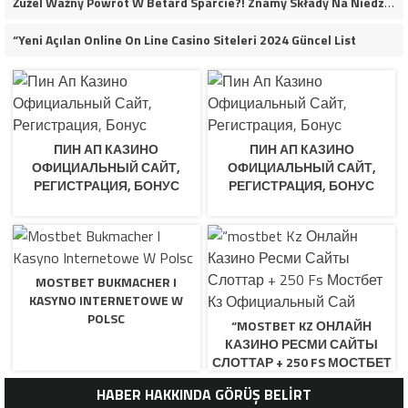
Żużel Ważny Powrót W Betard Sparcie?! Znamy Składy Na Niedzielny Finał
“Yeni Açılan Online On Line Casino Siteleri 2024 Güncel List
ПИН АП КАЗИНО
ПИН АП КАЗИНО
ОФИЦИАЛЬНЫЙ САЙТ,
ОФИЦИАЛЬНЫЙ САЙТ,
РЕГИСТРАЦИЯ, БОНУС
РЕГИСТРАЦИЯ, БОНУС
MOSTBET BUKMACHER I
KASYNO INTERNETOWE W
POLSC
“MOSTBET KZ ОНЛАЙН
КАЗИНО РЕСМИ САЙТЫ
СЛОТТАР + 250 FS МОСТБЕТ
КЗ ОФИЦИАЛЬНЫЙ САЙ
HABER HAKKINDA GÖRÜŞ BELİRT