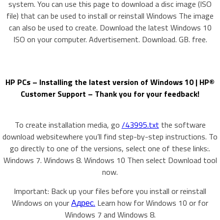
system. You can use this page to download a disc image (ISO
file) that can be used to install or reinstall Windows The image
can also be used to create. Download the latest Windows 10
ISO on your computer. Advertisement. Download. GB. free.
HP PCs – Installing the latest version of Windows 10 | HP®
Customer Support – Thank you for your feedback!
To create installation media, go
/43995.txt
the software
download websitewhere you’ll find step-by-step instructions. To
go directly to one of the versions, select one of these links:.
Windows 7. Windows 8. Windows 10 Then select Download tool
now.
Important: Back up your files before you install or reinstall
Windows on your
Адрес.
Learn how for Windows 10 or for
Windows 7 and Windows 8.