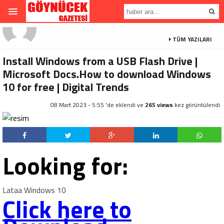
TÜM YAZILARI
Install Windows from a USB Flash Drive |
Microsoft Docs.How to download Windows
10 for free | Digital Trends
08 Mart 2023 - 5:55 'de eklendi ve
265 views
kez görüntülendi.
Looking for:
Lataa Windows 10
Click here to