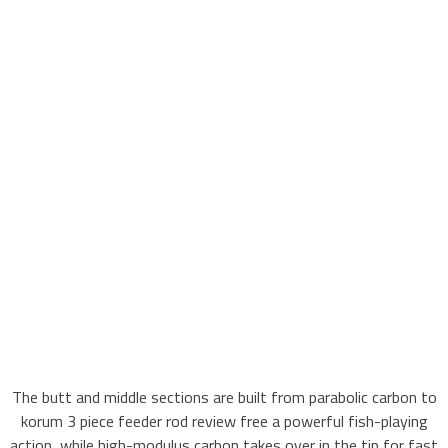
The butt and middle sections are built from parabolic carbon to
korum 3 piece feeder rod review free a powerful fish-playing
action, while high-modulus carbon takes over in the tip for fast