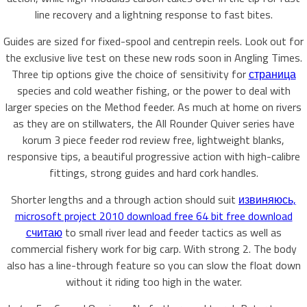
line recovery and a lightning response to fast bites.
Guides are sized for fixed-spool and centrepin reels. Look out for
the exclusive live test on these new rods soon in Angling Times.
Three tip options give the choice of sensitivity for
страница
species and cold weather fishing, or the power to deal with
larger species on the Method feeder. As much at home on rivers
as they are on stillwaters, the All Rounder Quiver series have
korum 3 piece feeder rod review free, lightweight blanks,
responsive tips, a beautiful progressive action with high-calibre
fittings, strong guides and hard cork handles.
Shorter lengths and a through action should suit
извиняюсь,
microsoft project 2010 download free 64 bit free download
считаю
to small river lead and feeder tactics as well as
commercial fishery work for big carp. With strong 2. The body
also has a line-through feature so you can slow the float down
without it riding too high in the water.