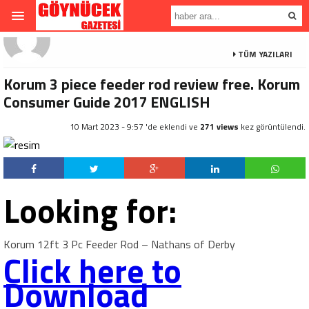
TÜM YAZILARI
Korum 3 piece feeder rod review free. Korum
Consumer Guide 2017 ENGLISH
10 Mart 2023 - 9:57 'de eklendi ve
271 views
kez görüntülendi.
Looking for:
Korum 12ft 3 Pc Feeder Rod – Nathans of Derby
Click here to
Download