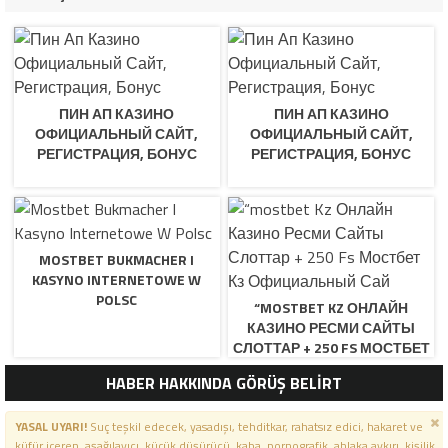
ПИН АП КАЗИНО
ПИН АП КАЗИНО
ОФИЦИАЛЬНЫЙ САЙТ,
ОФИЦИАЛЬНЫЙ САЙТ,
РЕГИСТРАЦИЯ, БОНУС
РЕГИСТРАЦИЯ, БОНУС
MOSTBET BUKMACHER I
KASYNO INTERNETOWE W
POLSC
“MOSTBET KZ ОНЛАЙН
КАЗИНО РЕСМИ САЙТЫ
СЛОТТАР + 250 FS МОСТБЕТ
КЗ ОФИЦИАЛЬНЫЙ САЙ
HABER HAKKINDA GÖRÜŞ BELİRT
YASAL UYARI!
Suç teşkil edecek, yasadışı, tehditkar, rahatsız edici, hakaret ve
küfür içeren, aşağılayıcı, küçük düşürücü, kaba, pornografik, ahlaka aykırı, kişilik