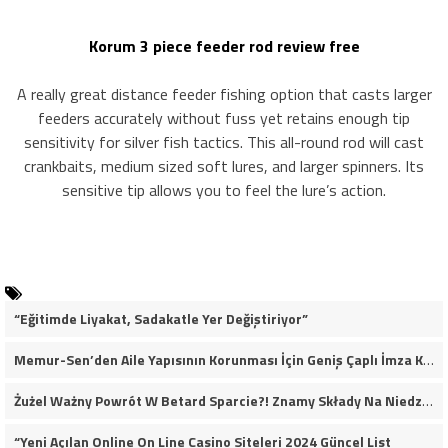
Korum 3 piece feeder rod review free
A really great distance feeder fishing option that casts larger
feeders accurately without fuss yet retains enough tip
sensitivity for silver fish tactics. This all-round rod will cast
crankbaits, medium sized soft lures, and larger spinners. Its
sensitive tip allows you to feel the lure’s action.
“Eğitimde Liyakat, Sadakatle Yer Değiştiriyor”
Memur-Sen’den Aile Yapısının Korunması İçin Geniş Çaplı İmza Kampanyası
Żużel Ważny Powrót W Betard Sparcie?! Znamy Składy Na Niedzielny Finał
“Yeni Açılan Online On Line Casino Siteleri 2024 Güncel List