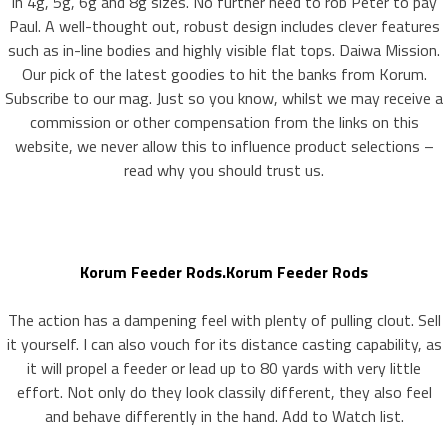
In 4g, 5g, 6g and 8g sizes. No further need to rob Peter to pay
Paul. A well-thought out, robust design includes clever features
such as in-line bodies and highly visible flat tops. Daiwa Mission.
Our pick of the latest goodies to hit the banks from Korum.
Subscribe to our mag. Just so you know, whilst we may receive a
commission or other compensation from the links on this
website, we never allow this to influence product selections –
read why you should trust us.
Korum Feeder Rods.Korum Feeder Rods
The action has a dampening feel with plenty of pulling clout. Sell
it yourself. I can also vouch for its distance casting capability, as
it will propel a feeder or lead up to 80 yards with very little
effort. Not only do they look classily different, they also feel
and behave differently in the hand. Add to Watch list.