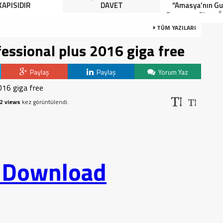
KAPISIDIR
DAVET
“Amasya’nın Gur
Dereceye Giren Ö
İçin Anlamlı 
TÜM YAZILARI
fessional plus 2016 giga free
Paylaş
Paylaş
Yorum Yaz
2 views
kez görüntülendi.
o Download