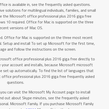
fice is available in, see the frequently asked questions.
e solutions for multilingual individuals, families, and small
e the Microsoft office professional plus 2016 giga free
 10 required. Office for Mac is supported on the three
ecent versions of Mac OS.
d. Office for Mac is supported on the three most recent
 Setup and install To set up Microsoft for the first time,
age and follow the instructions on the screen.
crosoft office professional plus 2016 giga free directly to
your account and installs, because Microsoft microsoft
e set up automatically. To find the list of languages that
ft office professional plus 2016 giga free frequently asked
questions.
you can visit the Microsoft My Account page to install
ind out about Skype minutes, see the frequently asked
onal. Microsoft Family. If you purchase Microsoft Family