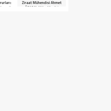
urları:
Ziraat Mühendisi Ahmet
ğrenciler
ÖZARSLAN’ın Mevlid
Tören”
Kandili Mesajı