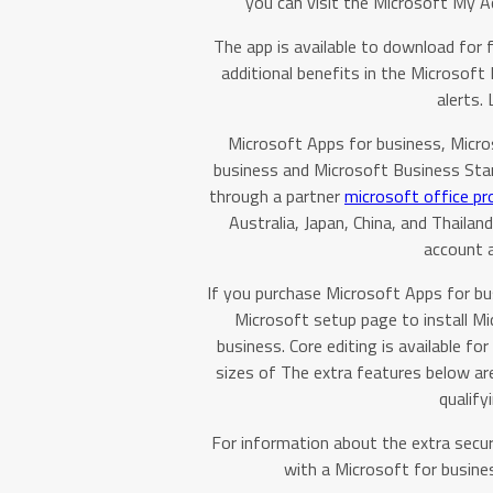
you can visit the Microsoft My 
The app is available to download for 
additional benefits in the Microsoft 
alerts.
Microsoft Apps for business, Micr
business and Microsoft Business Stand
through a partner
microsoft office pr
Australia, Japan, China, and Thail
account 
If you purchase Microsoft Apps for bu
Microsoft setup page to install Mi
business. Core editing is available 
sizes of The extra features below a
qualify
For information about the extra secur
with a Microsoft for busines