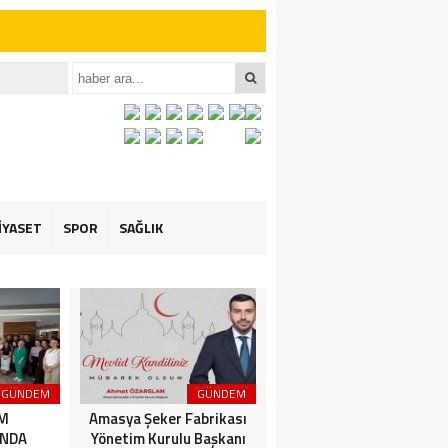
iler İçin Anlamlı
et ÖZARSLAN’ın
İYASET
SPOR
SAĞLIK
GÜNDEM
GÜNDEM
3. SAYFA
İM
Amasya Şeker Fabrikası
Amasya’da Dev
NDA
Yönetim Kurulu Başkanı
Motosiklet Festivali