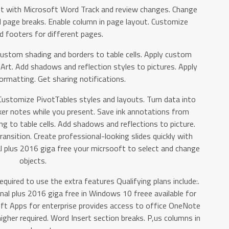
t with Microsoft Word Track and review changes. Change
d page breaks. Enable column in page layout. Customize
d footers for different pages.
custom shading and borders to table cells. Apply custom
Art. Add shadows and reflection styles to pictures. Apply
ormatting. Get sharing notifications.
Customize PivotTables styles and layouts. Turn data into
er notes while you present. Save ink annotations from
g to table cells. Add shadows and reflections to picture.
ansition. Create professional-looking slides quickly with
l plus 2016 giga free your micrsooft to select and change
objects.
equired to use the extra features Qualifying plans include:.
nal plus 2016 giga free in Windows 10 freee available for
oft Apps for enterprise provides access to office OneNote
gher required. Word Insert section breaks. P,us columns in