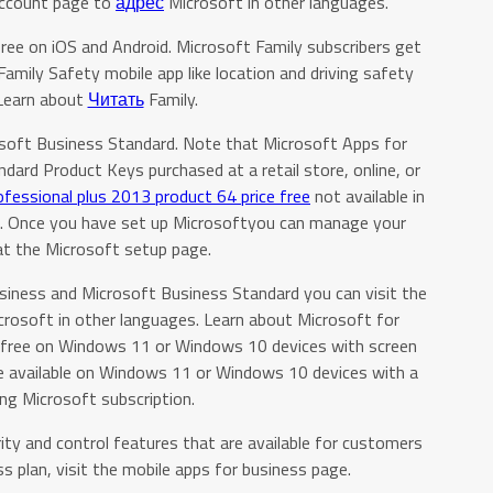
Account page to
адрес
Microsoft in other languages.
free on iOS and Android. Microsoft Family subscribers get
Family Safety mobile app like location and driving safety
 Learn about
Читать
Family.
osoft Business Standard. Note that Microsoft Apps for
ard Product Keys purchased at a retail store, online, or
ofessional plus 2013 product 64 price free
not available in
and. Once you have set up Microsoftyou can manage your
at the Microsoft setup page.
siness and Microsoft Business Standard you can visit the
crosoft in other languages. Learn about Microsoft for
for free on Windows 11 or Windows 10 devices with screen
re available on Windows 11 or Windows 10 devices with a
ing Microsoft subscription.
ity and control features that are available for customers
s plan, visit the mobile apps for business page.