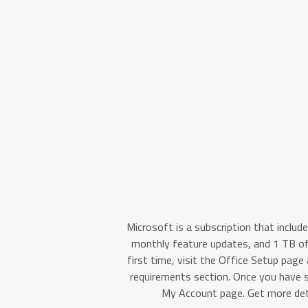
Microsoft is a subscription that includ
monthly feature updates, and 1 TB of 
first time, visit the Office Setup page
requirements section. Once you have 
My Account page. Get more deta