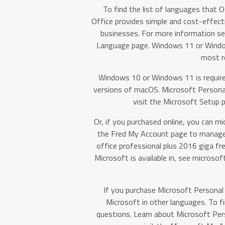
To find the list of languages that Of
Office provides simple and cost-effectiv
businesses. For more information se
Language page. Windows 11 or Windows
most r
Windows 10 or Windows 11 is require
versions of macOS. Microsoft Personal.
visit the Microsoft Setup p
Or, if you purchased online, you can mi
the Fred My Account page to manage 
office professional plus 2016 giga fre
Microsoft is available in, see microso
If you purchase Microsoft Personal 
Microsoft in other languages. To f
questions. Learn about Microsoft Pers