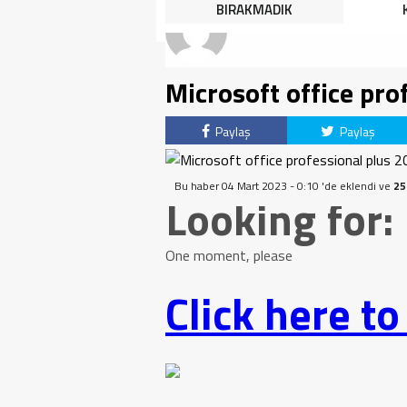
HALK TEPKİLİ: “YOLU
BIRAKMADIK
KAPATMAK ÇÖZÜM DEĞİL,
GÖREVİNİ YAP!”
Microsoft office pro
Paylaş
Paylaş
Bu haber 04 Mart 2023 - 0:10 'de eklendi ve
25
Looking for:
One moment, please
Click here t