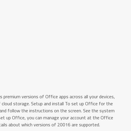
es premium versions of Office apps across all your devices,
cloud storage. Setup and install To set up Office for the
 and follow the instructions on the screen. See the system
set up Office, you can manage your account at the Office
ils about which versions of 20016 are supported.