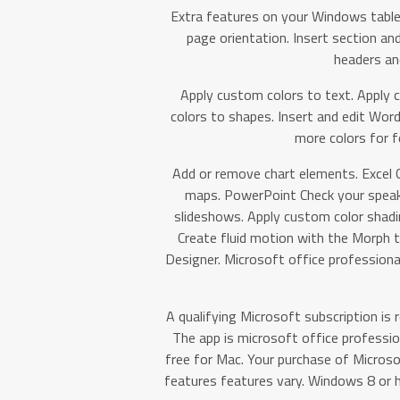
Extra features on your Windows table
page orientation. Insert section an
headers an
Apply custom colors to text. Apply 
colors to shapes. Insert and edit Word
more colors for f
Add or remove chart elements. Excel 
maps. PowerPoint Check your speak
slideshows. Apply custom color shadin
Create fluid motion with the Morph tr
Designer. Microsoft office professiona
A qualifying Microsoft subscription is r
The app is microsoft office professio
free for Mac. Your purchase of Micros
features features vary. Windows 8 or hi