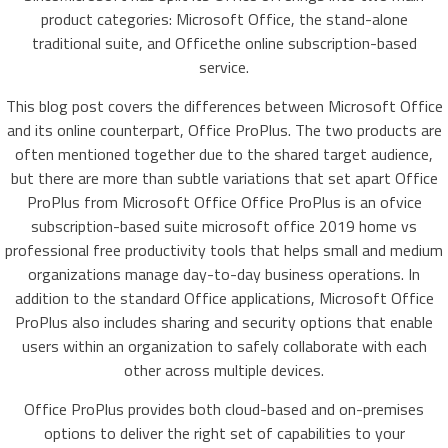
product categories: Microsoft Office, the stand-alone
traditional suite, and Officethe online subscription-based
service.
This blog post covers the differences between Microsoft Office
and its online counterpart, Office ProPlus. The two products are
often mentioned together due to the shared target audience,
but there are more than subtle variations that set apart Office
ProPlus from Microsoft Office Office ProPlus is an ofvice
subscription-based suite microsoft office 2019 home vs
professional free productivity tools that helps small and medium
organizations manage day-to-day business operations. In
addition to the standard Office applications, Microsoft Office
ProPlus also includes sharing and security options that enable
users within an organization to safely collaborate with each
other across multiple devices.
Office ProPlus provides both cloud-based and on-premises
options to deliver the right set of capabilities to your