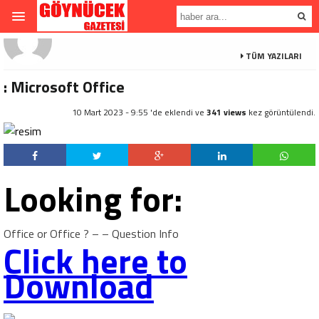
TÜM YAZILARI
: Microsoft Office
10 Mart 2023 - 9:55 'de eklendi ve
341 views
kez görüntülendi.
Looking for:
Office or Office ? – – Question Info
Click here to
Download