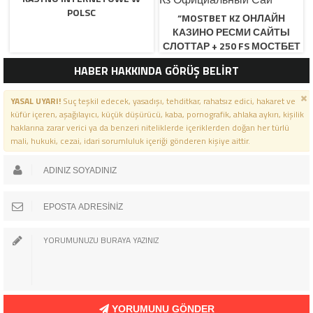
POLSC
“MOSTBET KZ ОНЛАЙН
КАЗИНО РЕСМИ САЙТЫ
СЛОТТАР + 250 FS МОСТБЕТ
КЗ ОФИЦИАЛЬНЫЙ САЙ
HABER HAKKINDA GÖRÜŞ BELİRT
YASAL UYARI!
Suç teşkil edecek, yasadışı, tehditkar, rahatsız edici, hakaret ve
küfür içeren, aşağılayıcı, küçük düşürücü, kaba, pornografik, ahlaka aykırı, kişilik
haklarına zarar verici ya da benzeri niteliklerde içeriklerden doğan her türlü
mali, hukuki, cezai, idari sorumluluk içeriği gönderen kişiye aittir.
YORUMUNU GÖNDER