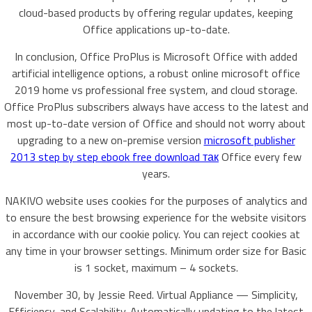
cloud-based products by offering regular updates, keeping
Office applications up-to-date.
In conclusion, Office ProPlus is Microsoft Office with added
artificial intelligence options, a robust online microsoft office
2019 home vs professional free system, and cloud storage.
Office ProPlus subscribers always have access to the latest and
most up-to-date version of Office and should not worry about
upgrading to a new on-premise version
microsoft publisher
2013 step by step ebook free download так
Office every few
years.
NAKIVO website uses cookies for the purposes of analytics and
to ensure the best browsing experience for the website visitors
in accordance with our cookie policy. You can reject cookies at
any time in your browser settings. Minimum order size for Basic
is 1 socket, maximum – 4 sockets.
November 30, by Jessie Reed. Virtual Appliance — Simplicity,
Efficiency, and Scalability. Automatically updating to the latest