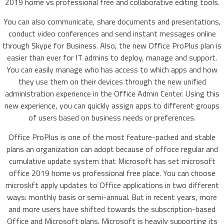
2019 home vs professional free and collaborative editing tools.
You can also communicate, share documents and presentations,
conduct video conferences and send instant messages online
through Skype for Business. Also, the new Office ProPlus plan is
easier than ever for IT admins to deploy, manage and support.
You can easily manage who has access to which apps and how
they use them on their devices through the new unified
administration experience in the Office Admin Center. Using this
new experience, you can quickly assign apps to different groups
of users based on business needs or preferences.
Office ProPlus is one of the most feature-packed and stable
plans an organization can adopt because of offoce regular and
cumulative update system that Microsoft has set microsoft
office 2019 home vs professional free place. You can choose
microskft apply updates to Office applications in two different
ways: monthly basis or semi-annual. But in recent years, more
and more users have shifted towards the subscription-based
Office and Microsoft plans. Microsoft is heavily supporting its