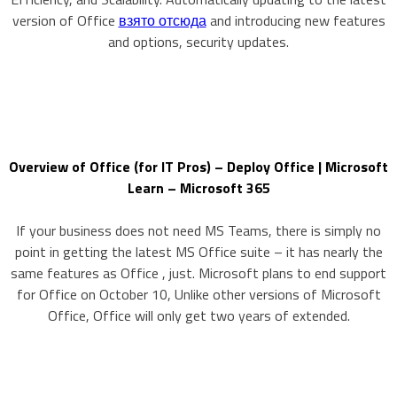
version of Office
взято отсюда
and introducing new features
and options, security updates.
Overview of Office (for IT Pros) – Deploy Office | Microsoft
Learn – Microsoft 365
If your business does not need MS Teams, there is simply no
point in getting the latest MS Office suite – it has nearly the
same features as Office , just. Microsoft plans to end support
for Office on October 10, Unlike other versions of Microsoft
Office, Office will only get two years of extended.