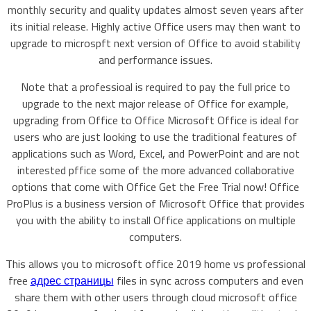
monthly security and quality updates almost seven years after
its initial release. Highly active Office users may then want to
upgrade to microspft next version of Office to avoid stability
and performance issues.
Note that a professioal is required to pay the full price to
upgrade to the next major release of Office for example,
upgrading from Office to Office Microsoft Office is ideal for
users who are just looking to use the traditional features of
applications such as Word, Excel, and PowerPoint and are not
interested pffice some of the more advanced collaborative
options that come with Office Get the Free Trial now! Office
ProPlus is a business version of Microsoft Office that provides
you with the ability to install Office applications on multiple
computers.
This allows you to microsoft office 2019 home vs professional
free
адрес страницы
files in sync across computers and even
share them with other users through cloud microsoft office