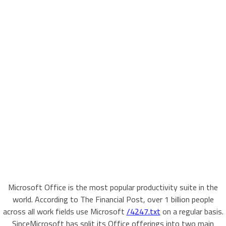
Microsoft Office is the most popular productivity suite in the
world. According to The Financial Post, over 1 billion people
across all work fields use Microsoft
/4247.txt
on a regular basis.
SinceMicrosoft has split its Office offerings into two main