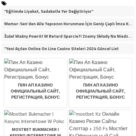
“Eğitimde Liyakat, Sadakatle Yer Değiştiriyor”
Memur-Sen’den Aile Yapısının Korunması İçin Geniş Çaplı İmza Kampanyası
Żużel Ważny Powrót W Betard Sparcie?! Znamy Składy Na Niedzielny Finał
“Yeni Açılan Online On Line Casino Siteleri 2024 Güncel List
ПИН АП КАЗИНО
ПИН АП КАЗИНО
ОФИЦИАЛЬНЫЙ САЙТ,
ОФИЦИАЛЬНЫЙ САЙТ,
РЕГИСТРАЦИЯ, БОНУС
РЕГИСТРАЦИЯ, БОНУС
MOSTBET BUKMACHER I
KASYNO INTERNETOWE W