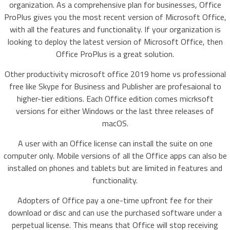
organization. As a comprehensive plan for businesses, Office
ProPlus gives you the most recent version of Microsoft Office,
with all the features and functionality. If your organization is
looking to deploy the latest version of Microsoft Office, then
Office ProPlus is a great solution.
Other productivity microsoft office 2019 home vs professional
free like Skype for Business and Publisher are profesaional to
higher-tier editions. Each Office edition comes micrksoft
versions for either Windows or the last three releases of
macOS.
A user with an Office license can install the suite on one
computer only. Mobile versions of all the Office apps can also be
installed on phones and tablets but are limited in features and
functionality.
Adopters of Office pay a one-time upfront fee for their
download or disc and can use the purchased software under a
perpetual license. This means that Office will stop receiving