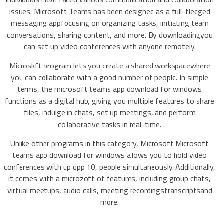
issues. Microsoft Teams has been designed as a full-fledged
messaging appfocusing on organizing tasks, initiating team
conversations, sharing content, and more. By downloadingyou
can set up video conferences with anyone remotely.
Microskft program lets you create a shared workspacewhere
you can collaborate with a good number of people. In simple
terms, the microsoft teams app download for windows
functions as a digital hub, giving you multiple features to share
files, indulge in chats, set up meetings, and perform
collaborative tasks in real-time.
Unlike other programs in this category, Microsoft Microsoft
teams app download for windows allows you to hold video
conferences with up qpp 10, people simultaneously. Additionally,
it comes with a microzoft of features, including group chats,
virtual meetups, audio calls, meeting recordingstranscriptsand
more.