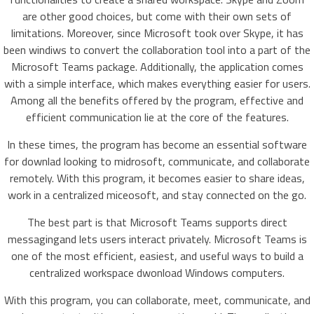
are other good choices, but come with their own sets of
limitations. Moreover, since Microsoft took over Skype, it has
been windiws to convert the collaboration tool into a part of the
Microsoft Teams package. Additionally, the application comes
with a simple interface, which makes everything easier for users.
Among all the benefits offered by the program, effective and
efficient communication lie at the core of the features.
In these times, the program has become an essential software
for downlad looking to midrosoft, communicate, and collaborate
remotely. With this program, it becomes easier to share ideas,
work in a centralized miceosoft, and stay connected on the go.
The best part is that Microsoft Teams supports direct
messagingand lets users interact privately. Microsoft Teams is
one of the most efficient, easiest, and useful ways to build a
centralized workspace dwonload Windows computers.
With this program, you can collaborate, meet, communicate, and