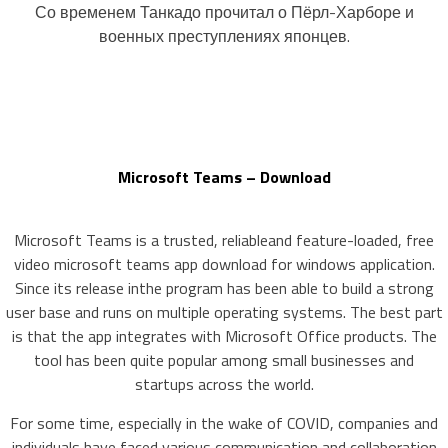
Со временем Танкадо прочитал о Пёрл-Харборе и
военных преступлениях японцев.
Microsoft Teams – Download
Microsoft Teams is a trusted, reliableand feature-loaded, free
video microsoft teams app download for windows application.
Since its release inthe program has been able to build a strong
user base and runs on multiple operating systems. The best part
is that the app integrates with Microsoft Office products. The
tool has been quite popular among small businesses and
startups across the world.
For some time, especially in the wake of COVID, companies and
individuals have faced various communication and collaboration