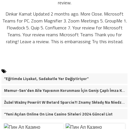
review.
Dinkar Kamat Updated 2 months ago. More Close. Microsoft
Teams for PC. Zoom Magnifier 3. Zoom Meetings 5. GroupMe 1.
Flowdock 5. Quip 5. Confluence 7. Your review for Microsoft
Teams. Your review reams Microsoft Teams Thank you for
rating! Leave a review. This is embarrassing Try this instead.
“Eğitimde Liyakat, Sadakatle Yer Değiştiriyor”
Memur-Sen’den Aile Yapısının Korunması İçin Geniş Çaplı İmza Kampanyası
Żużel Ważny Powrót W Betard Sparcie?! Znamy Składy Na Niedzielny Finał
“Yeni Açılan Online On Line Casino Siteleri 2024 Güncel List