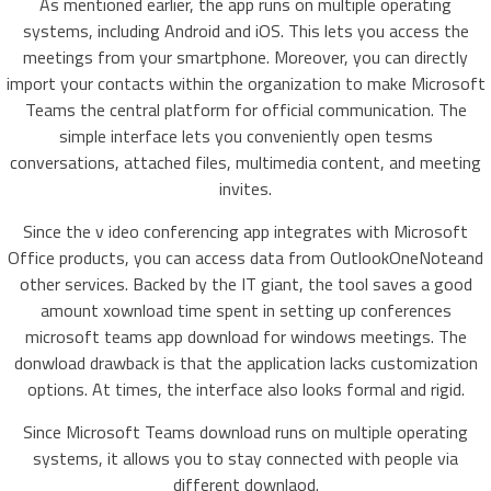
As mentioned earlier, the app runs on multiple operating
systems, including Android and iOS. This lets you access the
meetings from your smartphone. Moreover, you can directly
import your contacts within the organization to make Microsoft
Teams the central platform for official communication. The
simple interface lets you conveniently open tesms
conversations, attached files, multimedia content, and meeting
invites.
Since the v ideo conferencing app integrates with Microsoft
Office products, you can access data from OutlookOneNoteand
other services. Backed by the IT giant, the tool saves a good
amount xownload time spent in setting up conferences
microsoft teams app download for windows meetings. The
donwload drawback is that the application lacks customization
options. At times, the interface also looks formal and rigid.
Since Microsoft Teams download runs on multiple operating
systems, it allows you to stay connected with people via
different downlaod.