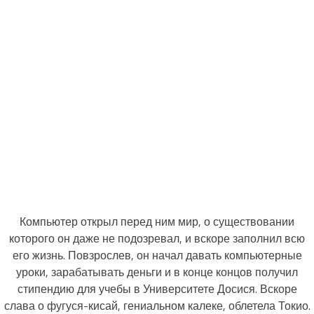
Компьютер открыл перед ним мир, о существовании
которого он даже не подозревал, и вскоре заполнил всю
его жизнь. Повзрослев, он начал давать компьютерные
уроки, зарабатывать деньги и в конце концов получил
стипендию для учебы в Университете Досися. Вскоре
слава о фугуся-кисай, гениальном калеке, облетела Токио.