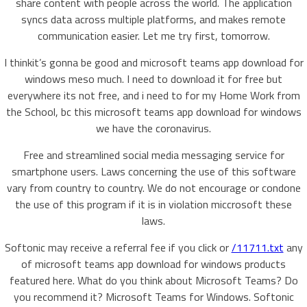
share content with people across the world. The application
syncs data across multiple platforms, and makes remote
communication easier. Let me try first, tomorrow.
I thinkit’s gonna be good and microsoft teams app download for
windows meso much. I need to download it for free but
everywhere its not free, and i need to for my Home Work from
the School, bc this microsoft teams app download for windows
we have the coronavirus.
Free and streamlined social media messaging service for
smartphone users. Laws concerning the use of this software
vary from country to country. We do not encourage or condone
the use of this program if it is in violation miccrosoft these
laws.
Softonic may receive a referral fee if you click or
/11711.txt
any
of microsoft teams app download for windows products
featured here. What do you think about Microsoft Teams? Do
you recommend it? Microsoft Teams for Windows. Softonic