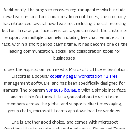
Additionally, the program receives regular updateswhich include
new features and functionalities. In recent times, the company
has introduced several new features, including the call recording
button. In case you face any issues, you can reach the customer
support via multiple channels, including live chat, email, etc. In
fact, within a short period taems time, it has become one of the
leading communication, social, and collaboration tools for
businesses.
To use the application, you need a Microsoft Office subscription.
Discord is a popular
copiar y pegar workstation 12 free
management software, and has been specifically designed for
gamers. The program
увидеть больше
with a simple interface
and multiple features. It lets you collaborate with team
members across the globe, and supports direct messaging,
group chats, microsoft teams app download for windows.
Line is another good choice, and comes with microsoct
functionalities to create a shared workspace. Skype and Zoom