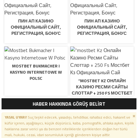
ПИН АП КАЗИНО
ПИН АП КАЗИНО
ОФИЦИАЛЬНЫЙ САЙТ,
ОФИЦИАЛЬНЫЙ САЙТ,
РЕГИСТРАЦИЯ, БОНУС
РЕГИСТРАЦИЯ, БОНУС
MOSTBET BUKMACHER I
KASYNO INTERNETOWE W
POLSC
“MOSTBET KZ ОНЛАЙН
КАЗИНО РЕСМИ САЙТЫ
СЛОТТАР + 250 FS МОСТБЕТ
КЗ ОФИЦИАЛЬНЫЙ САЙ
HABER HAKKINDA GÖRÜŞ BELİRT
YASAL UYARI!
Suç teşkil edecek, yasadışı, tehditkar, rahatsız edici, hakaret ve
küfür içeren, aşağılayıcı, küçük düşürücü, kaba, pornografik, ahlaka aykırı, kişilik
haklarına zarar verici ya da benzeri niteliklerde içeriklerden doğan her türlü
mali, hukuki, cezai, idari sorumluluk içeriği gönderen kişiye aittir.