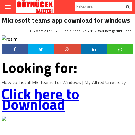
Microsoft teams app download for windows
06 Mart 2023 - 7:59 'de eklendi ve
283 views
kez görüntülendi.
Looking for:
How to Install MS Teams for Windows | My Alfred University
Click here to
Download