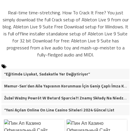
Real-time time-stretching. How To Crack It Free? You just
simply download the full Crack setup of Ableton Live 9 from our
blog. Ableton Live 9 Suite Free Download setup for Windows. It
is full offline installer standalone setup of Ableton Live 9 Suite
for 32 bit Download for free: Ableton Live 9 Suite has
progressed from a live audio toy and mash-up-meister to a
fully-fledged audio and MIDI.
“Eğitimde Liyakat, Sadakatle Yer Değiştiriyor”
Memur-Sen’den Aile Yapısının Korunması İçin Geniş Çaplı İmza Kampanyası
Żużel Ważny Powrót W Betard Sparcie?! Znamy Składy Na Niedzielny Finał
“Yeni Açılan Online On Line Casino Siteleri 2024 Güncel List