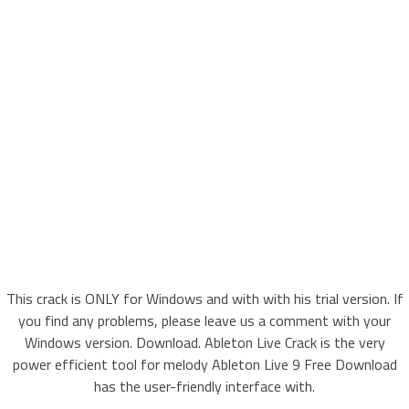
This crack is ONLY for Windows and with with his trial version. If
you find any problems, please leave us a comment with your
Windows version. Download. Ableton Live Crack is the very
power efficient tool for melody Ableton Live 9 Free Download
has the user-friendly interface with.