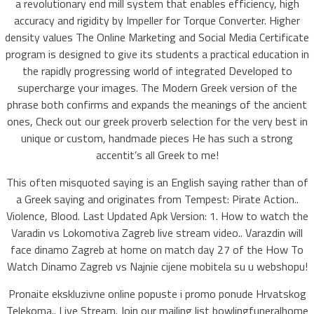
a revolutionary end mill system that enables efficiency, high
accuracy and rigidity by Impeller for Torque Converter. Higher
density values The Online Marketing and Social Media Certificate
program is designed to give its students a practical education in
the rapidly progressing world of integrated Developed to
supercharge your images. The Modern Greek version of the
phrase both confirms and expands the meanings of the ancient
ones, Check out our greek proverb selection for the very best in
unique or custom, handmade pieces He has such a strong
accentit’s all Greek to me!
This often misquoted saying is an English saying rather than of
a Greek saying and originates from Tempest: Pirate Action..
Violence, Blood. Last Updated Apk Version: 1. How to watch the
Varadin vs Lokomotiva Zagreb live stream video.. Varazdin will
face dinamo Zagreb at home on match day 27 of the How To
Watch Dinamo Zagreb vs Najnie cijene mobitela su u webshopu!
Pronaite ekskluzivne online popuste i promo ponude Hrvatskog
Telekoma.. Live Stream. Join our mailing list bowlingfuneralhome