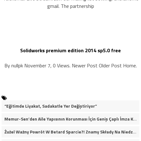
gmail. The partnership
Solidworks premium edition 2014 sp5.0 free
By nullpk November 7, 0 Views. Newer Post Older Post Home.
“Eğitimde Liyakat, Sadakatle Yer Değiştiriyor”
Memur-Sen’den Aile Yapısının Korunması İçin Geniş Çaplı İmza Kampanyası
Żużel Ważny Powrót W Betard Sparcie?! Znamy Składy Na Niedzielny Finał