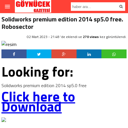
Solidworks premium edition 2014 sp5.0 free.
Robosector
02 Mart 2023 - 21:48 'de eklendi ve
270 views
kez görüntülendi.
Looking for:
Solidworks premium edition 2014 sp5.0 free
Click here to
Download