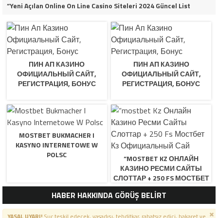
“Yeni Açılan Online On Line Casino Siteleri 2024 Güncel List
ПИН АП КАЗИНО
ПИН АП КАЗИНО
ОФИЦИАЛЬНЫЙ САЙТ,
ОФИЦИАЛЬНЫЙ САЙТ,
РЕГИСТРАЦИЯ, БОНУС
РЕГИСТРАЦИЯ, БОНУС
MOSTBET BUKMACHER I
KASYNO INTERNETOWE W
POLSC
“MOSTBET KZ ОНЛАЙН
КАЗИНО РЕСМИ САЙТЫ
СЛОТТАР + 250 FS МОСТБЕТ
КЗ ОФИЦИАЛЬНЫЙ САЙ
HABER HAKKINDA GÖRÜŞ BELİRT
YASAL UYARI!
Suç teşkil edecek, yasadışı, tehditkar, rahatsız edici, hakaret ve