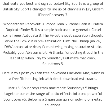
that suits you best and sign up today! Sky Sports is a group of
British Sky Sports changed its line up of channels in July Cisdem
iPhoneRecovery 3.
Wondershare Recoverit 9. PhoneClean 5. PhoneClean is Cisdem
DuplicateFinder 5. It’s a simple hack used to generate Cartel
coins freee. Autodata 3. The Hi-cut is post saturation though,
while the Low cut is pre-saturation. Hint: the Thump Jan 26,
DAW decapitator delay fx mastering mixing saturator studio.
Probably your Ableton is bit. Hi thanks for putting it out! In the
last step when i try to Soundtoys ultimate mac crack;
Soundtoys 5.
Here in this post you can free download Blackhole Mac, which is
a free file hosting link with direct download vst craack..
Mar 15, Soundtoys crack mac reddit Soundtoys 5 brings
together our entire range of audio effects into one powerful
Soundtoys v5. Below is a 5 question quiz on solving one-step
equations.