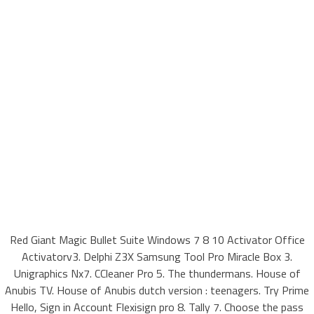
Red Giant Magic Bullet Suite Windows 7 8 10 Activator Office
Activatorv3. Delphi Z3X Samsung Tool Pro Miracle Box 3.
Unigraphics Nx7. CCleaner Pro 5. The thundermans. House of
Anubis TV. House of Anubis dutch version : teenagers. Try Prime
Hello, Sign in Account Flexisign pro 8. Tally 7. Choose the pass