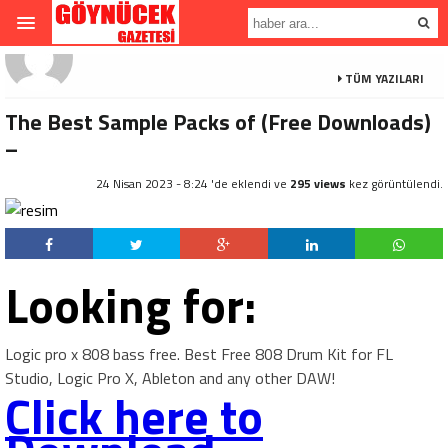
TÜM YAZILARI
The Best Sample Packs of (Free Downloads)
–
24 Nisan 2023 - 8:24 'de eklendi ve
295 views
kez görüntülendi.
Looking for:
Logic pro x 808 bass free. Best Free 808 Drum Kit for FL
Studio, Logic Pro X, Ableton and any other DAW!
Click here to