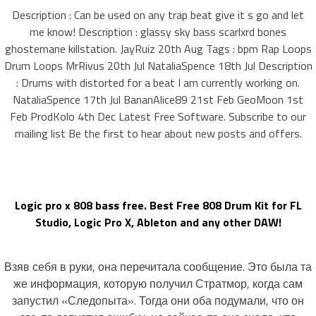
Description : Can be used on any trap beat give it s go and let
me know! Description : glassy sky bass scarlxrd bones
ghostemane killstation. JayRuiz 20th Aug Tags : bpm Rap Loops
Drum Loops MrRivus 20th Jul NataliaSpence 18th Jul Description
: Drums with distorted for a beat I am currently working on.
NataliaSpence 17th Jul BananAlice89 21st Feb GeoMoon 1st
Feb ProdKolo 4th Dec Latest Free Software. Subscribe to our
mailing list Be the first to hear about new posts and offers.
Logic pro x 808 bass free. Best Free 808 Drum Kit for FL
Studio, Logic Pro X, Ableton and any other DAW!
Взяв себя в руки, она перечитала сообщение. Это была та
же информация, которую получил Стратмор, когда сам
запустил «Следопыта». Тогда они оба подумали, что он