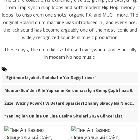
from Trap synth drop loops and soft modern Hip Hop melody
loops, to crisp drum one shots, organic FX, and MUCH more. The
original Roland drum machine was introduced in , and ever since,
the kick sound has become arguably one of the most iconic and
widely recognized sounds in music production.
These days, the drum kit is still used everywhere and especially
in modern hip hop music.
“Eğitimde Liyakat, Sadakatle Yer Değiştiriyor”
Memur-Sen’den Aile Yapısının Korunması İçin Geniş Çaplı İmza Kampanyası
Żużel Ważny Powrót W Betard Sparcie?! Znamy Składy Na Niedzielny Finał
“Yeni Açılan Online On Line Casino Siteleri 2024 Güncel List