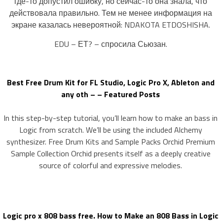
где-то допустил ошибку, но сейчас-то она знала, что
действовала правильно. Тем не менее информация на
экране казалась невероятной: NDAKOTA ETDOSHISHA.
EDU – ЕТ? – спросила Сьюзан.
Best Free Drum Kit for FL Studio, Logic Pro X, Ableton and
any oth – – Featured Posts
In this step-by-step tutorial, you’ll learn how to make an bass in
Logic from scratch. We’ll be using the included Alchemy
synthesizer. Free Drum Kits and Sample Packs Orchid Premium
Sample Collection Orchid presents itself as a deeply creative
source of colorful and expressive melodies.
Logic pro x 808 bass free. How to Make an 808 Bass in Logic