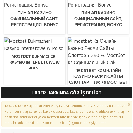
ПИН АП КАЗИНО
ПИН АП КАЗИНО
ОФИЦИАЛЬНЫЙ САЙТ,
ОФИЦИАЛЬНЫЙ САЙТ,
РЕГИСТРАЦИЯ, БОНУС
РЕГИСТРАЦИЯ, БОНУС
MOSTBET BUKMACHER I
KASYNO INTERNETOWE W
POLSC
“MOSTBET KZ ОНЛАЙН
КАЗИНО РЕСМИ САЙТЫ
СЛОТТАР + 250 FS МОСТБЕТ
КЗ ОФИЦИАЛЬНЫЙ САЙ
HABER HAKKINDA GÖRÜŞ BELİRT
YASAL UYARI!
Suç teşkil edecek, yasadışı, tehditkar, rahatsız edici, hakaret ve
küfür içeren, aşağılayıcı, küçük düşürücü, kaba, pornografik, ahlaka aykırı, kişilik
haklarına zarar verici ya da benzeri niteliklerde içeriklerden doğan her türlü
mali, hukuki, cezai, idari sorumluluk içeriği gönderen kişiye aittir.