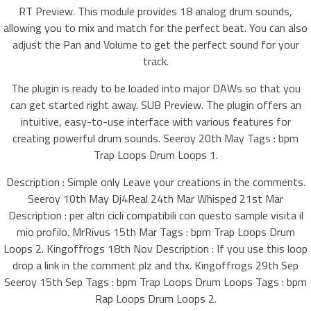
RT Preview. This module provides 18 analog drum sounds,
allowing you to mix and match for the perfect beat. You can also
adjust the Pan and Volume to get the perfect sound for your
track.
The plugin is ready to be loaded into major DAWs so that you
can get started right away. SUB Preview. The plugin offers an
intuitive, easy-to-use interface with various features for
creating powerful drum sounds. Seeroy 20th May Tags : bpm
Trap Loops Drum Loops 1.
Description : Simple only Leave your creations in the comments.
Seeroy 10th May Dj4Real 24th Mar Whisped 21st Mar
Description : per altri cicli compatibili con questo sample visita il
mio profilo. MrRivus 15th Mar Tags : bpm Trap Loops Drum
Loops 2. Kingoffrogs 18th Nov Description : If you use this loop
drop a link in the comment plz and thx. Kingoffrogs 29th Sep
Seeroy 15th Sep Tags : bpm Trap Loops Drum Loops Tags : bpm
Rap Loops Drum Loops 2.