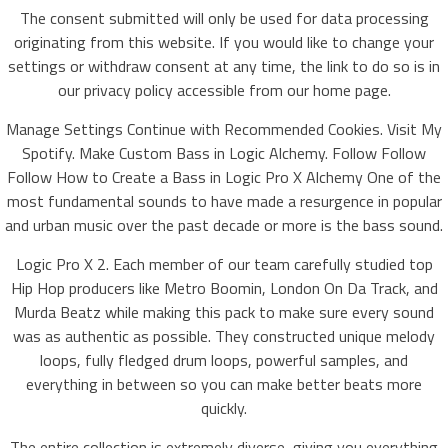
The consent submitted will only be used for data processing
originating from this website. If you would like to change your
settings or withdraw consent at any time, the link to do so is in
our privacy policy accessible from our home page.
Manage Settings Continue with Recommended Cookies. Visit My
Spotify. Make Custom Bass in Logic Alchemy. Follow Follow
Follow How to Create a Bass in Logic Pro X Alchemy One of the
most fundamental sounds to have made a resurgence in popular
and urban music over the past decade or more is the bass sound.
Logic Pro X 2. Each member of our team carefully studied top
Hip Hop producers like Metro Boomin, London On Da Track, and
Murda Beatz while making this pack to make sure every sound
was as authentic as possible. They constructed unique melody
loops, fully fledged drum loops, powerful samples, and
everything in between so you can make better beats more
quickly.
The entire collection is extremely diverse, giving you everything