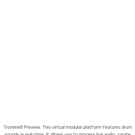
Tromine8 Preview. This virtual modular platform features drum
sounds in real-time. It allows you to process live audio, create