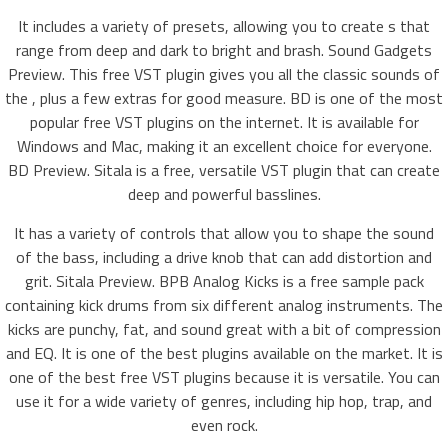
It includes a variety of presets, allowing you to create s that
range from deep and dark to bright and brash. Sound Gadgets
Preview. This free VST plugin gives you all the classic sounds of
the , plus a few extras for good measure. BD is one of the most
popular free VST plugins on the internet. It is available for
Windows and Mac, making it an excellent choice for everyone.
BD Preview. Sitala is a free, versatile VST plugin that can create
deep and powerful basslines.
It has a variety of controls that allow you to shape the sound
of the bass, including a drive knob that can add distortion and
grit. Sitala Preview. BPB Analog Kicks is a free sample pack
containing kick drums from six different analog instruments. The
kicks are punchy, fat, and sound great with a bit of compression
and EQ. It is one of the best plugins available on the market. It is
one of the best free VST plugins because it is versatile. You can
use it for a wide variety of genres, including hip hop, trap, and
even rock.