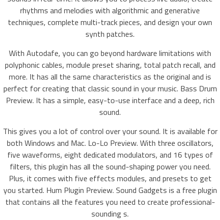
rhythms and melodies with algorithmic and generative
techniques, complete multi-track pieces, and design your own
synth patches.
With Autodafe, you can go beyond hardware limitations with
polyphonic cables, module preset sharing, total patch recall, and
more. It has all the same characteristics as the original and is
perfect for creating that classic sound in your music. Bass Drum
Preview. It has a simple, easy-to-use interface and a deep, rich
sound.
This gives you a lot of control over your sound. It is available for
both Windows and Mac. Lo-Lo Preview. With three oscillators,
five waveforms, eight dedicated modulators, and 16 types of
filters, this plugin has all the sound-shaping power you need.
Plus, it comes with five effects modules, and presets to get
you started. Hum Plugin Preview. Sound Gadgets is a free plugin
that contains all the features you need to create professional-
sounding s.