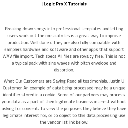
| Logic Pro X Tutorials
Breaking down songs into professional templates and letting
users work out the musical rules is a great way to improve
production. Well done :. They are also fully compatible with
samplers hardware and software and other apps that support
WAV file import. Tech specs All files are royalty free. This is not
a typical pack with sine waves with pitch envelope and
distortion.
What Our Customers are Saying Read all testimonials. Justin U
Customer. An example of data being processed may be a unique
identifier stored in a cookie. Some of our partners may process
your data as a part of their legitimate business interest without
asking for consent. To view the purposes they believe they have
legitimate interest for, or to object to this data processing use
the vendor list link below.