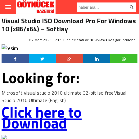
Visual Studio ISO Download Pro For Windows
10 (x86/x64) – Softlay
02 Mart 2023 - 21:51 'de eklendi ve
309 views
kez görüntülendi.
Looking for:
Microsoft visual studio 2010 ultimate 32-bit iso free.Visual
Studio 2010 Ultimate (English)
Click here to
Download