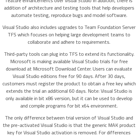
feature enhancements over Visual Studio In addition, there is
addition of architecture and testing tools that help developers
automate testing, reproduce bugs and model software.
Visual Studio also includes upgrades to Team Foundation Server
TFS which focuses on helping large development teams to
collaborate and adhere to requirements.
Third-party tools can plug into TFS to extend its functionality.
Microsoft is making available Visual Studio trials for free
download at Microsoft Download Center. Users can evaluate
Visual Studio editions free for 90 days. After 30 days,
customers must register the product to obtain a free key which
extends the trial an additional 60 days. Note: Visual Studio is
only available in bit x86 version, but it can be used to develop
and compile programs for bit x64 environment.
The only difference between trial version of Visual Studio and
the pre-activated Visual Studio is that the generic MAK product
key for Visual Studio activation is removed. For differences