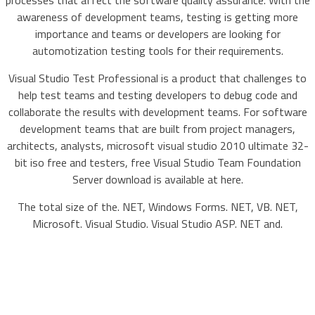
processes that affect the software quality assurance. With the
awareness of development teams, testing is getting more
importance and teams or developers are looking for
automotization testing tools for their requirements.
Visual Studio Test Professional is a product that challenges to
help test teams and testing developers to debug code and
collaborate the results with development teams. For software
development teams that are built from project managers,
architects, analysts, microsoft visual studio 2010 ultimate 32-
bit iso free and testers, free Visual Studio Team Foundation
Server download is available at here.
The total size of the. NET, Windows Forms. NET, VB. NET,
Microsoft. Visual Studio. Visual Studio ASP. NET and.