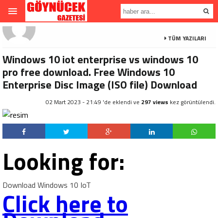
TÜM YAZILARI
Windows 10 iot enterprise vs windows 10
pro free download. Free Windows 10
Enterprise Disc Image (ISO file) Download
02 Mart 2023 - 21:49 'de eklendi ve
297 views
kez görüntülendi.
Looking for:
Download Windows 10 IoT
Click here to