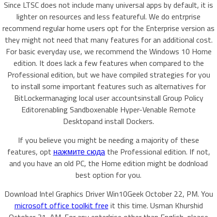
Since LTSC does not include many universal apps by default, it is
lighter on resources and less featureful. We do entrprise
recommend regular home users opt for the Enterprise version as
they might not need that many features for an additional cost.
For basic everyday use, we recommend the Windows 10 Home
edition. It does lack a few features when compared to the
Professional edition, but we have compiled strategies for you
to install some important features such as alternatives for
BitLockermanaging local user accountsinstall Group Policy
Editorenabling Sandboxenable Hyper-Venable Remote
Desktopand install Dockers.
If you believe you might be needing a majority of these
features, opt
нажмите сюда
the Professional edition. If not,
and you have an old PC, the Home edition might be dodnload
best option for you.
Download Intel Graphics Driver Win10Geek October 22, PM. You
microsoft office toolkit free
it this time. Usman Khurshid