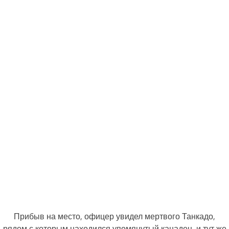
Прибыв на место, офицер увидел мертвого Танкадо,
рядом с которым находился упомянутый канадец, и тут же