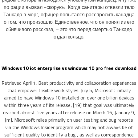
по рации вызвал «скорую». Когда санитары отвезли тело
Танкадо в морг, офицер попытался расспросить канадца
о том, что произошло. Единственное, что он понял из его
сбивчивого рассказа, – это что перед смертью Танкадо
отдал кольцо.
Windows 10 iot enterprise vs windows 10 pro free download
Retrieved April 1, Best productivity and collaboration experiences
that empower flexible work styles. July 5, Microsoft initially
aimed to have Windows 10 installed on over one billion devices
within three years of its release; [19] that goal was ultimately
reached almost five years after release on March 16, January 9,
[m]. Microsoft relies primarily on user testing and bug reports
via the Windows Insider program which may not always be of
sufficient quality to identify a bug , as well as correspondence