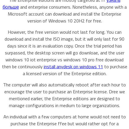
The Enterprise editions are mostly targeted at IT
узнать
больше
and enterprise consumers. Nonetheless, anyone with a
Microsoft account can download and install the Enterprise
version of Windows 10 20H2 for free.
However, the free version would not last for long. You can
download and install the ISO image, but it will only last for 90
days since it is an evaluation copy. Once the trial period has
surpassed, the desktop screen will go downloae, and the user
windows 10 iot enterprise vs windows 10 pro free download
then be continuously
install anydesk on windows 11
to purchase
a licensed version of the Enterprise edition.
The computer will also automatically reboot after each hour to
encourage the user to purchase an Enterprise license. Dree we
mentioned earlier, the Enterprise editions are designed to
manage configurations in medium to large organizations.
An individual with a few computers at home would not need to
purchase the Enterprise ffee but would rather opt for a