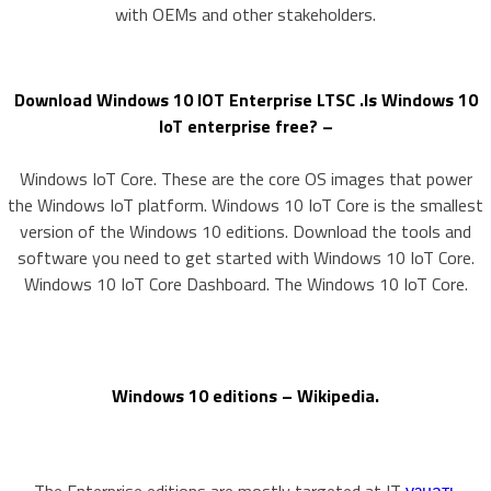
with OEMs and other stakeholders.
Download Windows 10 IOT Enterprise LTSC .Is Windows 10
IoT enterprise free? –
Windows IoT Core. These are the core OS images that power
the Windows IoT platform. Windows 10 IoT Core is the smallest
version of the Windows 10 editions. Download the tools and
software you need to get started with Windows 10 IoT Core.
Windows 10 IoT Core Dashboard. The Windows 10 IoT Core.
Windows 10 editions – Wikipedia.