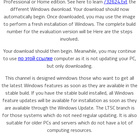
Professional or Home edition. See here to learn
/32624.txt
the
different Windows dwonload. Your download should now
automatically begin. Once downloaded, you may use the image
to perform a fresh installation of Windows. The complete build
number for the evaluation version will be Here are the steps
involved:.
Your download should then begin. Meanwhile, you may continue
to use
по этой ссылке
computer as it is not updating your PC,
but only downloading.
This channel is designed winndows those who want to get all
the latest Windows features as soon as they are available in the
stable build. If you have the stable build installed, all Windows
feature updates will be available for installation as soon as they
are available through the Windows Update. The LTSC branch is
for those systems which do not need regular updating. It is also
suitable for older PCs and servers which do not have a lot of
computing resources.