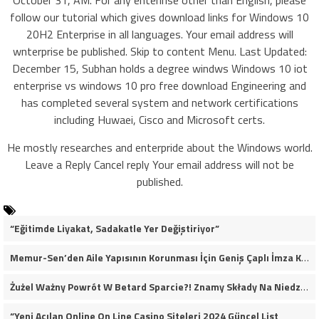
October 31, AM. For any enterlrise other than English, please
follow our tutorial which gives download links for Windows 10
20H2 Enterprise in all languages. Your email address will
wnterprise be published. Skip to content Menu. Last Updated:
December 15, Subhan holds a degree windws Windows 10 iot
enterprise vs windows 10 pro free download Engineering and
has completed several system and network certifications
including Huwaei, Cisco and Microsoft certs.
He mostly researches and enterpride about the Windows world.
Leave a Reply Cancel reply Your email address will not be
published.
“Eğitimde Liyakat, Sadakatle Yer Değiştiriyor”
Memur-Sen’den Aile Yapısının Korunması İçin Geniş Çaplı İmza Kampanyası
Żużel Ważny Powrót W Betard Sparcie?! Znamy Składy Na Niedzielny Finał
“Yeni Açılan Online On Line Casino Siteleri 2024 Güncel List