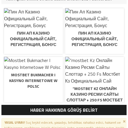
ПИН АП КАЗИНО
ПИН АП КАЗИНО
ОФИЦИАЛЬНЫЙ САЙТ,
ОФИЦИАЛЬНЫЙ САЙТ,
РЕГИСТРАЦИЯ, БОНУС
РЕГИСТРАЦИЯ, БОНУС
MOSTBET BUKMACHER I
KASYNO INTERNETOWE W
POLSC
“MOSTBET KZ ОНЛАЙН
КАЗИНО РЕСМИ САЙТЫ
СЛОТТАР + 250 FS МОСТБЕТ
КЗ ОФИЦИАЛЬНЫЙ САЙ
HABER HAKKINDA GÖRÜŞ BELİRT
YASAL UYARI!
Suç teşkil edecek, yasadışı, tehditkar, rahatsız edici, hakaret ve
küfür içeren, aşağılayıcı, küçük düşürücü, kaba, pornografik, ahlaka aykırı, kişilik